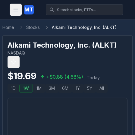
MT
Home
Stocks
Alkami Technology, Inc. (ALKT)
Alkami Technology, Inc.
(
ALKT
)
NASDAQ
$
19.69
+
$
0.88
(
4.68
%)
Today
1D
1W
1M
3M
6M
1Y
5Y
All