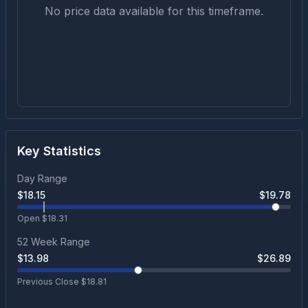
No price data available for this timeframe.
Key Statistics
Day Range
$
18.15
$
19.78
Open $
18.31
52 Week Range
$
13.98
$
26.89
Previous Close $
18.81