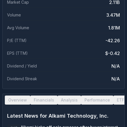
2.11B
Market Cap
3.47M
Volume
1.81M
Avg Volume
-42.26
P/E (TTM)
$-0.42
EPS (TTM)
N/A
Dividend / Yield
N/A
Dividend Streak
Overview
Financials
Analysis
Performance
ETF 
Latest News for
Alkami Technology, Inc.