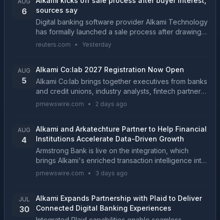
Alkami kicks off sale process after buyer interest,
AUG
sources say
6
Digital ‌banking software provider Alkami Technology
has formally launched a sale process after drawing
acquisition interest from potential buyers amid
reuters.com
•
Yesterday
mounting pressure from activist investor ​Jana P...
Alkami Co:lab 2027 Registration Now Open
AUG
5
Alkami Co:lab brings together executives from banks
and credit unions, industry analysts, fintech partners,
consultants, technology leaders, and Alkamists to
prnewswire.com
•
2 days ago
connect, collaborate, and shape the future...
Alkami and Arkatechture Partner to Help Financial
AUG
Institutions Accelerate Data-Driven Growth
4
Armstrong Bank is live on the integration, which
brings Alkami's enriched transaction intelligence into
Arkatechture's Arkalytics platform to support faster,
prnewswire.com
•
3 days ago
more informed decisions across the institu...
Alkami Expands Partnership with Plaid to Deliver
JUL
Connected Digital Banking Experiences
30
Integrated Plaid capabilities enable seamless