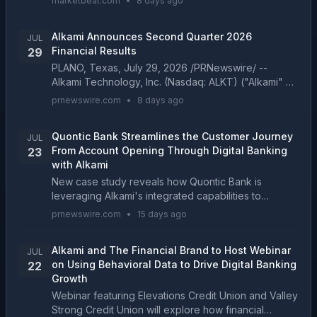
marketbeat.com
•
8 days ago
a full-year outlook that would bring the company
close to a f...
Alkami Announces Second Quarter 2026
JUL
Financial Results
29
PLANO, Texas, July 29, 2026 /PRNewswire/ --
Alkami Technology, Inc. (Nasdaq: ALKT) ("Alkami" or
"the Company"), a digital sales and service platform
prnewswire.com
•
8 days ago
provider for financial institutions in the U.S., to...
Quontic Bank Streamlines the Customer Journey
JUL
From Account Opening Through Digital Banking
23
with Alkami
New case study reveals how Quontic Bank is
leveraging Alkami's integrated capabilities to
increase digital banking activation, accelerate
prnewswire.com
•
15 days ago
customer engagement, and drive long-term
relationship growth P...
Alkami and The Financial Brand to Host Webinar
JUL
on Using Behavioral Data to Drive Digital Banking
22
Growth
Webinar featuring Elevations Credit Union and Valley
Strong Credit Union will explore how financial