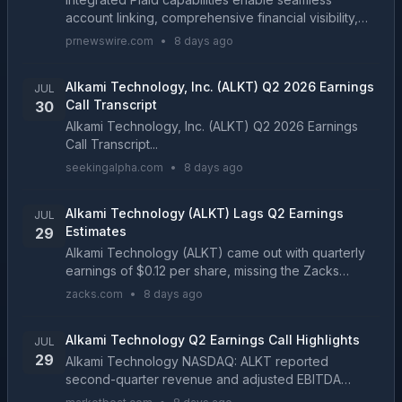
account linking, comprehensive financial visibility,
and enriched transaction data directly within the
prnewswire.com
•
8 days ago
Alkami Digital Banking Platform PLANO, Texas, July ...
Alkami Technology, Inc. (ALKT) Q2 2026 Earnings
JUL
Call Transcript
30
Alkami Technology, Inc. (ALKT) Q2 2026 Earnings
Call Transcript...
seekingalpha.com
•
8 days ago
Alkami Technology (ALKT) Lags Q2 Earnings
JUL
Estimates
29
Alkami Technology (ALKT) came out with quarterly
earnings of $0.12 per share, missing the Zacks
Consensus Estimate of $0.19 per share. This
zacks.com
•
8 days ago
compares to earnings of $0.13 per share a year
ago....
Alkami Technology Q2 Earnings Call Highlights
JUL
29
Alkami Technology NASDAQ: ALKT reported
second-quarter revenue and adjusted EBITDA
above its expectations, while raising visibility around