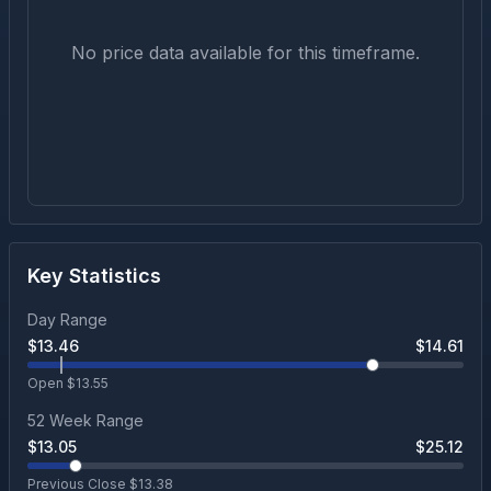
No price data available for this timeframe.
Key Statistics
Day Range
$
13.46
$
14.61
Open $
13.55
52 Week Range
$
13.05
$
25.12
Previous Close $
13.38