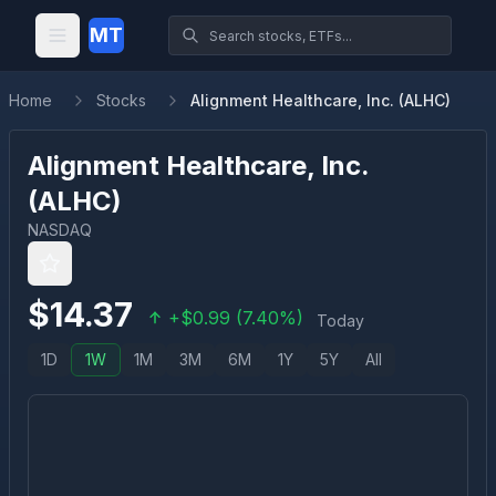
MT
Home
Stocks
Alignment Healthcare, Inc. (ALHC)
Alignment Healthcare, Inc.
(
ALHC
)
NASDAQ
$
14.37
+
$
0.99
(
7.40
%)
Today
1D
1W
1M
3M
6M
1Y
5Y
All