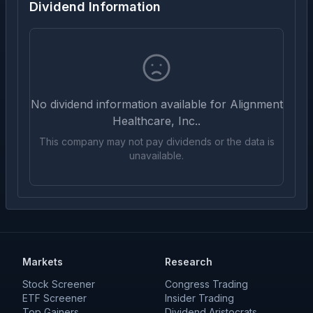
Dividend Information
No dividend information available for
Alignment
Healthcare, Inc.
.
This company may not pay dividends or the data is
unavailable.
Markets
Research
Stock Screener
Congress Trading
ETF Screener
Insider Trading
Top Gainers
Dividend Aristocrats