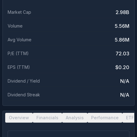
2.98B
Market Cap
5.56M
Volume
5.86M
Avg Volume
72.03
P/E (TTM)
$0.20
EPS (TTM)
N/A
Dividend / Yield
N/A
Dividend Streak
Overview
Financials
Analysis
Performance
ETF 