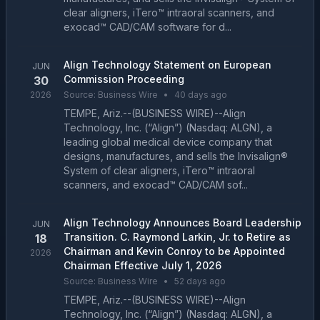
clear aligners, iTero™ intraoral scanners, and
exocad™ CAD/CAM software for d...
Align Technology Statement on European
JUN
Commission Proceeding
30
2026
Source:
Business Wire
•
40 days ago
TEMPE, Ariz.--(BUSINESS WIRE)--Align
Technology, Inc. (“Align”) (Nasdaq: ALGN), a
leading global medical device company that
designs, manufactures, and sells the Invisalign®
System of clear aligners, iTero™ intraoral
scanners, and exocad™ CAD/CAM sof...
Align Technology Announces Board Leadership
JUN
Transition. C. Raymond Larkin, Jr. to Retire as
18
Chairman and Kevin Conroy to be Appointed
2026
Chairman Effective July 1, 2026
Source:
Business Wire
•
52 days ago
TEMPE, Ariz.--(BUSINESS WIRE)--Align
Technology, Inc. (“Align”) (Nasdaq: ALGN), a