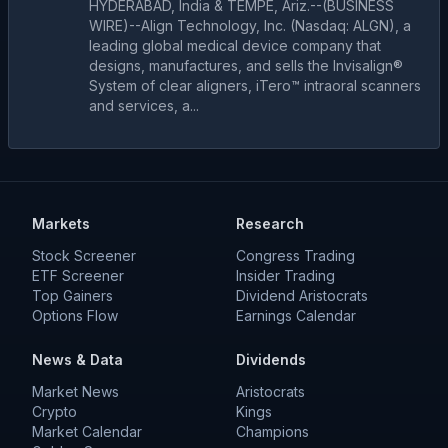
HYDERABAD, India & TEMPE, Ariz.--(BUSINESS
WIRE)--Align Technology, Inc. (Nasdaq: ALGN), a
leading global medical device company that
designs, manufactures, and sells the Invisalign®
System of clear aligners, iTero™ intraoral scanners
and services, a...
Markets
Research
Stock Screener
Congress Trading
ETF Screener
Insider Trading
Top Gainers
Dividend Aristocrats
Options Flow
Earnings Calendar
News & Data
Dividends
Market News
Aristocrats
Crypto
Kings
Market Calendar
Champions