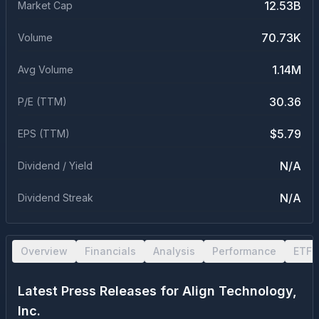
12.53B
Market Cap
70.73K
Volume
1.14M
Avg Volume
30.36
P/E (TTM)
$5.79
EPS (TTM)
N/A
Dividend / Yield
N/A
Dividend Streak
Overview
Financials
Analysis
Performance
ETF 
Latest Press Releases for
Align Technology,
Inc.