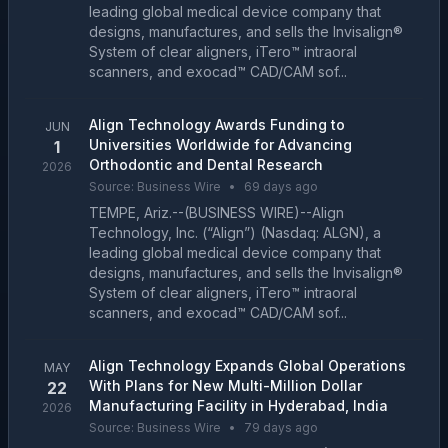
leading global medical device company that
designs, manufactures, and sells the Invisalign®
System of clear aligners, iTero™ intraoral
scanners, and exocad™ CAD/CAM sof...
Align Technology Awards Funding to
JUN
Universities Worldwide for Advancing
1
Orthodontic and Dental Research
2026
Source:
Business Wire
•
69 days ago
TEMPE, Ariz.--(BUSINESS WIRE)--Align
Technology, Inc. (“Align”) (Nasdaq: ALGN), a
leading global medical device company that
designs, manufactures, and sells the Invisalign®
System of clear aligners, iTero™ intraoral
scanners, and exocad™ CAD/CAM sof...
Align Technology Expands Global Operations
MAY
With Plans for New Multi-Million Dollar
22
Manufacturing Facility in Hyderabad, India
2026
Source:
Business Wire
•
79 days ago