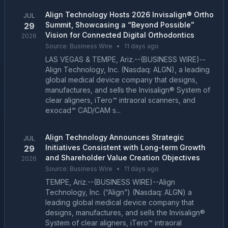
Align Technology Hosts 2026 Invisalign® Ortho
JUL
Summit, Showcasing a “Beyond Possible”
29
Vision for Connected Digital Orthodontics
2026
Source:
Business Wire
•
11 days ago
LAS VEGAS & TEMPE, Ariz.--(BUSINESS WIRE)--
Align Technology, Inc. (Nasdaq: ALGN), a leading
global medical device company that designs,
manufactures, and sells the Invisalign® System of
clear aligners, iTero™ intraoral scanners, and
exocad™ CAD/CAM s...
Align Technology Announces Strategic
JUL
Initiatives Consistent with Long-term Growth
29
and Shareholder Value Creation Objectives
2026
Source:
Business Wire
•
11 days ago
TEMPE, Ariz.--(BUSINESS WIRE)--Align
Technology, Inc. (“Align”) (Nasdaq: ALGN) a
leading global medical device company that
designs, manufactures, and sells the Invisalign®
System of clear aligners, iTero™ intraoral