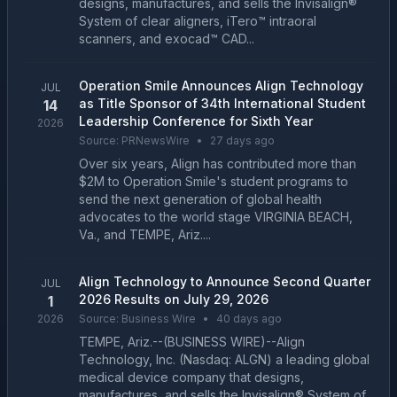
designs, manufactures, and sells the Invisalign®
System of clear aligners, iTero™ intraoral
scanners, and exocad™ CAD...
Operation Smile Announces Align Technology
JUL
as Title Sponsor of 34th International Student
14
Leadership Conference for Sixth Year
2026
Source:
PRNewsWire
•
27 days ago
Over six years, Align has contributed more than
$2M to Operation Smile's student programs to
send the next generation of global health
advocates to the world stage VIRGINIA BEACH,
Va., and TEMPE, Ariz....
Align Technology to Announce Second Quarter
JUL
2026 Results on July 29, 2026
1
2026
Source:
Business Wire
•
40 days ago
TEMPE, Ariz.--(BUSINESS WIRE)--Align
Technology, Inc. (Nasdaq: ALGN) a leading global
medical device company that designs,
manufactures, and sells the Invisalign® System of