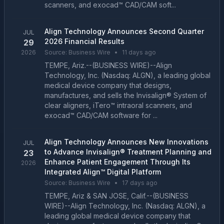
scanners, and exocad™ CAD/CAM soft...
Align Technology Announces Second Quarter
JUL
2026 Financial Results
29
2026
Source:
Business Wire
•
11 days ago
TEMPE, Ariz.--(BUSINESS WIRE)--Align
Technology, Inc. (Nasdaq: ALGN), a leading global
medical device company that designs,
manufactures, and sells the Invisalign® System of
clear aligners, iTero™ intraoral scanners, and
exocad™ CAD/CAM software for ...
Align Technology Announces New Innovations
JUL
to Advance Invisalign® Treatment Planning and
23
Enhance Patient Engagement Through Its
2026
Integrated Align™ Digital Platform
Source:
Business Wire
•
17 days ago
TEMPE, Ariz & SAN JOSE, Calif.--(BUSINESS
WIRE)--Align Technology, Inc. (Nasdaq: ALGN), a
leading global medical device company that