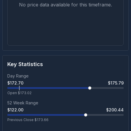
No price data available for this timeframe.
Key Statistics
Day Range
$
172.70
$
175.79
Open $
173.02
52 Week Range
$
122.00
$
200.44
Previous Close $
173.66