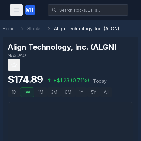
MT
Home
Stocks
Align Technology, Inc. (ALGN)
Align Technology, Inc.
(
ALGN
)
NASDAQ
$
174.89
+
$
1.23
(
0.71
%)
Today
1D
1W
1M
3M
6M
1Y
5Y
All