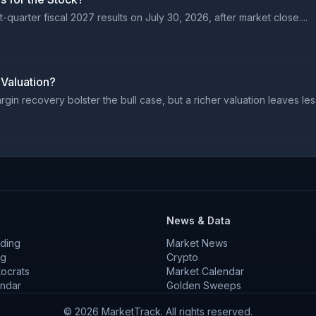
quarter fiscal 2027 results on July 30, 2026, after market close....
 Valuation?
n recovery bolster the bull case, but a richer valuation leaves less
News & Data
ding
Market News
ng
Crypto
tocrats
Market Calendar
endar
Golden Sweeps
©
2026
MarketTrack. All rights reserved.