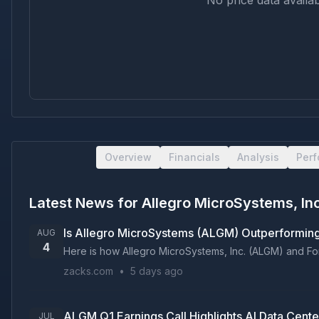
No price data availab
Overview
Financials
Analysis
Per
Latest News for
Allegro MicroSystems, In
Is Allegro MicroSystems (ALGM) Outperformin
AUG
4
Here is how Allegro MicroSystems, Inc. (ALGM) and Fort
zacks.com
•
5 days ago
ALGM Q1 Earnings Call Highlights AI Data Cent
JUL