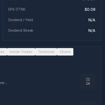
$0.08
EPS (TTM)
N/A
Dividend / Yield
N/A
Dividend Streak
nds
Inside Trades
Technical
Charts
r....
ZA