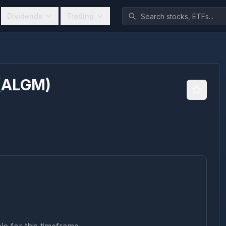
Dividends
Trading
(
ALGM
)