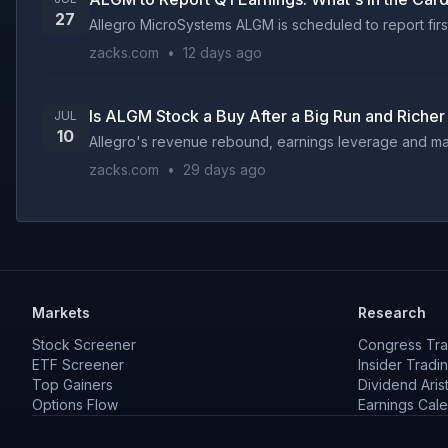
27
Allegro MicroSystems ALGM is scheduled to report first-
zacks.com
•
12 days ago
Is ALGM Stock a Buy After a Big Run and Richer
JUL
10
Allegro's revenue rebound, earnings leverage and margi
zacks.com
•
29 days ago
Markets
Research
Stock Screener
Congress Tra
ETF Screener
Insider Tradi
Top Gainers
Dividend Aris
Options Flow
Earnings Cal