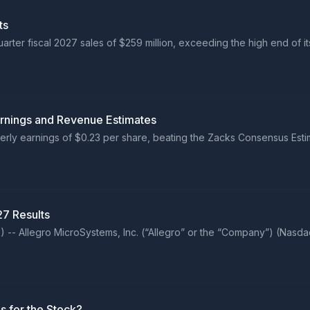
ts
ter fiscal 2027 sales of $259 million, exceeding the high end of i
arnings and Revenue Estimates
erly earnings of $0.23 per share, beating the Zacks Consensus Esti
27 Results
 Allegro MicroSystems, Inc. (“Allegro” or the “Company”) (Nasdaq
s for the Stock?