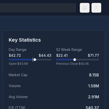
Key Statistics
Day Range
52 Week Range
$
42.72
$
44.43
$
22.41
$
71.77
Open $
43.69
Previous Close $
42.45
8.15B
Market Cap
1.58M
Volume
2.91M
Avg Volume
540.37
P/E (TTM)