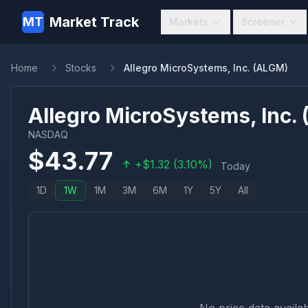
Market Track
MT
Markets
Screener
Home
Stocks
Allegro MicroSystems, Inc. (ALGM)
Allegro MicroSystems, Inc.
NASDAQ
$
43.77
+
$
1.32
(
3.10
%)
Today
1D
1W
1M
3M
6M
1Y
5Y
All