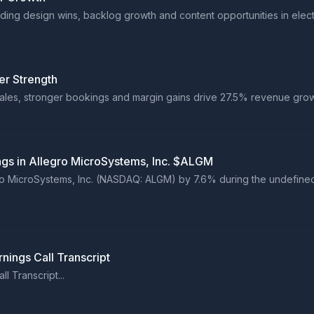
ng design wins, backlog growth and content opportunities in electri
er Strength
ales, stronger bookings and margin gains drive 27.5% revenue growt
ings in Allegro MicroSystems, Inc. $ALGM
egro MicroSystems, Inc. (NASDAQ: ALGM) by 7.6% during the undefined
nings Call Transcript
l Transcript...