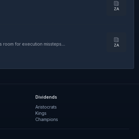
ZA
 room for execution missteps....
ZA
Dividends
Aristocrats
Kings
Champions