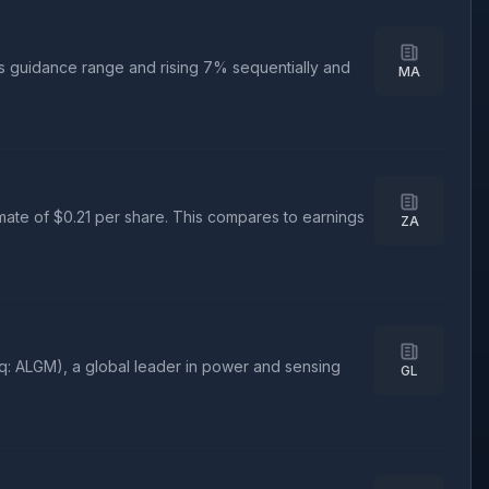
ts guidance range and rising 7% sequentially and
MA
mate of $0.21 per share. This compares to earnings
ZA
: ALGM), a global leader in power and sensing
GL