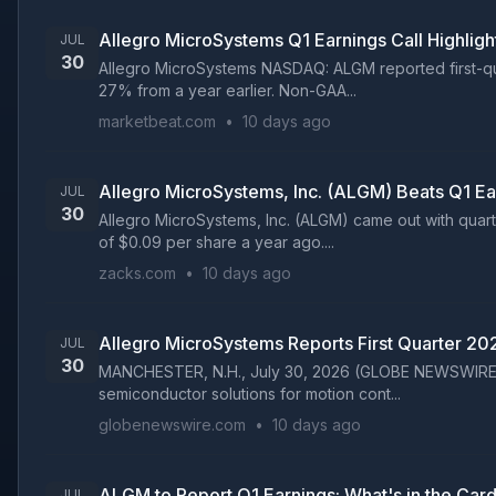
Allegro MicroSystems Q1 Earnings Call Highligh
JUL
30
Allegro MicroSystems NASDAQ: ALGM reported first-quar
27% from a year earlier. Non-GAA...
marketbeat.com
•
10 days ago
Allegro MicroSystems, Inc. (ALGM) Beats Q1 E
JUL
30
Allegro MicroSystems, Inc. (ALGM) came out with quart
of $0.09 per share a year ago....
zacks.com
•
10 days ago
Allegro MicroSystems Reports First Quarter 20
JUL
30
MANCHESTER, N.H., July 30, 2026 (GLOBE NEWSWIRE) --
semiconductor solutions for motion cont...
globenewswire.com
•
10 days ago
ALGM to Report Q1 Earnings: What's in the Card
JUL