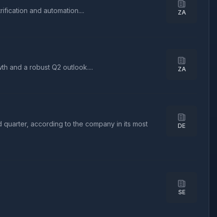
fication and automation....
ZA
h and a robust Q2 outlook....
ZA
 quarter, according to the company in its most
DE
SE