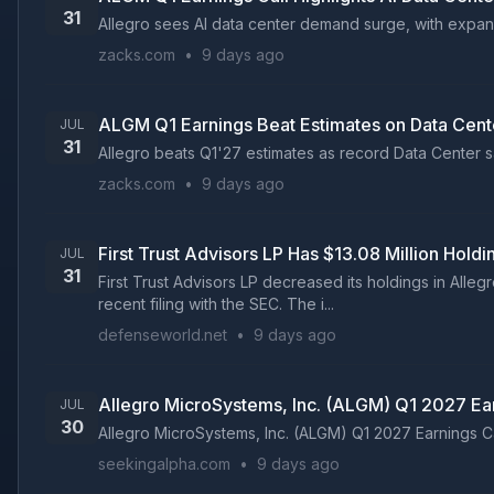
31
Allegro sees AI data center demand surge, with expandi
zacks.com
•
9 days ago
ALGM Q1 Earnings Beat Estimates on Data Cent
JUL
31
Allegro beats Q1'27 estimates as record Data Center s
zacks.com
•
9 days ago
First Trust Advisors LP Has $13.08 Million Hold
JUL
31
First Trust Advisors LP decreased its holdings in All
recent filing with the SEC. The i...
defenseworld.net
•
9 days ago
Allegro MicroSystems, Inc. (ALGM) Q1 2027 Ear
JUL
30
Allegro MicroSystems, Inc. (ALGM) Q1 2027 Earnings Cal
seekingalpha.com
•
9 days ago