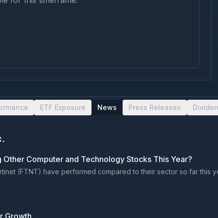
le for this timeframe.
formance
ETF Exposure
News
Press Releases
Divide
c.
g Other Computer and Technology Stocks This Year?
inet (FTNT) have performed compared to their sector so far this yea
er Growth