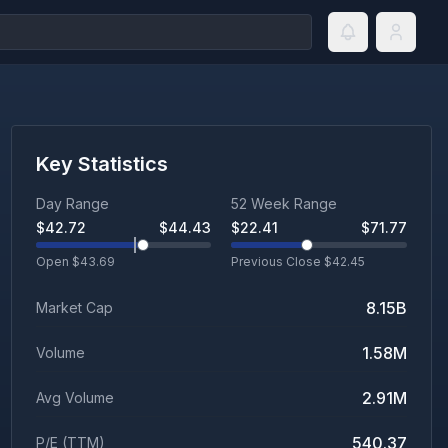
Key Statistics
Day Range
52 Week Range
$
42.72
$
44.43
$
22.41
$
71.77
Open $
43.69
Previous Close $
42.45
8.15B
Market Cap
1.58M
Volume
2.91M
Avg Volume
540.37
P/E (TTM)