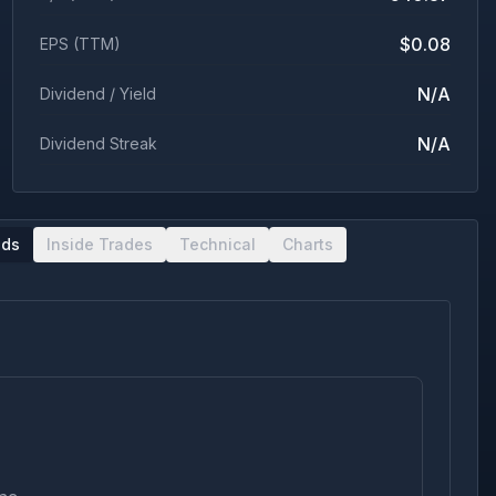
$0.08
EPS (TTM)
N/A
Dividend / Yield
N/A
Dividend Streak
nds
Inside Trades
Technical
Charts