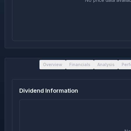
No price data availab
Overview
Financials
Analysis
Per
Dividend Information