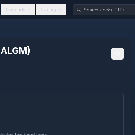
Dividends
Trading
(
ALGM
)