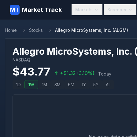
Market Track
MT
Markets
Screener
Home
Stocks
Allegro MicroSystems, Inc. (ALGM)
Allegro MicroSystems, Inc.
NASDAQ
$
43.77
+
$
1.32
(
3.10
%)
Today
1D
1W
1M
3M
6M
1Y
5Y
All