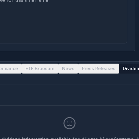
le for this timeframe.
formance
ETF Exposure
News
Press Releases
Divide