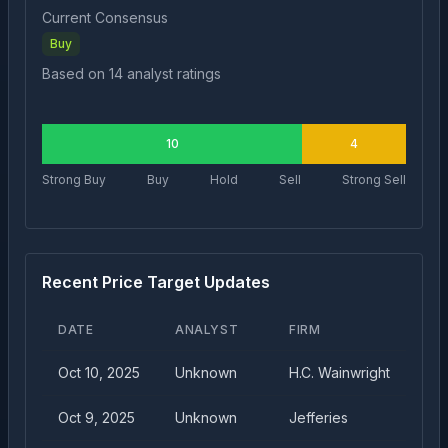
Current Consensus
Buy
Based on
14
analyst ratings
10
4
Strong Buy
Buy
Hold
Sell
Strong Sell
Recent Price Target Updates
DATE
ANALYST
FIRM
Oct 10, 2025
Unknown
H.C. Wainwright
Oct 9, 2025
Unknown
Jefferies