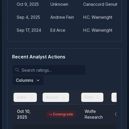
Oct 9, 2025
Unknown
Canaccord Genuity
Sep 4, 2025
Andrew Fein
H.C. Wainwright
Sep 17, 2024
Ed Arce
H.C. Wainwright
Recent Analyst Actions
Columns
Date
Action
Firm
From
Oct 10,
Wolfe
Outper
Downgrade
2025
Research