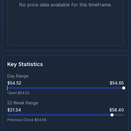
No price data available for this timeframe.
Key Statistics
Day Range
$
54.52
$
54.65
Open $
54.52
52 Week Range
$
21.34
$
58.40
Previous Close $
54.65