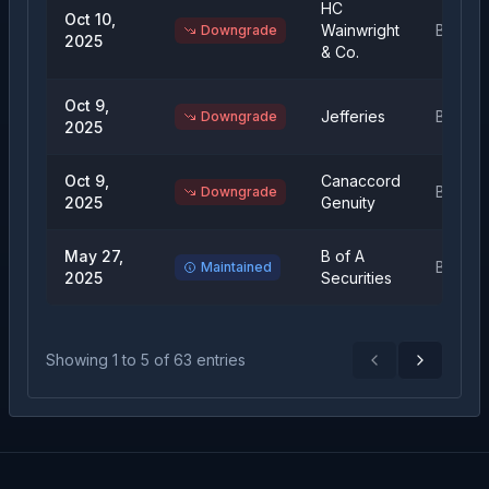
HC
Oct 10,
Wainwright
Buy
Downgrade
2025
& Co.
Oct 9,
Jefferies
Buy
Downgrade
2025
Oct 9,
Canaccord
Buy
Downgrade
2025
Genuity
May 27,
B of A
Buy
Maintained
2025
Securities
Showing
1
to
5
of
63
entries
Previous
Next