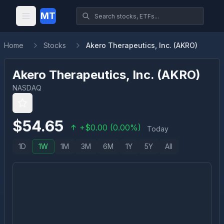
MT
Home
Stocks
Akero Therapeutics, Inc. (AKRO)
Akero Therapeutics, Inc.
(
AKRO
)
NASDAQ
$
54.65
+
$
0.00
(
0.00
%)
Today
1D
1W
1M
3M
6M
1Y
5Y
All