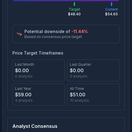
Target
Current
$
48.40
$
54.65
Potential downside of
-11.44
%
Based on consensus price target
Price Target Timeframes
Last Month
Last Quarter
$
0.00
$
0.00
0
analysts
0
analysts
Last Year
All Time
$
59.00
$
51.00
4
analysts
10
analysts
Analyst Consensus