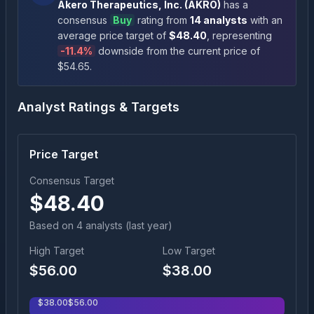
Akero Therapeutics, Inc.
(
AKRO
)
has a
consensus
Buy
rating
from
14
analysts
with an
average price target of
$
48.40
, representing
-11.4
%
downside
from the current price of
$
54.65
.
Analyst Ratings & Targets
Price Target
Consensus Target
$
48.40
Based on
4
analyst
s
(last year)
High Target
Low Target
$
56.00
$
38.00
$
38.00
$
56.00