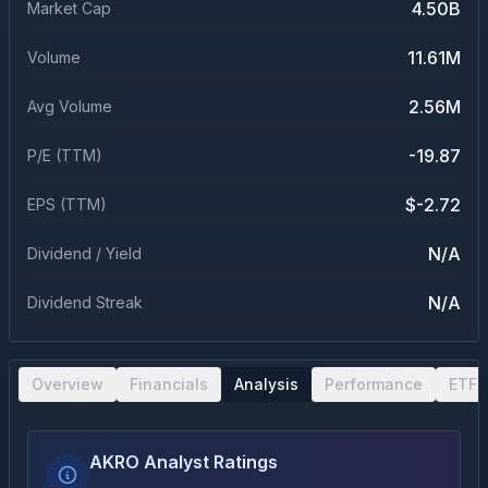
4.50B
Market Cap
11.61M
Volume
2.56M
Avg Volume
-19.87
P/E (TTM)
$-2.72
EPS (TTM)
N/A
Dividend / Yield
N/A
Dividend Streak
Overview
Financials
Analysis
Performance
ETF 
AKRO Analyst Ratings