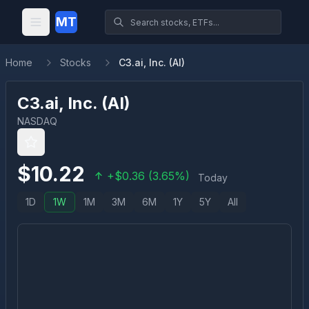
MT
Home
Stocks
C3.ai, Inc. (AI)
C3.ai, Inc.
(
AI
)
NASDAQ
$
10.22
+
$
0.36
(
3.65
%)
Today
1D
1W
1M
3M
6M
1Y
5Y
All