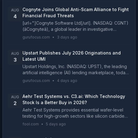
2025...
Cognyte Joins Global Anti-Scam Alliance to Fight
AUG
Financial Fraud Threats
4
[url="]Cognyte Software Ltd[/url]. (NASDAQ: CGNT)
(âCognyteâ), a global leader in investigative
analytics software, today announced its membership
gurufocus.com
•
3 days ago
in the Gl...
Upstart Publishes July 2026 Originations and
AUG
Latest UMI
3
Upstart Holdings, Inc. (NASDAQ: UPST), the leading
artificial intelligence (AI) lending marketplace, today
published its monthly origination volume for July
gurufocus.com
•
4 days ago
202...
Aehr Test Systems vs. C3.ai: Which Technology
AUG
Stock Is a Better Buy in 2026?
2
Aehr Test Systems provides essential wafer-level
testing for high-growth sectors like silicon carbide
and silicon photonics. C3.ai is transitioning its
fool.com
•
5 days ago
enterprise software platform toward a consumptio...