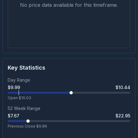
No price data available for this timeframe.
Key Statistics
Day Range
$
9.99
$
10.44
Open $
10.03
52 Week Range
$
7.67
$
22.95
Previous Close $
9.86