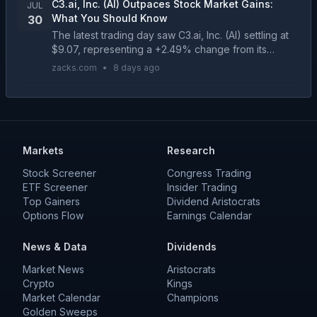
C3.ai, Inc. (AI) Outpaces Stock Market Gains:
JUL
What You Should Know
30
The latest trading day saw C3.ai, Inc. (AI) settling at
$9.07, representing a +2.49% change from its
previous close....
zacks.com
•
8 days ago
Markets
Research
Stock Screener
Congress Trading
ETF Screener
Insider Trading
Top Gainers
Dividend Aristocrats
Options Flow
Earnings Calendar
News & Data
Dividends
Market News
Aristocrats
Crypto
Kings
Market Calendar
Champions
Golden Sweeps