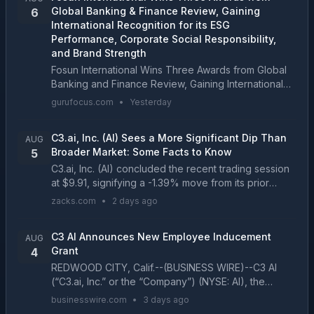
Global Banking & Finance Review, Gaining
6
International Recognition for its ESG
Performance, Corporate Social Responsibility,
and Brand Strength
Fosun International Wins Three Awards from Global
Banking and Finance Review, Gaining International
Recognition for its ESG Performance, Corporate...
gurufocus.com
•
Yesterday
C3.ai, Inc. (AI) Sees a More Significant Dip Than
AUG
Broader Market: Some Facts to Know
5
C3.ai, Inc. (AI) concluded the recent trading session
at $9.91, signifying a -1.39% move from its prior
day's close....
zacks.com
•
2 days ago
C3 AI Announces New Employee Inducement
AUG
Grant
4
REDWOOD CITY, Calif.--(BUSINESS WIRE)--C3 AI
(“C3.ai, Inc.” or the “Company”) (NYSE: AI), the
Enterprise AI application software company, today
businesswire.com
•
3 days ago
announced that it granted an equity award under its