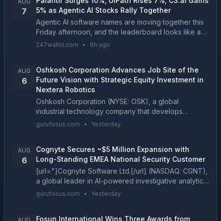
Palantir Surges 10%, UiPath Rises 7%, C3.ai Gains
AUG
5% as Agentic AI Stocks Rally Together
7
Agentic AI software names are moving together this
Friday afternoon, and the leaderboard looks like a
mirror image of Monday's session....
247wallst.com
•
6h ago
Oshkosh Corporation Advances Job Site of the
AUG
Future Vision with Strategic Equity Investment in
6
Nextera Robotics
Oshkosh Corporation (NYSE: OSK), a global
industrial technology company that develops
purpose-built vehicles, equipment and services,
gurufocus.com
•
Yesterday
today announced a strategi...
Cognyte Secures ~$5 Million Expansion with
AUG
Long-Standing EMEA National Security Customer
6
[url="]Cognyte Software Ltd.[/url] (NASDAQ: CGNT),
a global leader in AI-powered investigative analytics
solutions, today announced a new three-year
gurufocus.com
•
Yesterday
subscriptio...
Fosun International Wins Three Awards from
AUG