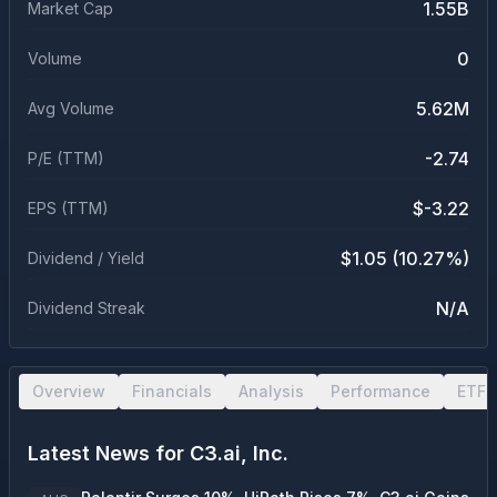
1.55B
Market Cap
0
Volume
5.62M
Avg Volume
-2.74
P/E (TTM)
$-3.22
EPS (TTM)
$1.05 (10.27%)
Dividend / Yield
N/A
Dividend Streak
Overview
Financials
Analysis
Performance
ETF 
Latest News for
C3.ai, Inc.