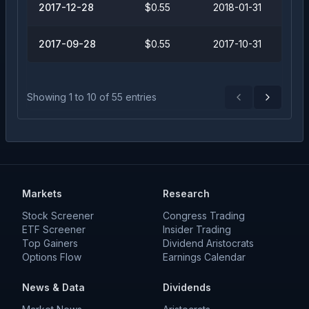
2017-12-28
$0.55
2018-01-31
2017-09-28
$0.55
2017-10-31
Showing
1
to
10
of
55
entries
Previous
Next
Markets
Research
Stock Screener
Congress Trading
ETF Screener
Insider Trading
Top Gainers
Dividend Aristocrats
Options Flow
Earnings Calendar
News & Data
Dividends