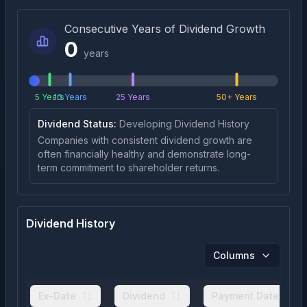
Consecutive Years of Dividend Growth
0
years
5 Years
10 Years
25 Years
50+ Years
Dividend Status:
Developing Dividend History
Companies with consistent dividend growth are
often financially healthy and demonstrate long-
term commitment to shareholder returns.
Dividend History
Columns
Ex-Date
Dividend
Payment Date