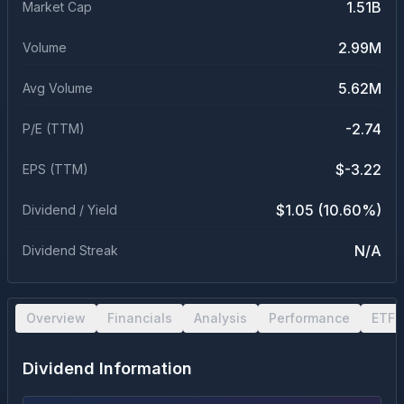
1.51B
Market Cap
2.99M
Volume
5.62M
Avg Volume
-2.74
P/E (TTM)
$-3.22
EPS (TTM)
$1.05 (10.60%)
Dividend / Yield
N/A
Dividend Streak
Overview
Financials
Analysis
Performance
ETF 
Dividend Information