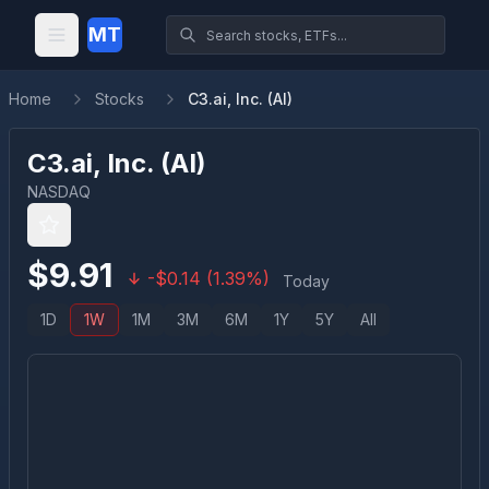
MT
Home
Stocks
C3.ai, Inc. (AI)
C3.ai, Inc.
(
AI
)
NASDAQ
$
9.91
-
$
0.14
(
1.39
%)
Today
1D
1W
1M
3M
6M
1Y
5Y
All