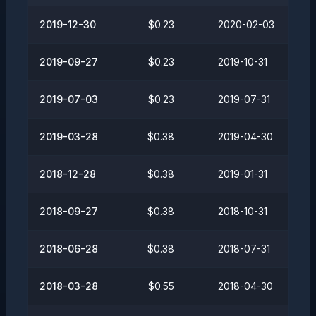
2019-12-30
$0.23
2020-02-03
2019-09-27
$0.23
2019-10-31
2019-07-03
$0.23
2019-07-31
2019-03-28
$0.38
2019-04-30
2018-12-28
$0.38
2019-01-31
2018-09-27
$0.38
2018-10-31
2018-06-28
$0.38
2018-07-31
2018-03-28
$0.55
2018-04-30