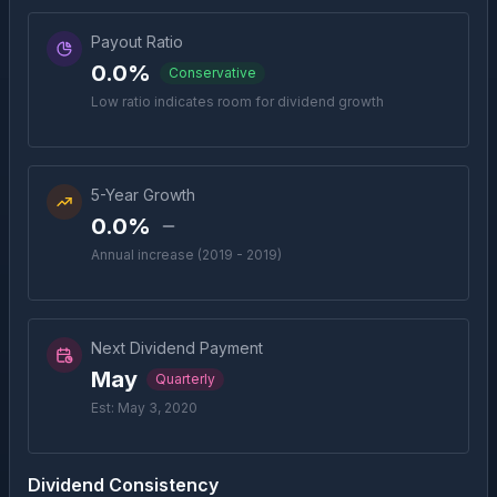
Payout Ratio
0.0%
Conservative
Low ratio indicates room for dividend growth
5-Year Growth
0.0%
Annual increase (2019 - 2019)
Next Dividend Payment
May
Quarterly
Est: May 3, 2020
Dividend Consistency