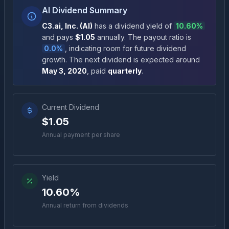
AI Dividend Summary
C3.ai, Inc.
(
AI
)
has a dividend yield of
10.60%
and pays
$1.05
annually
.
The payout ratio is
0.0%
, indicating room for future dividend
growth
.
The next dividend is expected around
May 3, 2020
, paid
quarterly
.
Current Dividend
$1.05
Annual payment per share
Yield
10.60%
Annual return from dividends