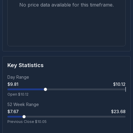
No price data available for this timeframe.
Key Statistics
Day Range
$
9.81
$
10.12
Open $
10.12
52 Week Range
$
7.67
$
23.68
Previous Close $
10.05