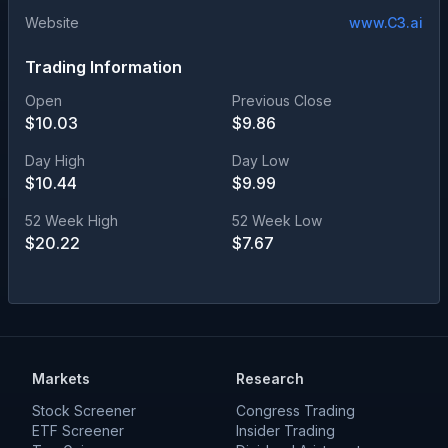
Website
www.C3.ai
Trading Information
Open
Previous Close
$
10.03
$
9.86
Day High
Day Low
$
10.44
$
9.99
52 Week High
52 Week Low
$
20.22
$
7.67
Markets
Research
Stock Screener
Congress Trading
ETF Screener
Insider Trading