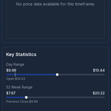
No price data available for this timeframe.
Key Statistics
Day Range
$
9.99
$
10.44
Open $
10.03
52 Week Range
$
7.67
$
20.22
Previous Close $
9.86