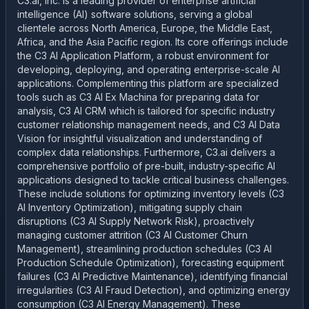
C3.ai, Inc. is a leading provider of enterprise artificial
intelligence (AI) software solutions, serving a global
clientele across North America, Europe, the Middle East,
Africa, and the Asia Pacific region. Its core offerings include
the C3 AI Application Platform, a robust environment for
developing, deploying, and operating enterprise-scale AI
applications. Complementing this platform are specialized
tools such as C3 AI Ex Machina for preparing data for
analysis, C3 AI CRM which is tailored for specific industry
customer relationship management needs, and C3 AI Data
Vision for insightful visualization and understanding of
complex data relationships. Furthermore, C3.ai delivers a
comprehensive portfolio of pre-built, industry-specific AI
applications designed to tackle critical business challenges.
These include solutions for optimizing inventory levels (C3
AI Inventory Optimization), mitigating supply chain
disruptions (C3 AI Supply Network Risk), proactively
managing customer attrition (C3 AI Customer Churn
Management), streamlining production schedules (C3 AI
Production Schedule Optimization), forecasting equipment
failures (C3 AI Predictive Maintenance), identifying financial
irregularities (C3 AI Fraud Detection), and optimizing energy
consumption (C3 AI Energy Management). These