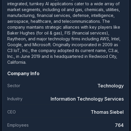
integrated, turnkey AI applications cater to a wide array of
market segments, including oil and gas, chemicals, utilities,
manufacturing, financial services, defense, intelligence,
aerospace, healthcare, and telecommunications. The
company maintains strategic alliances with key players like
Baker Hughes (for oil & gas), FIS (financial services),
Raytheon, and major technology firms including AWS, Intel,
Google, and Microsoft. Originally incorporated in 2009 as
C3 IoT, Inc., the company adopted its current name, C3.ai,
Inc., in June 2019 and is headquartered in Redwood City,
California.
Company Info
Technology
Sector
Information Technology Services
Industry
Thomas Siebel
CEO
764
Employees