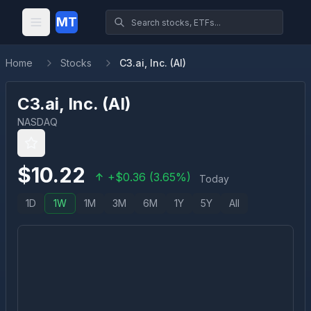
MT
Home
Stocks
C3.ai, Inc. (AI)
C3.ai, Inc.
(
AI
)
NASDAQ
$
10.22
+
$
0.36
(
3.65
%)
Today
1D
1W
1M
3M
6M
1Y
5Y
All