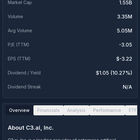
1.55B
Market Cap
3.35M
Volume
5.05M
Avg Volume
-3.05
P/E (TTM)
$-3.22
EPS (TTM)
$1.05 (10.27%)
Dividend / Yield
N/A
Dividend Streak
Overview
Financials
Analysis
Performance
ETF 
About
C3.ai, Inc.