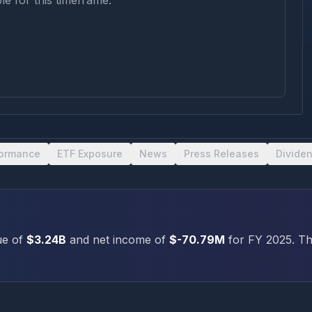
le for this timeframe.
formance
ETF Exposure
News
Press Releases
Divide
e of
$3.24B
and net income of
$-70.79M
for FY
2025
.
The