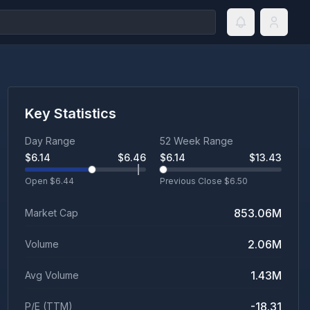
Key Statistics
Day Range
52 Week Range
$
6.14
$
6.46
$
6.14
$
13.43
Open $
6.44
Previous Close $
6.50
853.06M
Market Cap
2.06M
Volume
1.43M
Avg Volume
-18.31
P/E (TTM)