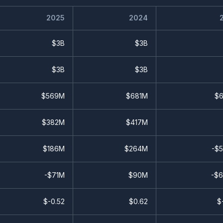
2025
2024
$3B
$3B
$3B
$3B
$569M
$681M
$
$382M
$417M
$186M
$264M
-$
-$71M
$90M
-$
$
-0.52
$
0.62
$