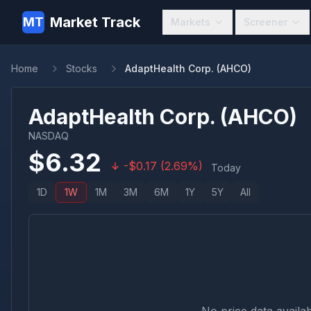
Market Track
MT
Markets
Screener
Home
Stocks
AdaptHealth Corp. (AHCO)
AdaptHealth Corp.
(
AHCO
)
NASDAQ
$
6.32
-
$
0.17
(
2.69
%)
Today
1D
1W
1M
3M
6M
1Y
5Y
All