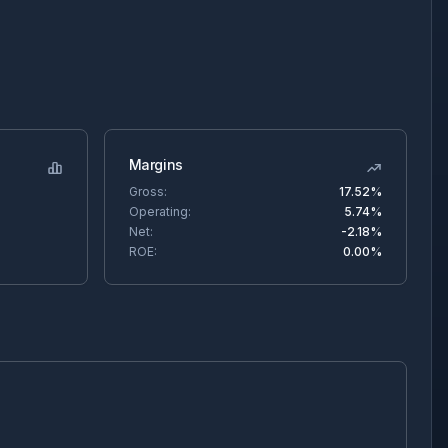
Margins
Gross:
17.52%
Operating:
5.74%
Net:
-2.18%
ROE:
0.00%