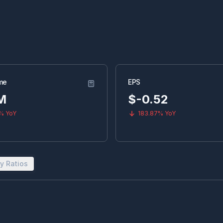
me
EPS
M
$
-0.52
9%
YoY
183.87%
YoY
y Ratios