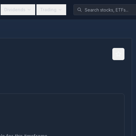
Dividends
Trading