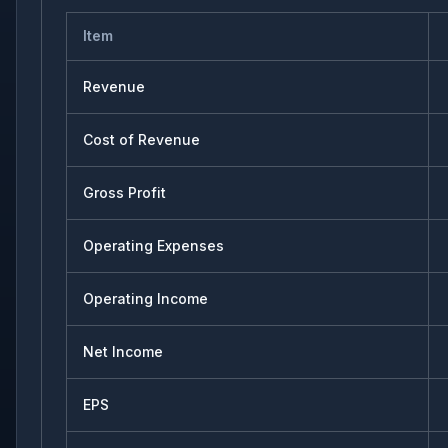
Item
Revenue
Cost of Revenue
Gross Profit
Operating Expenses
Operating Income
Net Income
EPS