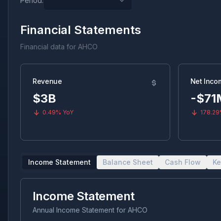
Period:
Financial Statements
Financial data for
AHCO
Revenue
Net Inco
$3B
-$71
0.49%
YoY
178.2
Income Statement
Balance Sheet
Cash Flow
Ke
Income Statement
Annual Income Statement
for
AHCO