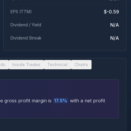
$-0.59
EPS (TTM)
N/A
Dividend / Yield
N/A
Dividend Streak
nds
Inside Trades
Technical
Charts
 gross profit margin is
17.5
%
with a net profit