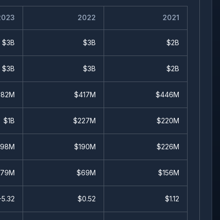
2023
2022
2021
$3B
$3B
$2B
$3B
$3B
$2B
682M
$417M
$446M
$1B
$227M
$220M
598M
$190M
$226M
679M
$69M
$156M
-5.32
$
0.52
$
1.12