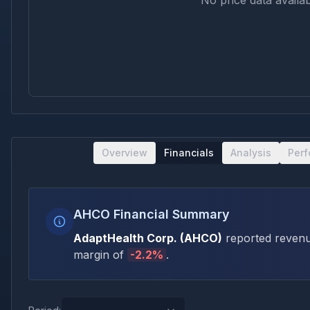
No price data availab
Overview
Financials
Analysis
Per
AHCO Financial Summary
AdaptHealth Corp.
(
AHCO
)
reported revenu
margin of
-2.2
%
.