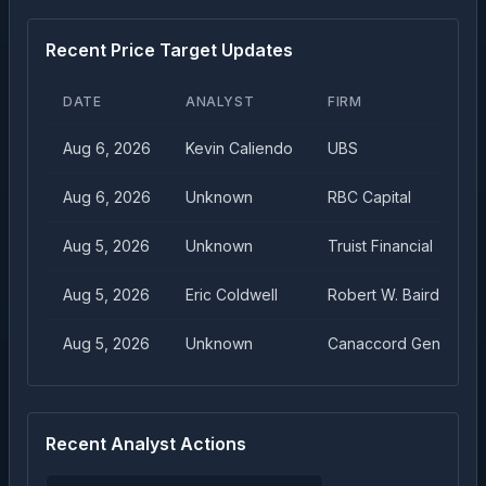
Recent Price Target Updates
DATE
ANALYST
FIRM
Aug 6, 2026
Kevin Caliendo
UBS
Aug 6, 2026
Unknown
RBC Capital
Aug 5, 2026
Unknown
Truist Financial
Aug 5, 2026
Eric Coldwell
Robert W. Baird
Aug 5, 2026
Unknown
Canaccord Genuity
Recent Analyst Actions