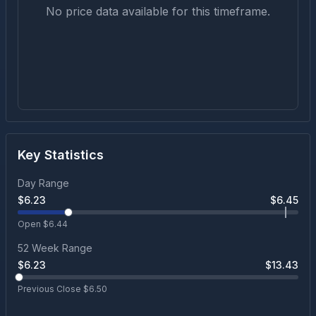
No price data available for this timeframe.
Key Statistics
Day Range
$
6.23
$
6.45
Open $
6.44
52 Week Range
$
6.23
$
13.43
Previous Close $
6.50