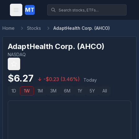
MT
Home
Stocks
AdaptHealth Corp. (AHCO)
AdaptHealth Corp.
(
AHCO
)
NASDAQ
$
6.27
-
$
0.23
(
3.46
%)
Today
1D
1W
1M
3M
6M
1Y
5Y
All