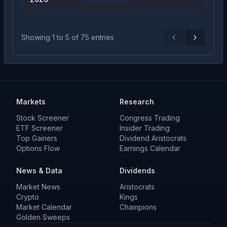
Showing
1
to
5
of
75
entries
Previous
Next
Markets
Research
Stock Screener
Congress Trading
ETF Screener
Insider Trading
Top Gainers
Dividend Aristocrats
Options Flow
Earnings Calendar
News & Data
Dividends
Market News
Aristocrats
Crypto
Kings
Market Calendar
Champions
Golden Sweeps