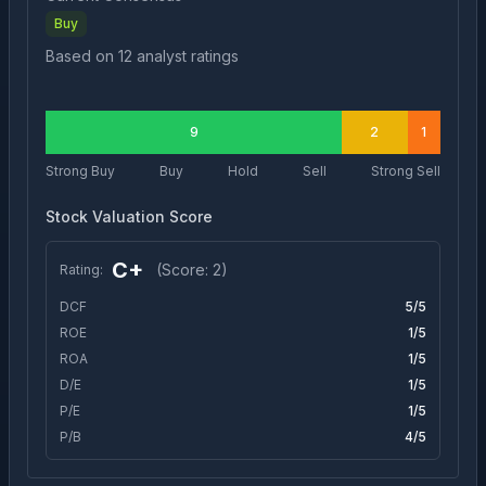
Buy
Based on
12
analyst ratings
9
2
1
Strong Buy
Buy
Hold
Sell
Strong Sell
Stock Valuation Score
C+
(Score:
2
)
Rating:
DCF
5
/5
ROE
1
/5
ROA
1
/5
D/E
1
/5
P/E
1
/5
P/B
4
/5