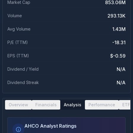
853.06M
Market Cap
293.13K
Volume
1.43M
Avg Volume
-18.31
P/E (TTM)
$-0.59
EPS (TTM)
N/A
Dividend / Yield
N/A
Dividend Streak
Overview
Financials
Analysis
Performance
ETF 
AHCO Analyst Ratings