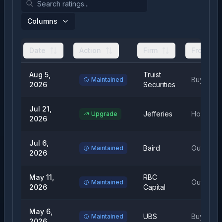
Columns
Date
Action
Firm
From
Aug 5,
Truist
Buy
Maintained
2026
Securities
Jul 21,
Jefferies
Hold
Upgrade
2026
Jul 6,
Baird
Outperfo
Maintained
2026
May 11,
RBC
Outperfo
Maintained
2026
Capital
May 6,
UBS
Buy
Maintained
2026