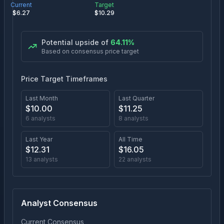
Current
Target
$
6.27
$
10.29
Potential upside of
64.11
%
Based on consensus price target
Price Target Timeframes
Last Month
Last Quarter
$
10.00
$
11.25
6
analysts
8
analysts
Last Year
All Time
$
12.31
$
16.05
13
analysts
22
analysts
Analyst Consensus
Current Consensus