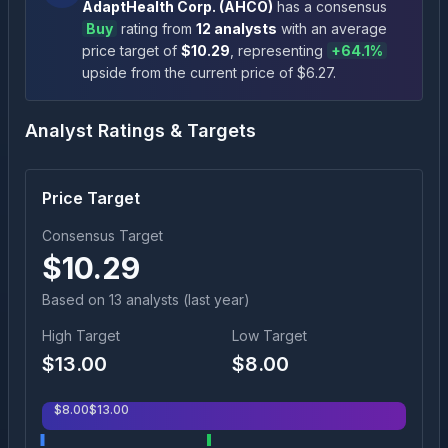
AdaptHealth Corp.
(
AHCO
)
has a consensus
Buy
rating
from
12
analysts
with an average
price target of
$
10.29
, representing
+
64.1
%
upside
from the current price of $
6.27
.
Analyst Ratings & Targets
Price Target
Consensus Target
$
10.29
Based on
13
analyst
s
(last year)
High Target
Low Target
$
13.00
$
8.00
$
8.00
$
13.00