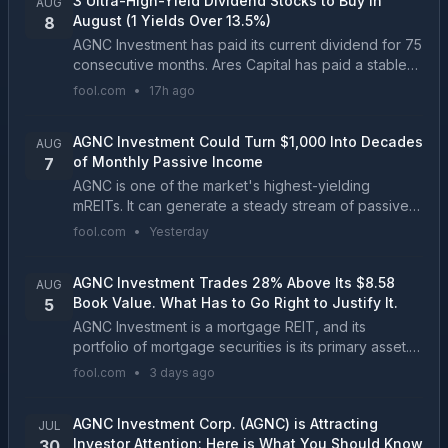
3 Ultra-High-Yield Dividend Stocks to Buy in
AUG
August (1 Yields Over 13.5%)
8
AGNC Investment has paid its current dividend for 75
consecutive months. Ares Capital has paid a stable
or growing dividend for 17 straight years....
fool.com
•
17h ago
AGNC Investment Could Turn $1,000 Into Decades
AUG
of Monthly Passive Income
7
AGNC is one of the market's highest-yielding
mREITs. It can generate a steady stream of passive
income, but it probably won't beat the market....
fool.com
•
Yesterday
AGNC Investment Trades 28% Above Its $8.58
AUG
Book Value. What Has to Go Right to Justify It.
5
AGNC Investment is a mortgage REIT, and its
portfolio of mortgage securities is its primary asset.
The company reports the value of its portfolio every
fool.com
•
3 days ago
quarter, making it a data point you shouldn't ov...
AGNC Investment Corp. (AGNC) is Attracting
JUL
Investor Attention: Here is What You Should Know
30