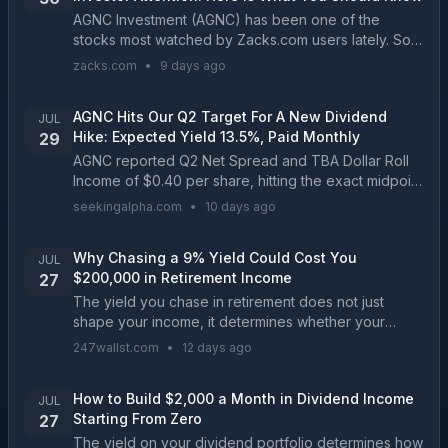
AGNC Investment (AGNC) has been one of the
stocks most watched by Zacks.com users lately. So,
it is worth exploring what lies ahead for the stock....
zacks.com
•
9 days ago
AGNC Hits Our Q2 Target For A New Dividend
JUL
Hike: Expected Yield 13.5%, Paid Monthly
29
AGNC reported Q2 Net Spread and TBA Dollar Roll
Income of $0.40 per share, hitting the exact midpoint
of our $0.38–$0.42 forecast. Tangible net book
seekingalpha.com
•
10 days ago
value per share expanded by $0.20 to $8.58,
driving...
Why Chasing a 9% Yield Could Cost You
JUL
$200,000 in Retirement Income
27
The yield you chase in retirement does not just
shape your income, it determines whether your
portfolio outlasts you or quietly devours itself. Two
247wallst.com
•
12 days ago
investors with the same $600,000 can end up
hundreds...
How to Build $2,000 a Month in Dividend Income
JUL
Starting From Zero
27
The yield on your dividend portfolio determines how