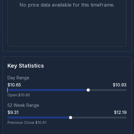
No price data available for this timeframe.
Key Statistics
Day Range
$
10.65
$
10.93
Open $
10.65
52 Week Range
$
9.31
$
12.19
Previous Close $
10.61