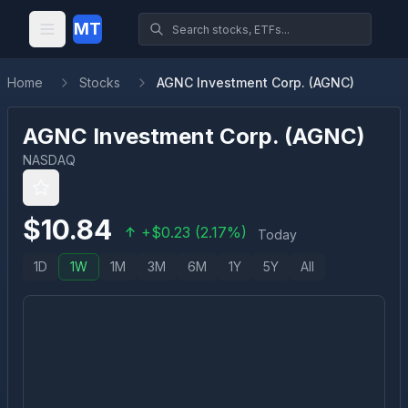
MT
Home
Stocks
AGNC Investment Corp. (AGNC)
AGNC Investment Corp.
(
AGNC
)
NASDAQ
$
10.84
+
$
0.23
(
2.17
%)
Today
1D
1W
1M
3M
6M
1Y
5Y
All