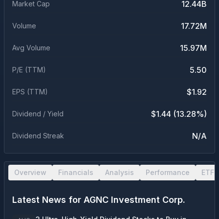
12.44B
Market Cap
17.72M
Volume
15.97M
Avg Volume
5.50
P/E (TTM)
$1.92
EPS (TTM)
$1.44 (13.28%)
Dividend / Yield
N/A
Dividend Streak
Overview
Financials
Analysis
Performance
ETF 
Latest News for
AGNC Investment Corp.