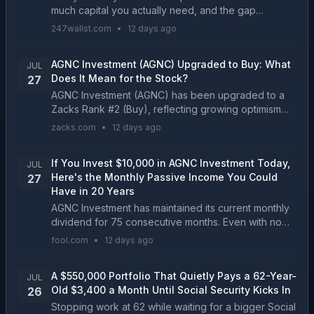
much capital you actually need, and the gap
between the cheapest and most expensive paths to
247wallst.com
•
12 days ago
$2,000 a month will surprise most income investors....
AGNC Investment (AGNC) Upgraded to Buy: What
JUL
Does It Mean for the Stock?
27
AGNC Investment (AGNC) has been upgraded to a
Zacks Rank #2 (Buy), reflecting growing optimism
about the company's earnings prospects. This might
zacks.com
•
12 days ago
drive the stock higher in the near term....
If You Invest $10,000 in AGNC Investment Today,
JUL
Here's the Monthly Passive Income You Could
27
Have in 20 Years
AGNC Investment has maintained its current monthly
dividend for 75 consecutive months. Even with no
growth, reinvested dividends have the potential of
fool.com
•
12 days ago
delivering a monster income stream in 20 years....
A $550,000 Portfolio That Quietly Pays a 62-Year-
JUL
Old $3,400 a Month Until Social Security Kicks In
26
Stopping work at 62 while waiting for a bigger Social