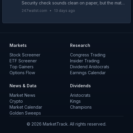
Security check sounds clean on paper, but the math
gets complicated fast when a portfolio has to carry
247wallst.com
•
13 days ago
the entire household for years. Here is how...
Markets
Research
Stock Screener
Congress Trading
ETF Screener
Insider Trading
Top Gainers
Dividend Aristocrats
Options Flow
Earnings Calendar
News & Data
Dividends
Market News
Aristocrats
Crypto
Kings
Market Calendar
Champions
Golden Sweeps
©
2026
MarketTrack. All rights reserved.