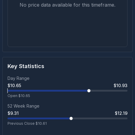
No price data available for this timeframe.
Key Statistics
Day Range
$
10.65
$
10.93
Open $
10.65
52 Week Range
$
9.31
$
12.19
Previous Close $
10.61