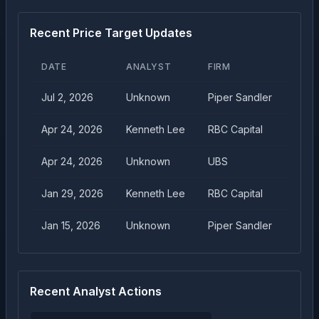
Recent Price Target Updates
DATE
ANALYST
FIRM
TAR
Jul 2, 2026
Unknown
Piper Sandler
$
12.
Apr 24, 2026
Kenneth Lee
RBC Capital
$
12.
Apr 24, 2026
Unknown
UBS
$
11.
Jan 29, 2026
Kenneth Lee
RBC Capital
$
13.
Jan 15, 2026
Unknown
Piper Sandler
$
11.
Recent Analyst Actions