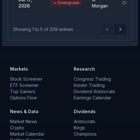
Overwei
Downgrade
2026
Morgan
Showing
1
to
5
of
209
entries
Previous
Next
Markets
Research
Stock Screener
Congress Trading
ETF Screener
Insider Trading
Top Gainers
Dividend Aristocrats
Options Flow
Earnings Calendar
News & Data
Dividends
Market News
Aristocrats
Crypto
Kings
Market Calendar
Champions