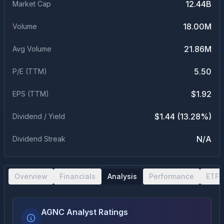
12.44B
Market Cap
18.00M
Volume
21.86M
Avg Volume
5.50
P/E (TTM)
$1.92
EPS (TTM)
$1.44 (13.28%)
Dividend / Yield
N/A
Dividend Streak
Overview
Financials
Analysis
Performance
ETF 
AGNC Analyst Ratings