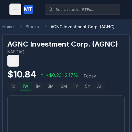
MT
Home
Stocks
AGNC Investment Corp. (AGNC)
AGNC Investment Corp.
(
AGNC
)
NASDAQ
$
10.84
+
$
0.23
(
2.17
%)
Today
1D
1W
1M
3M
6M
1Y
5Y
All