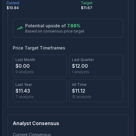
Current
Target
$
10.84
$
11.67
Potential upside of
7.66
%
Based on consensus price target
Price Target Timeframes
Last Month
Last Quarter
$
0.00
$
12.00
0
analysts
1
analysts
Last Year
All Time
$
11.43
$
11.12
7
analysts
15
analysts
Analyst Consensus
Current Consensus