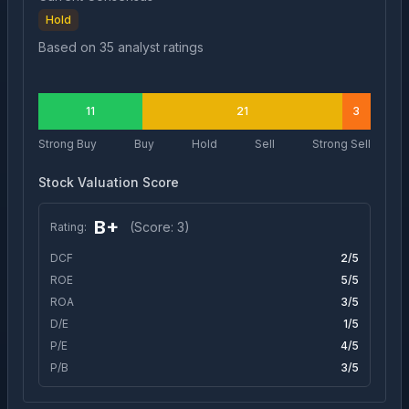
Hold
Based on
35
analyst ratings
11
21
3
Strong Buy
Buy
Hold
Sell
Strong Sell
Stock Valuation Score
B+
(Score:
3
)
Rating:
DCF
2
/5
ROE
5
/5
ROA
3
/5
D/E
1
/5
P/E
4
/5
P/B
3
/5