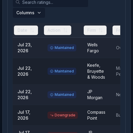
Columns
Date
Action
Firm
From
Jul 23,
Wells
Overwei
Maintained
2026
Fargo
Keefe,
Jul 22,
Market
Bruyette
Maintained
2026
Perform
& Woods
Jul 22,
JP
Neutral
Maintained
2026
Morgan
Jul 17,
Compass
Buy
Downgrade
2026
Point
Jul 17,
JP