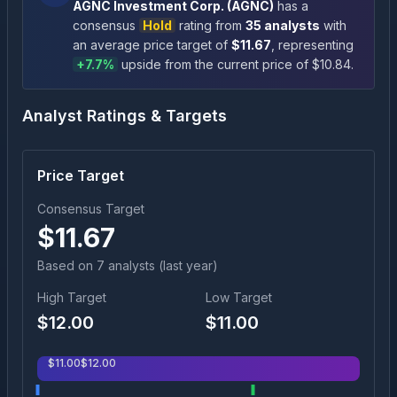
AGNC Investment Corp.
(
AGNC
)
has a
consensus
Hold
rating
from
35
analysts
with
an average price target of
$
11.67
, representing
+
7.7
%
upside
from the current price of $
10.84
.
Analyst Ratings & Targets
Price Target
Consensus Target
$
11.67
Based on
7
analyst
s
(last year)
High Target
Low Target
$
12.00
$
11.00
$
11.00
$
12.00