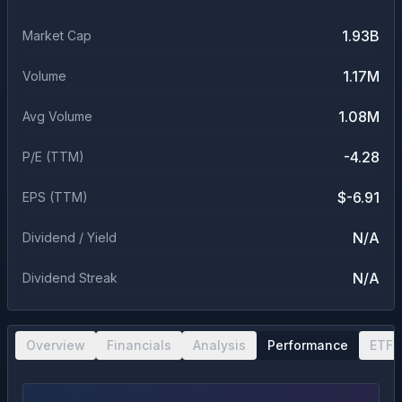
1.93B
Market Cap
1.17M
Volume
1.08M
Avg Volume
-4.28
P/E (TTM)
$-6.91
EPS (TTM)
N/A
Dividend / Yield
N/A
Dividend Streak
Overview
Financials
Analysis
Performance
ETF 