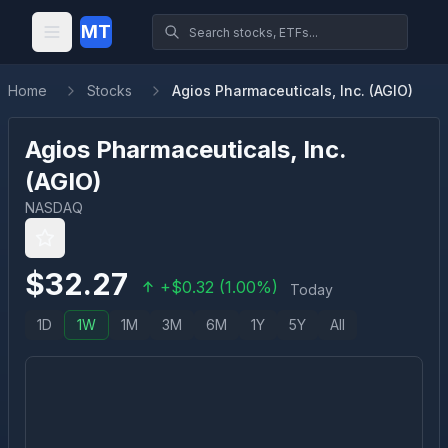
MT
Home
Stocks
Agios Pharmaceuticals, Inc. (AGIO)
Agios Pharmaceuticals, Inc.
(
AGIO
)
NASDAQ
$
32.27
+
$
0.32
(
1.00
%)
Today
1D
1W
1M
3M
6M
1Y
5Y
All