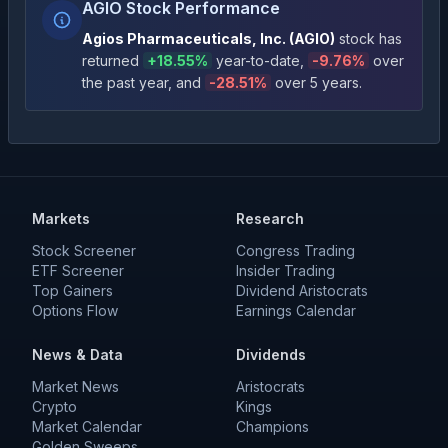
AGIO Stock Performance
Agios Pharmaceuticals, Inc.
(
AGIO
)
stock has
returned
+
18.55
%
year-to-date
,
-9.76
%
over
the past year
, and
-28.51
%
over 5 years
.
Markets
Research
Stock Screener
Congress Trading
ETF Screener
Insider Trading
Top Gainers
Dividend Aristocrats
Options Flow
Earnings Calendar
News & Data
Dividends
Market News
Aristocrats
Crypto
Kings
Market Calendar
Champions
Golden Sweeps