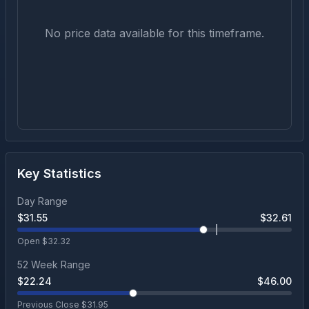
No price data available for this timeframe.
Key Statistics
Day Range
$
31.55
$
32.61
Open $
32.32
52 Week Range
$
22.24
$
46.00
Previous Close $
31.95