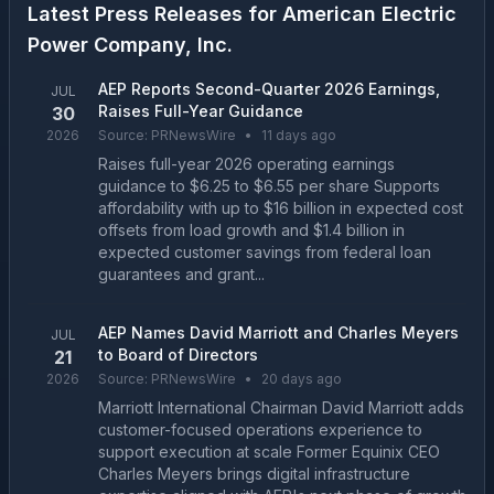
Latest Press Releases for
American Electric
Power Company, Inc.
AEP Reports Second-Quarter 2026 Earnings,
JUL
Raises Full-Year Guidance
30
2026
Source:
PRNewsWire
•
11 days ago
Raises full-year 2026 operating earnings
guidance to $6.25 to $6.55 per share Supports
affordability with up to $16 billion in expected cost
offsets from load growth and $1.4 billion in
expected customer savings from federal loan
guarantees and grant...
AEP Names David Marriott and Charles Meyers
JUL
to Board of Directors
21
2026
Source:
PRNewsWire
•
20 days ago
Marriott International Chairman David Marriott adds
customer-focused operations experience to
support execution at scale Former Equinix CEO
Charles Meyers brings digital infrastructure