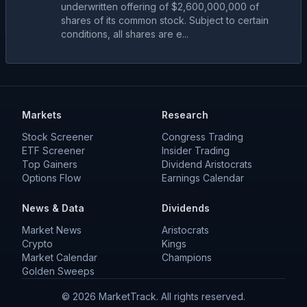
underwritten offering of $2,600,000,000 of
shares of its common stock. Subject to certain
conditions, all shares are e...
Markets
Research
Stock Screener
Congress Trading
ETF Screener
Insider Trading
Top Gainers
Dividend Aristocrats
Options Flow
Earnings Calendar
News & Data
Dividends
Market News
Aristocrats
Crypto
Kings
Market Calendar
Champions
Golden Sweeps
©
2026
MarketTrack. All rights reserved.