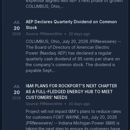
expertise aligned with AEP's next phase of growth
COLUMBUS, Ohio,...
AEP Declares Quarterly Dividend on Common
JUL
Stock
20
2026
Source:
PRNewsWire
•
20 days ago
COLUMBUS, Ohio, July 20, 2026 /PRNewswire/ --
The Board of Directors of American Electric
Power (Nasdaq: AEP) has declared a regular
quarterly cash dividend of 95 cents per share on
the company's common stock. The dividend is
payable Sept....
I&M PLANS FOR ROCKPORT'S NEXT CHAPTER
JUL
AS A FULL-FLEDGED ENERGY HUB TO MEET
20
CUSTOMERS' NEEDS
2026
Source:
PRNewsWire
•
20 days ago
Project will not impact I&M's plans to reduce rates
for customers FORT WAYNE, Ind., July 20, 2026
/PRNewswire/ -- Indiana Michigan Power (I&M) is
taking the next step to ensure its customers have