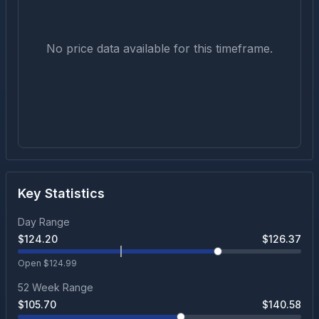
No price data available for this timeframe.
Key Statistics
Day Range
$
124.20
$
126.37
Open $
124.99
52 Week Range
$
105.70
$
140.58