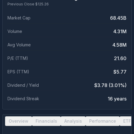
Previous Close $
125.26
68.45B
Market Cap
4.31M
Volume
4.58M
Avg Volume
21.60
P/E (TTM)
$5.77
EPS (TTM)
$3.78 (3.01%)
Dividend / Yield
16 years
Dividend Streak
Overview
Financials
Analysis
Performance
ETF 