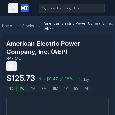
MT
American Electric Power Company, Inc.
Home
Stocks
(AEP)
American Electric Power
Company, Inc.
(
AEP
)
NASDAQ
$
125.73
+
$
0.47
(
0.38
%)
Today
1D
1W
1M
3M
6M
1Y
5Y
All