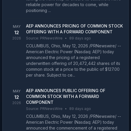
reliable power for decades to come, while
positioning ...
AEP ANNOUNCES PRICING OF COMMON STOCK
MAY
OFFERING WITH A FORWARD COMPONENT
12
2026
Source:
PRNewsWire
•
89 days ago
COLUMBUS, Ohio, May 12, 2026 /PRNewswire/ --
American Electric Power (Nasdaq: AEP) today
announced the pricing of a registered
underwritten offering of 20,472,442 shares of its
common stock at a price to the public of $127.00
per share. Subject to ce...
AEP ANNOUNCES PUBLIC OFFERING OF
MAY
COMMON STOCK WITH A FORWARD
12
COMPONENT
2026
Source:
PRNewsWire
•
89 days ago
COLUMBUS, Ohio, May 12, 2026 /PRNewswire/ --
American Electric Power (Nasdaq: AEP) today
announced the commencement of a registered