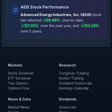
AEIS Stock Performance
Advanced Energy Industries, Inc.
(
AEIS
)
stock
has returned
+
58.46
%
year-to-date
,
+
137.30
%
over the past year
, and
+
252.23
%
over 5 years
.
Markets
Research
Stock Screener
Congress Trading
ETF Screener
Insider Trading
Top Gainers
Dividend Aristocrats
Options Flow
Earnings Calendar
News & Data
Dividends
Market News
Aristocrats