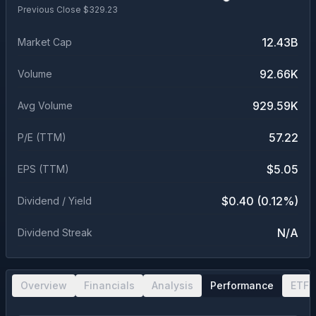
Previous Close $
329.23
12.43B
Market Cap
92.66K
Volume
929.59K
Avg Volume
57.22
P/E (TTM)
$5.05
EPS (TTM)
$0.40 (0.12%)
Dividend / Yield
N/A
Dividend Streak
Overview
Financials
Analysis
Performance
ETF 