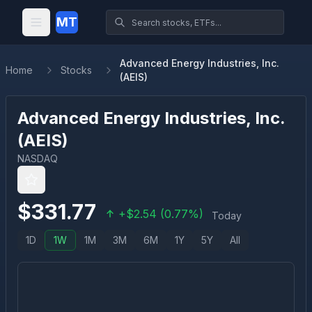
MT
Advanced Energy Industries, Inc.
Home
Stocks
(AEIS)
Advanced Energy Industries, Inc.
(
AEIS
)
NASDAQ
$
331.77
+
$
2.54
(
0.77
%)
Today
1D
1W
1M
3M
6M
1Y
5Y
All