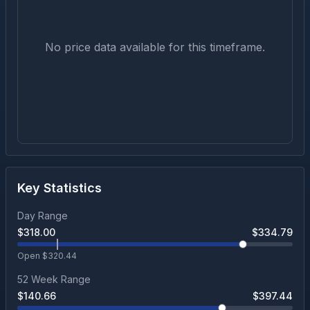
No price data available for this timeframe.
Key Statistics
Day Range
$
318.00
$
334.79
Open $
320.44
52 Week Range
$
140.66
$
397.44