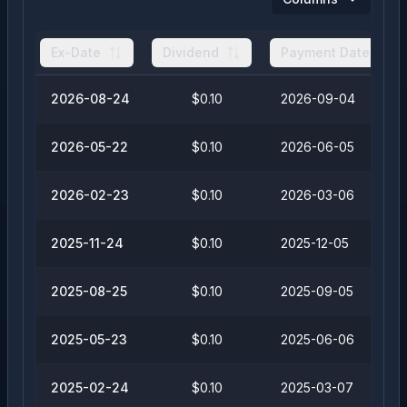
Ex-Date
Dividend
Payment Date
2026-08-24
$0.10
2026-09-04
2026-05-22
$0.10
2026-06-05
2026-02-23
$0.10
2026-03-06
2025-11-24
$0.10
2025-12-05
2025-08-25
$0.10
2025-09-05
2025-05-23
$0.10
2025-06-06
2025-02-24
$0.10
2025-03-07