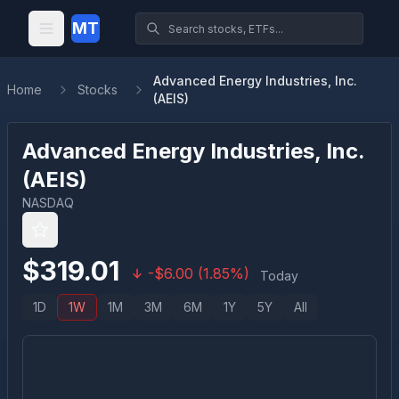
MT
Advanced Energy Industries, Inc.
Home
Stocks
(AEIS)
Advanced Energy Industries, Inc.
(
AEIS
)
NASDAQ
$
319.01
-
$
6.00
(
1.85
%)
Today
1D
1W
1M
3M
6M
1Y
5Y
All