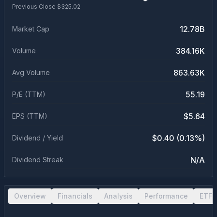
Previous Close $
325.02
12.78B
Market Cap
384.16K
Volume
863.63K
Avg Volume
55.19
P/E (TTM)
$5.64
EPS (TTM)
$0.40 (0.13%)
Dividend / Yield
N/A
Dividend Streak
Overview
Financials
Analysis
Performance
ETF 