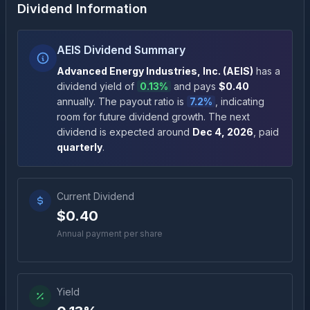
Dividend Information
AEIS Dividend Summary
Advanced Energy Industries, Inc.
(
AEIS
)
has a
dividend yield of
0.13%
and pays
$0.40
annually
.
The payout ratio is
7.2%
, indicating
room for future dividend growth
.
The next
dividend is expected around
Dec 4, 2026
, paid
quarterly
.
Current Dividend
$0.40
Annual payment per share
Yield