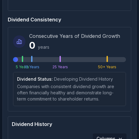
Dividend Consistency
Consecutive Years of Dividend Growth
0
years
5 Years
10 Years
25 Years
50+ Years
Dividend Status:
Developing Dividend History
Companies with consistent dividend growth are
often financially healthy and demonstrate long-
term commitment to shareholder returns.
Dividend History
Columns