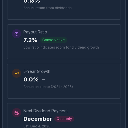
0.13%
Annual return from dividends
Payout Ratio
7.2%
Conservative
Low ratio indicates room for dividend growth
5-Year Growth
0.0%
Annual increase (2021 - 2026)
Next Dividend Payment
December
Quarterly
Est: Dec 4, 2026