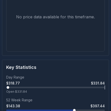
No price data available for this timeframe.
Key Statistics
Day Range
$
318.77
$
331.84
Open $
331.84
52 Week Range
$
143.38
$
397.44