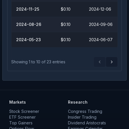
2024-11-25
$0.10
2024-12-06
2024-08-26
$0.10
2024-09-06
2024-05-23
$0.10
2024-06-07
Showing
1
to
10
of
23
entries
Previous
Next
Markets
Research
Stock Screener
Congress Trading
ETF Screener
Insider Trading
Top Gainers
Dividend Aristocrats
Options Flow
Earnings Calendar