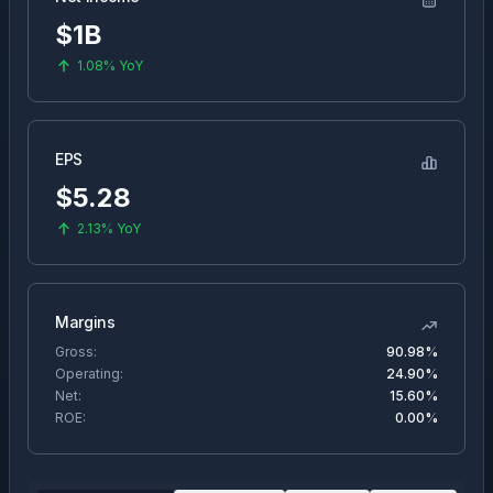
$1B
1.08%
YoY
EPS
$
5.28
2.13%
YoY
Margins
Gross:
90.98%
Operating:
24.90%
Net:
15.60%
ROE:
0.00%