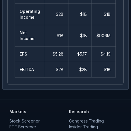
Operating
$2B
$1B
$1B
$98
Income
Net
$1B
$1B
$906M
$82
Income
EPS
$
5.28
$
5.17
$
4.19
$
3.
EBITDA
$2B
$2B
$1B
$
Markets
Research
Stock Screener
Congress Trading
ETF Screener
Insider Trading