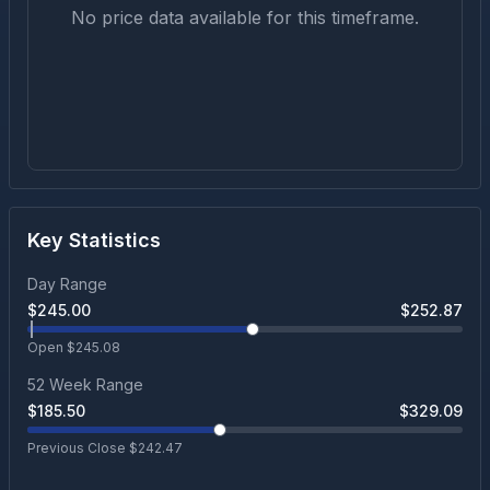
No price data available for this timeframe.
Key Statistics
Day Range
$
245.00
$
252.87
Open $
245.08
52 Week Range
$
185.50
$
329.09
Previous Close $
242.47