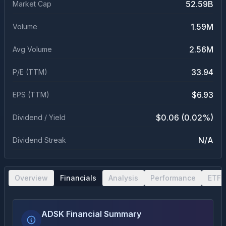
52.59B
Market Cap
1.59M
Volume
2.56M
Avg Volume
33.94
P/E (TTM)
$6.93
EPS (TTM)
$0.06 (0.02%)
Dividend / Yield
N/A
Dividend Streak
Overview
Financials
Analysis
Performance
ETF 
ADSK Financial Summary