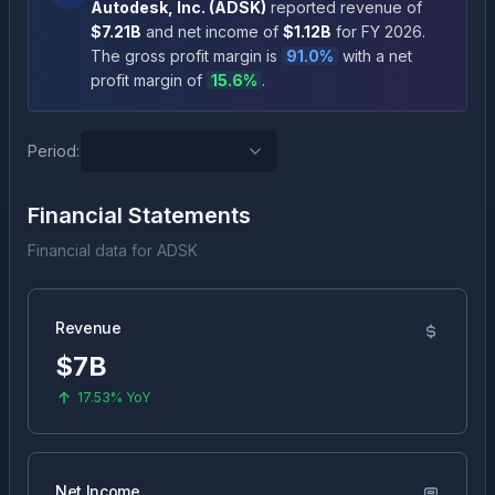
Autodesk, Inc.
(
ADSK
)
reported revenue of
$7.21B
and net income of
$1.12B
for FY
2026
.
The gross profit margin is
91.0
%
with a net
profit margin of
15.6
%
.
Period:
Financial Statements
Financial data for
ADSK
Revenue
$7B
17.53%
YoY
Net Income