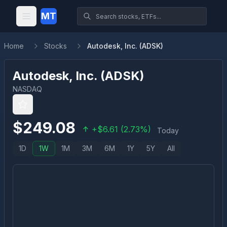
MT
Home
Stocks
Autodesk, Inc. (ADSK)
Autodesk, Inc.
(
ADSK
)
NASDAQ
$
249.08
+
$
6.61
(
2.73
%)
Today
1D
1W
1M
3M
6M
1Y
5Y
All