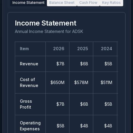
Income Statement
Balance Sheet
Cash Flow
Key Ratios
Income Statement
Annual Income Statement
for
ADSK
Item
2026
2025
2024
20
Revenue
$7B
$6B
$5B
$
Cost of
$650M
$578M
$511M
$48
Revenue
Gross
$7B
$6B
$5B
$
Profit
Operating
$5B
$4B
$4B
$
Expenses