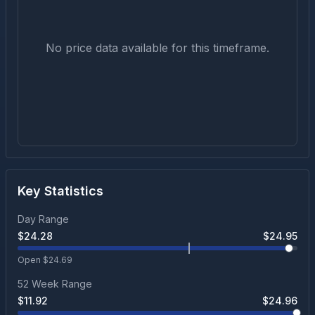
No price data available for this timeframe.
Key Statistics
Day Range
$
24.28
$
24.95
Open $
24.69
52 Week Range
$
11.92
$
24.96