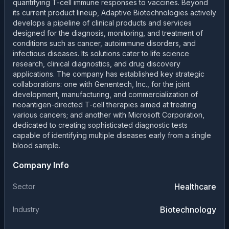
quantifying T-cell immune responses to vaccines. Beyond
its current product lineup, Adaptive Biotechnologies actively
develops a pipeline of clinical products and services
designed for the diagnosis, monitoring, and treatment of
conditions such as cancer, autoimmune disorders, and
infectious diseases. Its solutions cater to life science
research, clinical diagnostics, and drug discovery
applications. The company has established key strategic
collaborations: one with Genentech, Inc., for the joint
development, manufacturing, and commercialization of
neoantigen-directed T-cell therapies aimed at treating
various cancers; and another with Microsoft Corporation,
dedicated to creating sophisticated diagnostic tests
capable of identifying multiple diseases early from a single
blood sample.
Company Info
Healthcare
Sector
Biotechnology
Industry