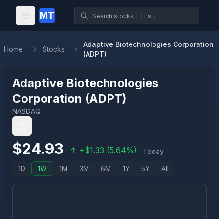
MT
Adaptive Biotechnologies Corporation
Home
Stocks
(ADPT)
Adaptive Biotechnologies
Corporation
(
ADPT
)
NASDAQ
$
24.93
+
$
1.33
(
5.64
%)
Today
1D
1W
1M
3M
6M
1Y
5Y
All