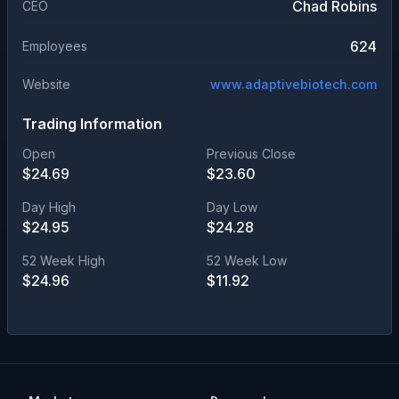
Chad Robins
CEO
624
Employees
Website
www.adaptivebiotech.com
Trading Information
Open
Previous Close
$
24.69
$
23.60
Day High
Day Low
$
24.95
$
24.28
52 Week High
52 Week Low
$
24.96
$
11.92