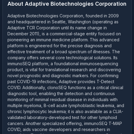
About
Adaptive Biotechnologies Corporation
Adaptive Biotechnologies Corporation, founded in 2009
and headquartered in Seattle, Washington (operating as
Adaptive TCR Corporation until its name change in
December 2011), is a commercial-stage entity focused on
pioneering an immune medicine platform. This advanced
platform is engineered for the precise diagnosis and
effective treatment of a broad spectrum of illnesses. The
company offers several core technological solutions. Its
immunoSEQ platform, a foundational immunosequencing
product, is vital for translational research and discovering
novel prognostic and diagnostic markers. For confirming
past COVID-19 infections, Adaptive provides T-Detect
COVID. Additionally, clonoSEQ functions as a critical clinical
diagnostic tool, enabling the detection and continuous
monitoring of minimal residual disease in individuals with
multiple myeloma, B-cell acute lymphoblastic leukemia, and
chronic lymphocytic leukemia; it is also available as a CLIA-
validated laboratory-developed test for other lymphoid
cancers. Another specialized offering, immunoSEQ T-MAP
COVID, aids vaccine developers and researchers in