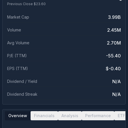
Previous Close $
23.60
3.99B
Market Cap
2.45M
Volume
2.70M
Avg Volume
-55.40
P/E (TTM)
$-0.40
EPS (TTM)
N/A
Dividend / Yield
N/A
Dividend Streak
Overview
Financials
Analysis
Performance
ETF 