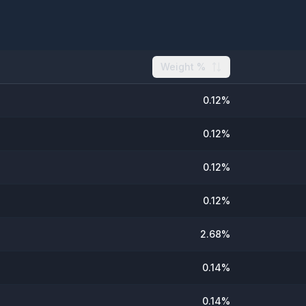
Weight %
0.12
%
0.12
%
0.12
%
0.12
%
2.68
%
0.14
%
0.14
%