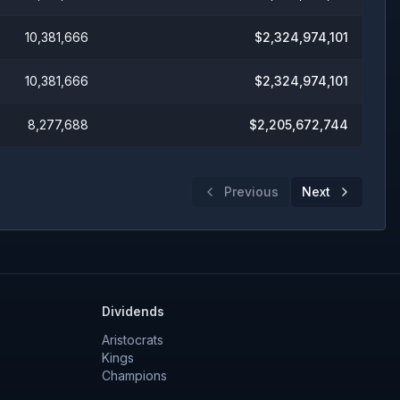
10,381,666
$
2,324,974,101
10,381,666
$
2,324,974,101
8,277,688
$
2,205,672,744
Previous
Next
Dividends
Aristocrats
Kings
Champions