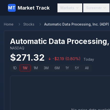
Market Track
MT
Markets
Screener
Home
Stocks
Automatic Data Processing, Inc. (ADP)
Automatic Data Processing, 
NASDAQ
$
271.32
-
$
2.19
(
0.80
%)
Today
1D
1W
1M
3M
6M
1Y
5Y
All