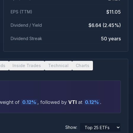
$11.05
EPS (TTM)
$6.64 (2.45%)
Dividend / Yield
50 years
Dividend Streak
nds
Inside Trades
Technical
Charts
weight of
0.12
%
, followed by
VTI
at
0.12
%
.
Show: