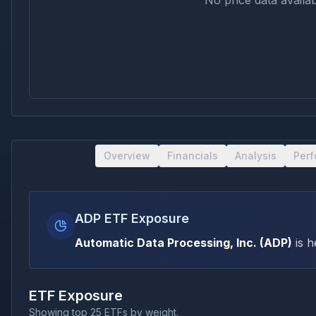
No price data availab
Overview
Financials
Analysis
Per
ADP ETF Exposure
Automatic Data Processing, Inc.
(
ADP
)
is h
ETF Exposure
Showing top 25 ETFs by weight.