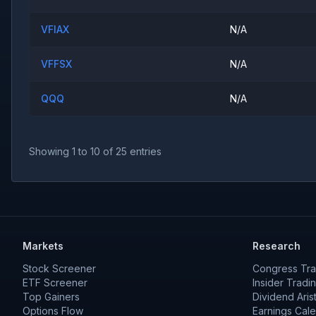
VFIAX
N/A
VFFSX
N/A
QQQ
N/A
Showing
1
to
10
of
25
entries
Markets
Research
Stock Screener
Congress Tra
ETF Screener
Insider Tradi
Top Gainers
Dividend Aris
Options Flow
Earnings Cal