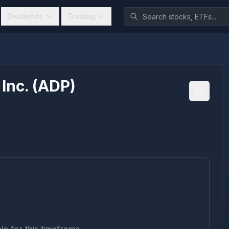
Dividends
Trading
Inc.
(
ADP
)