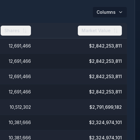
Columns
Shares
Market Value
12,691,466
$
2,842,253,811
12,691,466
$
2,842,253,811
12,691,466
$
2,842,253,811
12,691,466
$
2,842,253,811
10,512,302
$
2,791,699,182
10,381,666
$
2,324,974,101
10,381,666
$
2,324,974,101