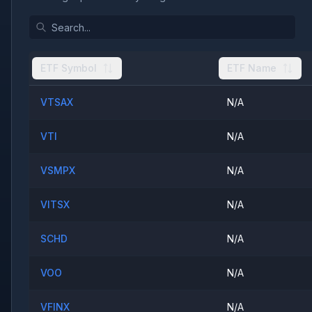
ETF Symbol
ETF Name
VTSAX
N/A
VTI
N/A
VSMPX
N/A
VITSX
N/A
SCHD
N/A
VOO
N/A
VFINX
N/A