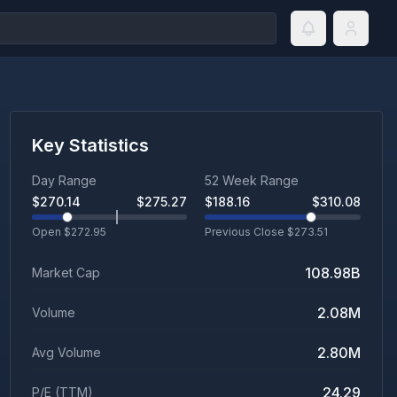
Key Statistics
Day Range
52 Week Range
$
270.14
$
275.27
$
188.16
$
310.08
Open $
272.95
Previous Close $
273.51
108.98B
Market Cap
2.08M
Volume
2.80M
Avg Volume
24.29
P/E (TTM)