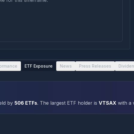
le for this timeframe.
formance
ETF Exposure
News
Press Releases
Divide
eld by
506
ETFs
.
The largest ETF holder is
VTSAX
with a 