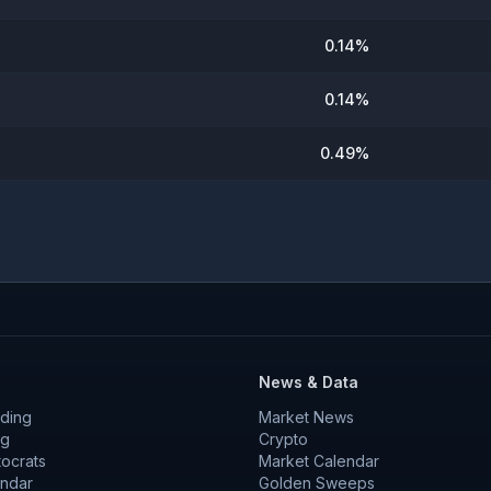
0.14
%
0.14
%
0.49
%
News & Data
ding
Market News
ng
Crypto
tocrats
Market Calendar
endar
Golden Sweeps