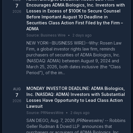
Encourages ADMA Biologics, Inc. Investors with
7
Losses in Excess of $100K to Secure Counsel
2026
Before Important August 10 Deadline in
Securities Class Action First Filed by the Firm –
ADMA
Source:
Business Wire
•
2 days ago
NEW YORK--(BUSINESS WIRE)--Why: Rosen Law
Firm, a global investor rights law firm, reminds
purchasers of securities of ADMA Biologics, Inc.
(NASDAQ: ADMA) between August 9, 2024 and
March 25, 2026, both dates inclusive (the “Class
Period”), of the im...
MONDAY INVESTOR DEADLINE: ADMA Biologics,
AUG
Inc. (NASDAQ: ADMA) Investors with Substantial
7
Losses Have Opportunity to Lead Class Action
2026
Lawsuit
Source:
PRNewsWire
•
2 days ago
SAN DIEGO, Aug. 7, 2026 /PRNewswire/ -- Robbins
Geller Rudman & Dowd LLP announces that
purchasers or acquirers of ADMA Biologics, Inc.