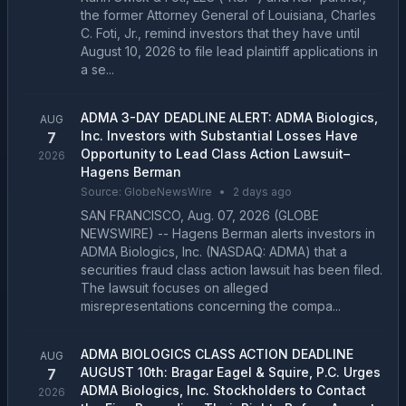
the former Attorney General of Louisiana, Charles
C. Foti, Jr., remind investors that they have until
August 10, 2026 to file lead plaintiff applications in
a se...
ADMA 3-DAY DEADLINE ALERT: ADMA Biologics,
AUG
Inc. Investors with Substantial Losses Have
7
Opportunity to Lead Class Action Lawsuit–
2026
Hagens Berman
Source:
GlobeNewsWire
•
2 days ago
SAN FRANCISCO, Aug. 07, 2026 (GLOBE
NEWSWIRE) -- Hagens Berman alerts investors in
ADMA Biologics, Inc. (NASDAQ: ADMA) that a
securities fraud class action lawsuit has been filed.
The lawsuit focuses on alleged
misrepresentations concerning the compa...
ADMA BIOLOGICS CLASS ACTION DEADLINE
AUG
AUGUST 10th: Bragar Eagel & Squire, P.C. Urges
7
ADMA Biologics, Inc. Stockholders to Contact
2026