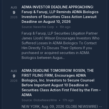
ADMA INVESTOR DEADLINE APPROACHING:
AUG
Faruqi & Faruqi, LLP Reminds ADMA Biologics
9
Investors of Securities Class Action Lawsuit
2026
Deadline on August 10, 2026
Source:
Newsfile Corp
•
15h ago
Faruqi & Faruqi, LLP Securities Litigation Partner
James (Josh) Wilson Encourages Investors Who
Suffered Losses In ADMA Biologics To Contact
Him Directly To Discuss Their Options If you
purchased or acquired securities in ADMA
Biologics between Augus...
ADMA DEADLINE TOMORROW: ROSEN, THE
AUG
FIRST FILING FIRM, Encourages ADMA
9
Biologics, Inc. Investors to Secure Counsel
2026
Before Important August 10 Deadline in
Securities Class Action First Filed by the Firm –
ADMA
Source:
GlobeNewsWire
•
17h ago
NEW YORK, Aug. 09, 2026 (GLOBE NEWSWIRE) --