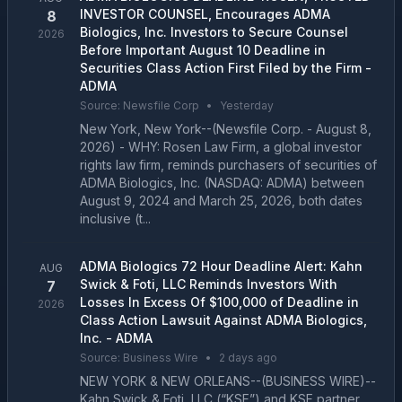
INVESTOR COUNSEL, Encourages ADMA
8
Biologics, Inc. Investors to Secure Counsel
2026
Before Important August 10 Deadline in
Securities Class Action First Filed by the Firm -
ADMA
Source:
Newsfile Corp
•
Yesterday
New York, New York--(Newsfile Corp. - August 8,
2026) - WHY: Rosen Law Firm, a global investor
rights law firm, reminds purchasers of securities of
ADMA Biologics, Inc. (NASDAQ: ADMA) between
August 9, 2024 and March 25, 2026, both dates
inclusive (t...
ADMA Biologics 72 Hour Deadline Alert: Kahn
AUG
Swick & Foti, LLC Reminds Investors With
7
Losses In Excess Of $100,000 of Deadline in
2026
Class Action Lawsuit Against ADMA Biologics,
Inc. - ADMA
Source:
Business Wire
•
2 days ago
NEW YORK & NEW ORLEANS--(BUSINESS WIRE)--
Kahn Swick & Foti, LLC (“KSF”) and KSF partner,