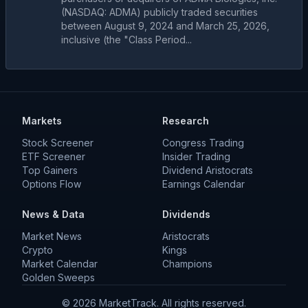
(NASDAQ: ADMA) publicly traded securities
between August 9, 2024 and March 25, 2026,
inclusive (the "Class Period...
Markets
Research
Stock Screener
Congress Trading
ETF Screener
Insider Trading
Top Gainers
Dividend Aristocrats
Options Flow
Earnings Calendar
News & Data
Dividends
Market News
Aristocrats
Crypto
Kings
Market Calendar
Champions
Golden Sweeps
©
2026
MarketTrack. All rights reserved.