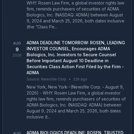
WHY: Rosen Law Firm, a global investor rights law
firm, reminds purchasers of securities of ADMA
Biologics, Inc. (NASDAQ: ADMA) between August
9, 2024 and March 25, 2026, both dates inclusive
(the “Class Pe...
ADMA DEADLINE TOMORROW: ROSEN, LEADING
AUG
INVESTOR COUNSEL, Encourages ADMA
9
Biologics, Inc. Investors to Secure Counsel
2026
Before Important August 10 Deadline in
Securities Class Action First Filed by the Firm -
ADMA
Source:
Newsfile Corp
•
22h ago
New York, New York--(Newsfile Corp. - August 9,
2026) - WHY: Rosen Law Firm, a global investor
rights law firm, reminds purchasers of securities of
ADMA Biologics, Inc. (NASDAQ: ADMA) between
August 9, 2024 and March 25, 2026, both dates
inclusive (t...
ADMA BIOLOGICS DEADLINE: ROSEN, TRUSTED
AUG