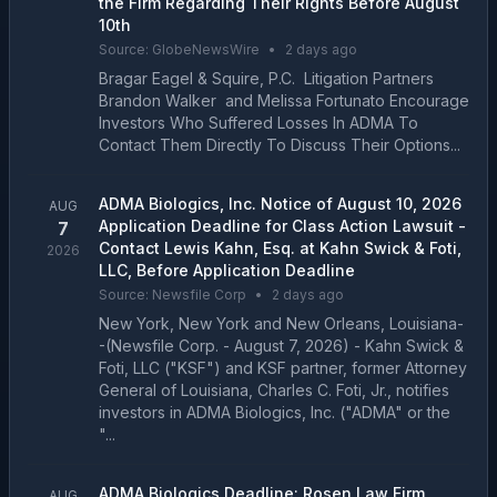
the Firm Regarding Their Rights Before August
10th
Source:
GlobeNewsWire
•
2 days ago
Bragar Eagel & Squire, P.C. Litigation Partners
Brandon Walker and Melissa Fortunato Encourage
Investors Who Suffered Losses In ADMA To
Contact Them Directly To Discuss Their Options...
ADMA Biologics, Inc. Notice of August 10, 2026
AUG
Application Deadline for Class Action Lawsuit -
7
Contact Lewis Kahn, Esq. at Kahn Swick & Foti,
2026
LLC, Before Application Deadline
Source:
Newsfile Corp
•
2 days ago
New York, New York and New Orleans, Louisiana-
-(Newsfile Corp. - August 7, 2026) - Kahn Swick &
Foti, LLC ("KSF") and KSF partner, former Attorney
General of Louisiana, Charles C. Foti, Jr., notifies
investors in ADMA Biologics, Inc. ("ADMA" or the
"...
ADMA Biologics Deadline: Rosen Law Firm
AUG