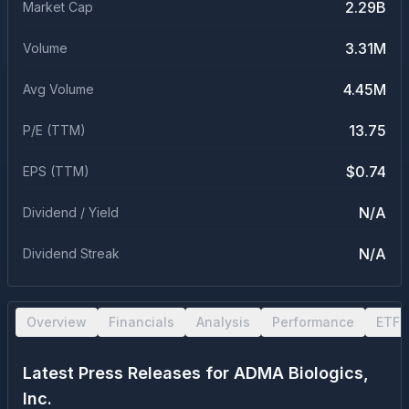
2.29B
Market Cap
3.31M
Volume
4.45M
Avg Volume
13.75
P/E (TTM)
$0.74
EPS (TTM)
N/A
Dividend / Yield
N/A
Dividend Streak
Overview
Financials
Analysis
Performance
ETF 
Latest Press Releases for
ADMA Biologics,
Inc.