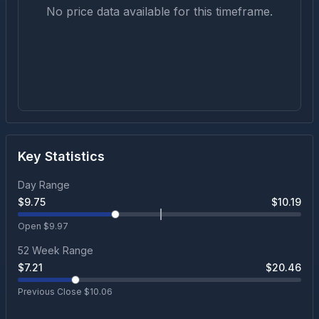
No price data available for this timeframe.
Key Statistics
Day Range
$
9.75
$
10.19
Open $
9.97
52 Week Range
$
7.21
$
20.46
Previous Close $
10.06