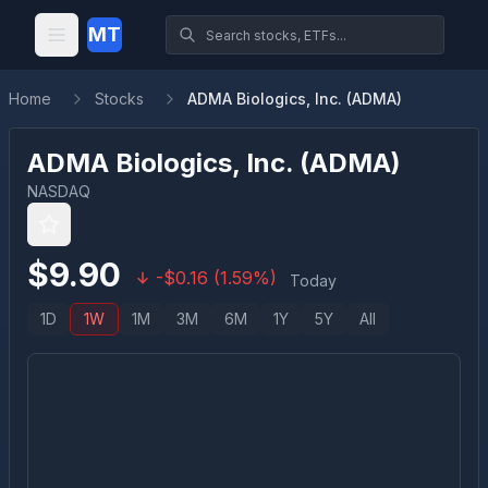
MT
Home
Stocks
ADMA Biologics, Inc. (ADMA)
ADMA Biologics, Inc.
(
ADMA
)
NASDAQ
$
9.90
-
$
0.16
(
1.59
%)
Today
1D
1W
1M
3M
6M
1Y
5Y
All