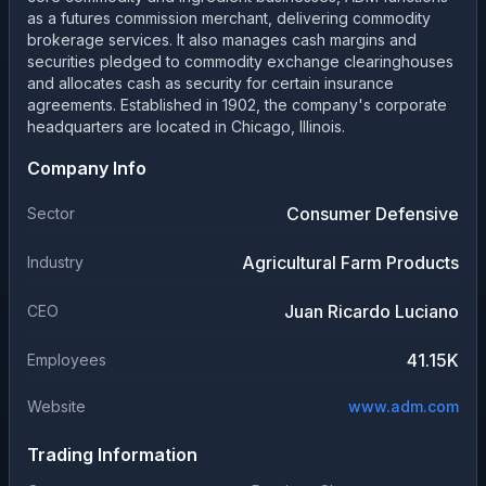
as a futures commission merchant, delivering commodity
brokerage services. It also manages cash margins and
securities pledged to commodity exchange clearinghouses
and allocates cash as security for certain insurance
agreements. Established in 1902, the company's corporate
headquarters are located in Chicago, Illinois.
Company Info
Consumer Defensive
Sector
Agricultural Farm Products
Industry
Juan Ricardo Luciano
CEO
41.15K
Employees
Website
www.adm.com
Trading Information