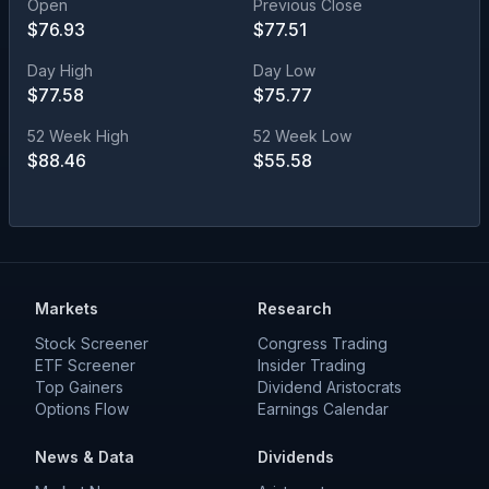
Open
Previous Close
$
76.93
$
77.51
Day High
Day Low
$
77.58
$
75.77
52 Week High
52 Week Low
$
88.46
$
55.58
Markets
Research
Stock Screener
Congress Trading
ETF Screener
Insider Trading
Top Gainers
Dividend Aristocrats
Options Flow
Earnings Calendar
News & Data
Dividends