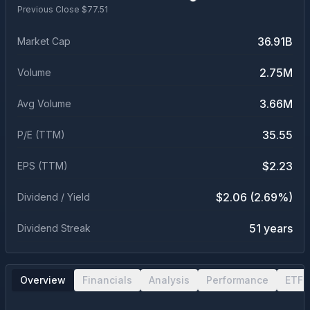
Previous Close $
77.51
36.91B
Market Cap
2.75M
Volume
3.66M
Avg Volume
35.55
P/E (TTM)
$2.23
EPS (TTM)
$2.06 (2.69%)
Dividend / Yield
51 years
Dividend Streak
Overview
Financials
Analysis
Performance
ETF 