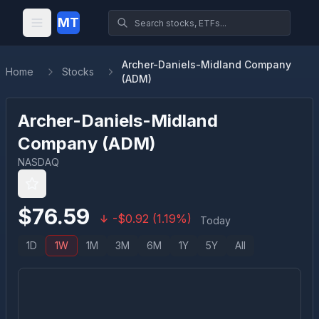
MT
Archer-Daniels-Midland Company
Home
Stocks
(ADM)
Archer-Daniels-Midland
Company
(
ADM
)
NASDAQ
$
76.59
-
$
0.92
(
1.19
%)
Today
1D
1W
1M
3M
6M
1Y
5Y
All