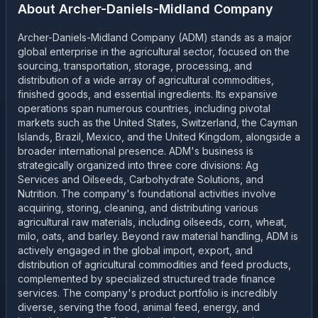
About
Archer-Daniels-Midland Company
Archer-Daniels-Midland Company (ADM) stands as a major
global enterprise in the agricultural sector, focused on the
sourcing, transportation, storage, processing, and
distribution of a wide array of agricultural commodities,
finished goods, and essential ingredients. Its expansive
operations span numerous countries, including pivotal
markets such as the United States, Switzerland, the Cayman
Islands, Brazil, Mexico, and the United Kingdom, alongside a
broader international presence. ADM's business is
strategically organized into three core divisions: Ag
Services and Oilseeds, Carbohydrate Solutions, and
Nutrition. The company's foundational activities involve
acquiring, storing, cleaning, and distributing various
agricultural raw materials, including oilseeds, corn, wheat,
milo, oats, and barley. Beyond raw material handling, ADM is
actively engaged in the global import, export, and
distribution of agricultural commodities and feed products,
complemented by specialized structured trade finance
services. The company's product portfolio is incredibly
diverse, serving the food, animal feed, energy, and