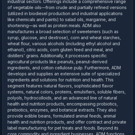
industrial sectors. Offerings include a comprehensive range
of vegetable oils—from crude and partially refined versions
(utilized in biodiesel production and industrial applications
like chemicals and paints) to salad oils, margarine, and
shortening—as well as protein meals. ADM also
manufactures a broad selection of sweeteners (such as
syrup, glucose, and dextrose), corn and wheat starches,
wheat flour, various alcohols (including ethyl alcohol and
ethanol), citric acids, corn gluten feed and meal, and
distillers' grains. Additionally, it processes specific
agricultural products like peanuts, peanut-derived
ingredients, and cotton cellulose pulp. Furthermore, ADM
develops and supplies an extensive suite of specialized
ingredients and solutions for nutrition and health. This
segment features natural flavors, sophisticated flavor
systems, natural colors, proteins, emulsifiers, soluble fibers,
polyols, hydrocolloids, and an advanced line of natural
health and nutrition products, encompassing probiotics,
prebiotics, enzymes, and botanical extracts. They also
provide edible beans, formulated animal feeds, animal
health and nutrition products, and offer contract and private
label manufacturing for pet treats and foods. Beyond its
core commodity and ingredient businesses, ADM functions