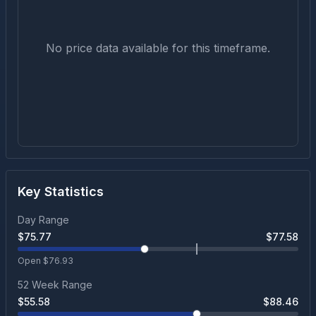
No price data available for this timeframe.
Key Statistics
Day Range
$
75.77
$
77.58
Open $
76.93
52 Week Range
$
55.58
$
88.46