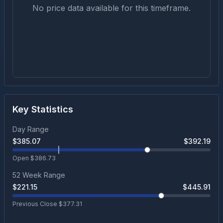
No price data available for this timeframe.
Key Statistics
Day Range
$
385.07
$
392.19
Open $
386.73
52 Week Range
$
221.15
$
445.91
Previous Close $
377.31