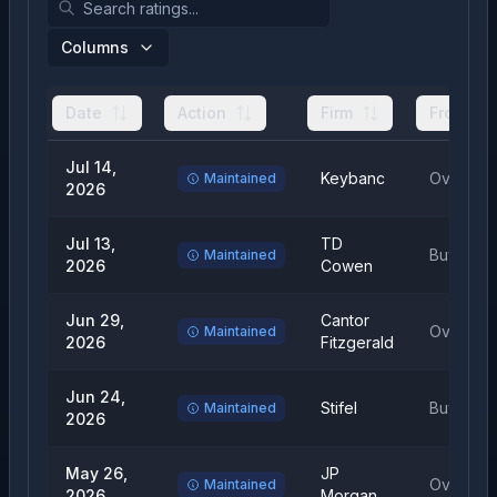
Columns
Date
Action
Firm
From
Jul 14,
Keybanc
Overwei
Maintained
2026
Jul 13,
TD
Buy
Maintained
2026
Cowen
Jun 29,
Cantor
Overwei
Maintained
2026
Fitzgerald
Jun 24,
Stifel
Buy
Maintained
2026
May 26,
JP
Overwei
Maintained
2026
Morgan