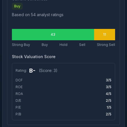
Buy
Based on
54
analyst ratings
43
11
Strong Buy
Buy
Hold
Sell
Strong Sell
Stock Valuation Score
B-
(Score:
3
)
Rating:
DCF
3
/5
ROE
3
/5
ROA
4
/5
D/E
2
/5
P/E
1
/5
P/B
2
/5