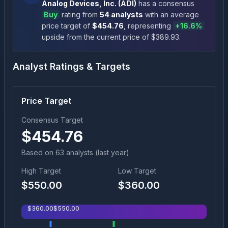
Analog Devices, Inc.
(
ADI
)
has a consensus
Buy
rating
from
54
analysts
with an average
price target of
$
454.76
, representing
+
16.6
%
upside
from the current price of $
389.93
.
Analyst Ratings & Targets
Price Target
Consensus Target
$
454.76
Based on
63
analyst
s
(last year)
High Target
Low Target
$
550.00
$
360.00
$
360.00
$
550.00