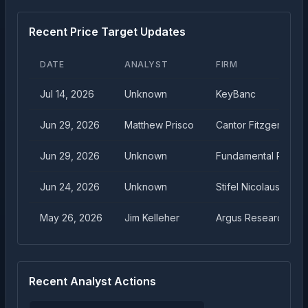
Recent Price Target Updates
DATE
ANALYST
FIRM
Jul 14, 2026
Unknown
KeyBanc
Jun 29, 2026
Matthew Prisco
Cantor Fitzgerald
Jun 29, 2026
Unknown
Fundamental Resea
Jun 24, 2026
Unknown
Stifel Nicolaus
May 26, 2026
Jim Kelleher
Argus Research
Recent Analyst Actions