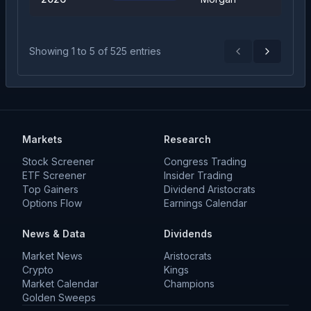
Showing
1
to
5
of
525
entries
Previous
Next
Markets
Research
Stock Screener
Congress Trading
ETF Screener
Insider Trading
Top Gainers
Dividend Aristocrats
Options Flow
Earnings Calendar
News & Data
Dividends
Market News
Aristocrats
Crypto
Kings
Market Calendar
Champions
Golden Sweeps