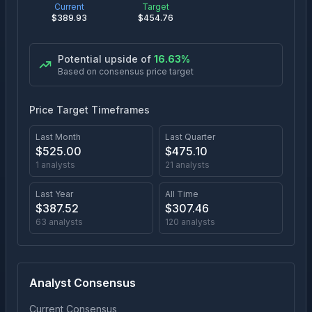
Current
Target
$
389.93
$
454.76
Potential upside of
16.63
%
Based on consensus price target
Price Target Timeframes
Last Month
Last Quarter
$
525.00
$
475.10
1
analysts
21
analysts
Last Year
All Time
$
387.52
$
307.46
63
analysts
120
analysts
Analyst Consensus
Current Consensus