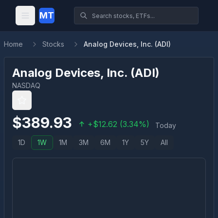
MT
Home
Stocks
Analog Devices, Inc. (ADI)
Analog Devices, Inc.
(
ADI
)
NASDAQ
$
389.93
+
$
12.62
(
3.34
%)
Today
1D
1W
1M
3M
6M
1Y
5Y
All