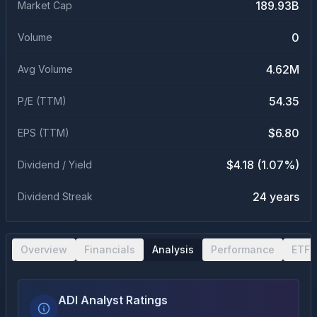
189.93B
Market Cap
0
Volume
4.62M
Avg Volume
54.35
P/E (TTM)
$6.80
EPS (TTM)
$4.18 (1.07%)
Dividend / Yield
24 years
Dividend Streak
Overview
Financials
Analysis
Performance
ETF 
ADI Analyst Ratings