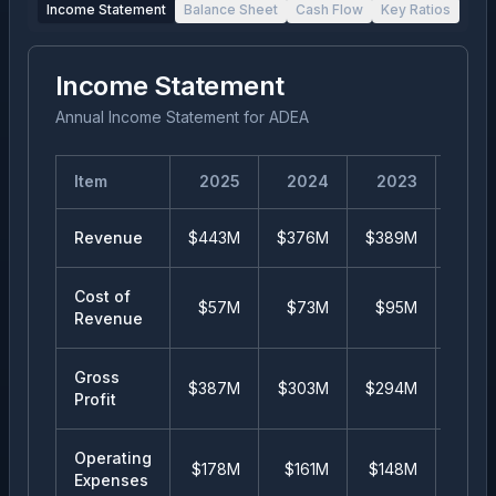
Income Statement
Balance Sheet
Cash Flow
Key Ratios
Income Statement
Annual Income Statement
for
ADEA
Item
2025
2024
2023
20
Revenue
$443M
$376M
$389M
$43
Cost of
$57M
$73M
$95M
$11
Revenue
Gross
$387M
$303M
$294M
$32
Profit
Operating
$178M
$161M
$148M
$16
Expenses