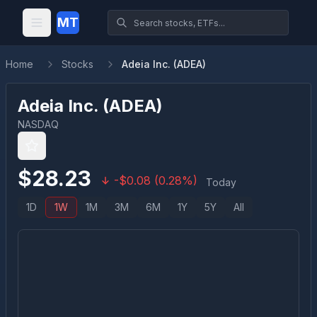
MT
Home
Stocks
Adeia Inc. (ADEA)
Adeia Inc.
(
ADEA
)
NASDAQ
$
28.23
-
$
0.08
(
0.28
%)
Today
1D
1W
1M
3M
6M
1Y
5Y
All