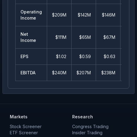
Operating
$209M
$142M
$146M
$16
Income
Net
$111M
$65M
$67M
-$29
Income
EPS
$
1.02
$
0.59
$
0.63
$
-2
EBITDA
$240M
$207M
$238M
$26
Markets
Research
Stock Screener
Congress Trading
ETF Screener
Insider Trading