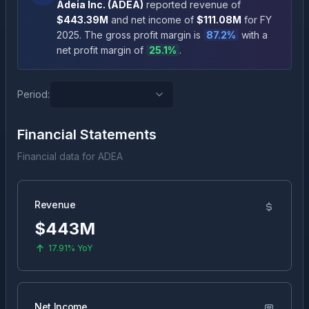
Adeia Inc.
(
ADEA
)
reported revenue of
$443.39M
and net income of
$111.08M
for FY
2025
.
The gross profit margin is
87.2
%
with a
net profit margin of
25.1
%
.
Period:
Financial Statements
Financial data for
ADEA
Revenue
$443M
17.91%
YoY
Net Income