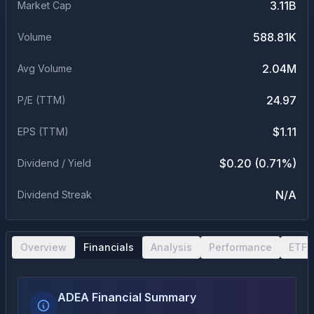
3.11B
Market Cap
588.81K
Volume
2.04M
Avg Volume
24.97
P/E (TTM)
$1.11
EPS (TTM)
$0.20 (0.71%)
Dividend / Yield
N/A
Dividend Streak
Overview
Financials
Analysis
Performance
ETF 
ADEA Financial Summary