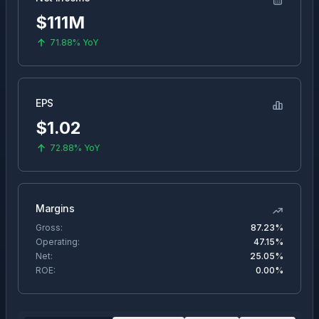
$111M
71.88%
YoY
EPS
$
1.02
72.88%
YoY
Margins
Gross:
87.23%
Operating:
47.15%
Net:
25.05%
ROE:
0.00%