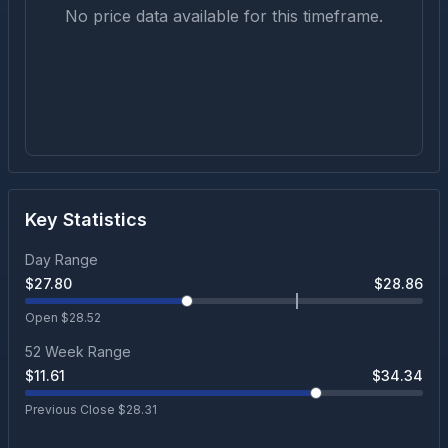
No price data available for this timeframe.
Key Statistics
Day Range
$
27.80
$
28.86
Open $
28.52
52 Week Range
$
11.61
$
34.34
Previous Close $
28.31