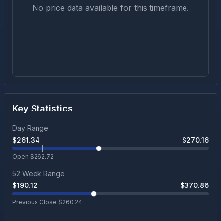
No price data available for this timeframe.
Key Statistics
Day Range
$
261.34
$
270.16
Open $
262.72
52 Week Range
$
190.12
$
370.86
Previous Close $
260.24