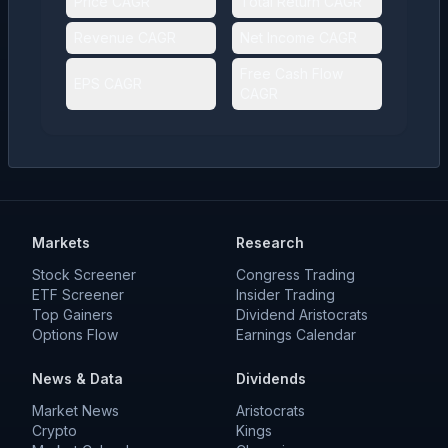
Price CAGR
Total Return CAGR
Revenue CAGR
Net Income CAGR
Free Cash Flow
EPS CAGR
CAGR
Markets
Research
Stock Screener
Congress Trading
ETF Screener
Insider Trading
Top Gainers
Dividend Aristocrats
Options Flow
Earnings Calendar
News & Data
Dividends
Market News
Aristocrats
Crypto
Kings