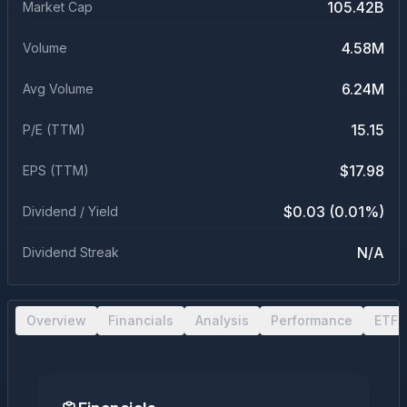
105.42B
Market Cap
4.58M
Volume
6.24M
Avg Volume
15.15
P/E (TTM)
$17.98
EPS (TTM)
$0.03 (0.01%)
Dividend / Yield
N/A
Dividend Streak
Overview
Financials
Analysis
Performance
ETF 