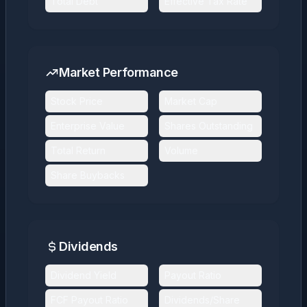
Total Debt
Effective Tax Rate
Market Performance
Stock Price
Market Cap
Enterprise Value
Shares Outstanding
Total Return
Volume
Share Buybacks
Dividends
Dividend Yield
Payout Ratio
FCF Payout Ratio
Dividends/Share