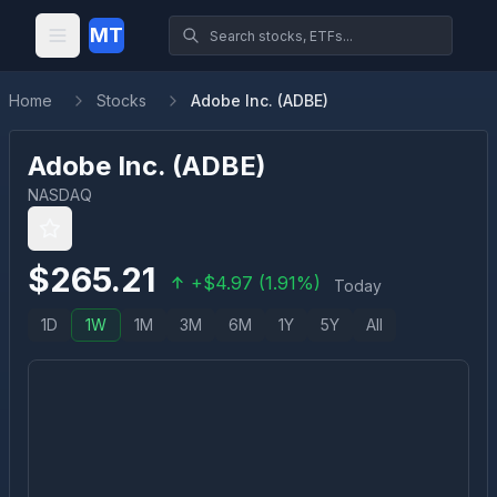
MT
Home
Stocks
Adobe Inc. (ADBE)
Adobe Inc.
(
ADBE
)
NASDAQ
$
265.21
+
$
4.97
(
1.91
%)
Today
1D
1W
1M
3M
6M
1Y
5Y
All