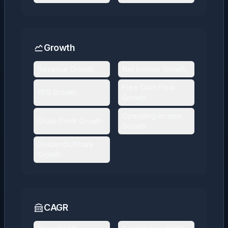
Growth
Revenue Growth
Net Income Growth
Free Cash Flow
EPS Growth
Growth
Operating Income
Gross Profit Growth
Growth
Dividends/Share
Growth
CAGR