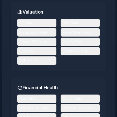
Valuation
PE Ratio
PEG Ratio
Price/Book Ratio
Price/Sales Ratio
Price/FCF Ratio
EV/EBITDA
EV/Sales
Earnings Yield
FCF Yield
Financial Health
Current Ratio
Quick Ratio
Debt/Equity Ratio
Interest Coverage