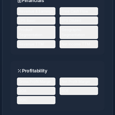
Financials
Revenue & Earnings
Free Cash Flow
EPS Basic
EPS Diluted
Product
Geographic
Segmentation
Segmentation
Revenue TTM
Net Income TTM
Profitability
Gross Profit Margin
Net Profit Margin
ROA
ROE
ROIC