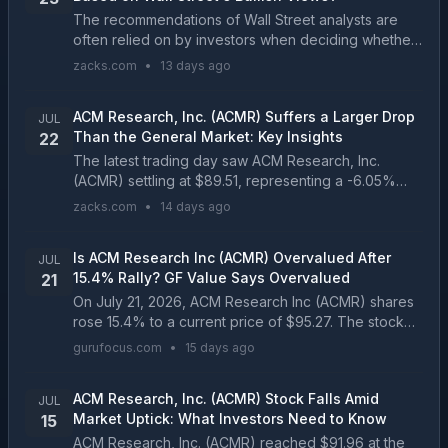
The recommendations of Wall Street analysts are
often relied on by investors when deciding whether
to buy, sell, or hold a stock. Media reports about
zacks.com
•
13 days ago
these brokerage-firm-employed (or sell-side)
analy...
ACM Research, Inc. (ACMR) Suffers a Larger Drop
JUL
Than the General Market: Key Insights
22
The latest trading day saw ACM Research, Inc.
(ACMR) settling at $89.51, representing a -6.05%
change from its previous close....
zacks.com
•
14 days ago
Is ACM Research Inc (ACMR) Overvalued After
JUL
15.4% Rally? GF Value Says Overvalued
21
On July 21, 2026, ACM Research Inc (ACMR) shares
rose 15.4% to a current price of $95.27. The stock
has experienced significant volatility, with a 52-week
gurufocus.com
•
15 days ago
range...
ACM Research, Inc. (ACMR) Stock Falls Amid
JUL
Market Uptick: What Investors Need to Know
15
ACM Research, Inc. (ACMR) reached $91.96 at the