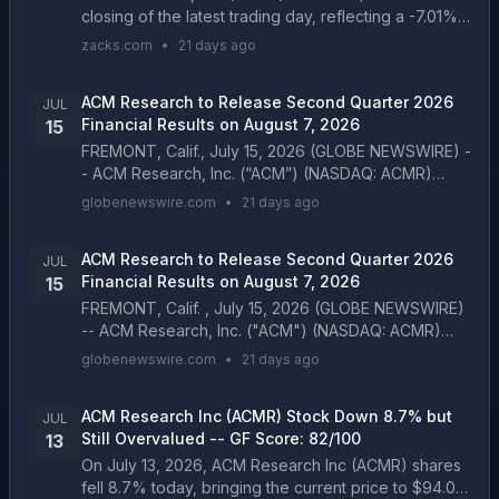
closing of the latest trading day, reflecting a -7.01%
change compared to its last close....
zacks.com
•
21 days ago
ACM Research to Release Second Quarter 2026
JUL
Financial Results on August 7, 2026
15
FREMONT, Calif., July 15, 2026 (GLOBE NEWSWIRE) -
- ACM Research, Inc. (“ACM”) (NASDAQ: ACMR)
announced today that it will release its financial
globenewswire.com
•
21 days ago
results for the second quarter of 2026 before the
U.S. m...
ACM Research to Release Second Quarter 2026
JUL
Financial Results on August 7, 2026
15
FREMONT, Calif. , July 15, 2026 (GLOBE NEWSWIRE)
-- ACM Research, Inc. ("ACM") (NASDAQ: ACMR)
announced today that it will release its financial
globenewswire.com
•
21 days ago
results for the second quarter of 2026 before the U.
S....
ACM Research Inc (ACMR) Stock Down 8.7% but
JUL
Still Overvalued -- GF Score: 82/100
13
On July 13, 2026, ACM Research Inc (ACMR) shares
fell 8.7% today, bringing the current price to $94.08.