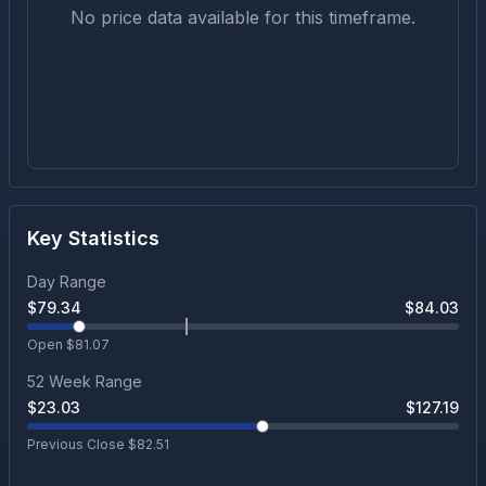
No price data available for this timeframe.
Key Statistics
Day Range
$
79.34
$
84.03
Open $
81.07
52 Week Range
$
23.03
$
127.19
Previous Close $
82.51