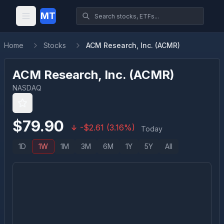
MT
Home
Stocks
ACM Research, Inc. (ACMR)
ACM Research, Inc.
(
ACMR
)
NASDAQ
$
79.90
-
$
2.61
(
3.16
%)
Today
1D
1W
1M
3M
6M
1Y
5Y
All