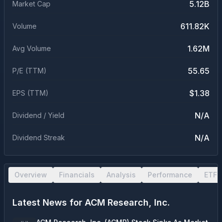
5.12B
Market Cap
611.82K
Volume
1.62M
Avg Volume
55.65
P/E (TTM)
$1.38
EPS (TTM)
N/A
Dividend / Yield
N/A
Dividend Streak
Overview
Financials
Analysis
Performance
ETF 
Latest News for
ACM Research, Inc.