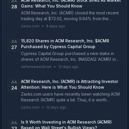
ACM Research, Inc. (ACMR) Stock Sinks As Market
JUL
Gains: What You Should Know
28
ACM Research, Inc. (ACMR) closed the most recent
trading day at $72.02, moving 9.94% from the
previous trading session....
zacks.com
•
8 days ago
15,820 Shares in ACM Research, Inc. $ACMR
JUL
Purchased by Cypress Capital Group
27
Cypress Capital Group purchased a new stake in
shares of ACM Research, Inc. (NASDAQ: ACMR) in
the undefined quarter, according to its most recent
defenseworld.net
•
10 days ago
Form 13F filing with the Securities and Exchange
Commi...
ACM Research, Inc. (ACMR) is Attracting Investor
JUL
Attention: Here is What You Should Know
24
Zacks.com users have recently been watching ACM
Research (ACMR) quite a bit. Thus, it is worth
knowing the facts that could determine the stock's
zacks.com
•
12 days ago
prospects....
Is It Worth Investing in ACM Research (ACMR)
JUL
Based on Wall Street's Bullish Views?
23