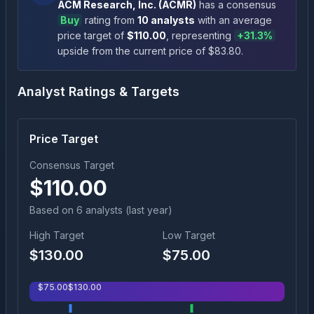
ACM Research, Inc.
(
ACMR
)
has a consensus
Buy
rating
from
10
analysts
with an average
price target of
$
110.00
, representing
+
31.3
%
upside
from the current price of $
83.80
.
Analyst Ratings & Targets
Price Target
Consensus Target
$
110.00
Based on
6
analyst
s
(last year)
High Target
Low Target
$
130.00
$
75.00
$
75.00
$
130.00