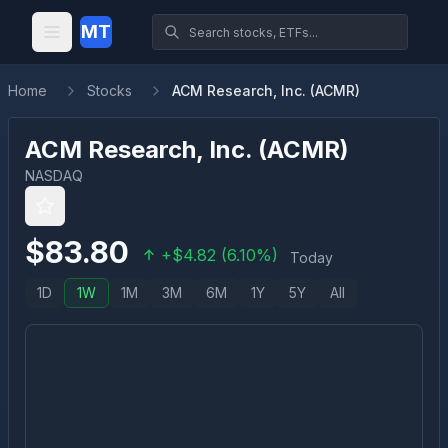
MT
Home
Stocks
ACM Research, Inc. (ACMR)
ACM Research, Inc.
(
ACMR
)
NASDAQ
$
83.80
+
$
4.82
(
6.10
%)
Today
1D
1W
1M
3M
6M
1Y
5Y
All