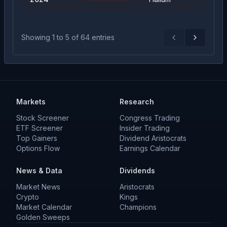
Showing
1
to
5
of
64
entries
Previous
Next
Markets
Research
Stock Screener
Congress Trading
ETF Screener
Insider Trading
Top Gainers
Dividend Aristocrats
Options Flow
Earnings Calendar
News & Data
Dividends
Market News
Aristocrats
Crypto
Kings
Market Calendar
Champions
Golden Sweeps