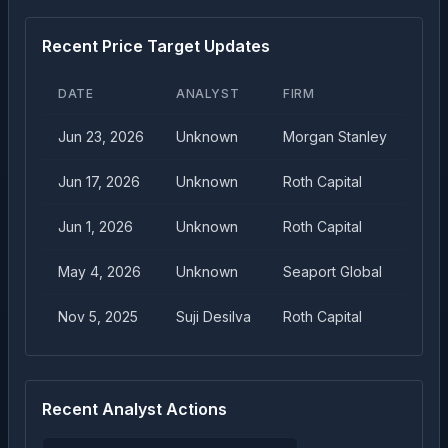
Recent Price Target Updates
DATE
ANALYST
FIRM
TAR
Jun 23, 2026
Unknown
Morgan Stanley
$
13
Jun 17, 2026
Unknown
Roth Capital
$
12
Jun 1, 2026
Unknown
Roth Capital
$
10
May 4, 2026
Unknown
Seaport Global
$
75
Nov 5, 2025
Suji Desilva
Roth Capital
$
40
Recent Analyst Actions