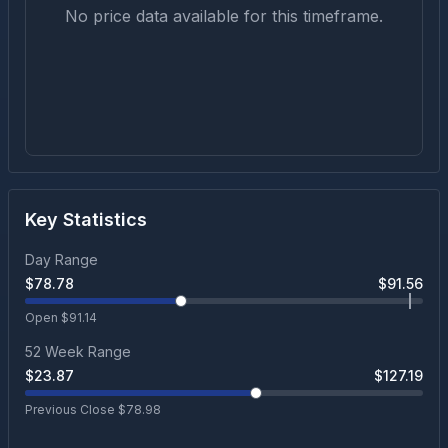
No price data available for this timeframe.
Key Statistics
Day Range
$
78.78
$
91.56
Open $
91.14
52 Week Range
$
23.87
$
127.19
Previous Close $
78.98