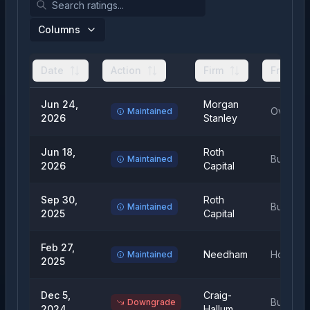
Columns
Date
Action
Firm
From
Jun 24,
Morgan
Overwei
Maintained
2026
Stanley
Jun 18,
Roth
Buy
Maintained
2026
Capital
Sep 30,
Roth
Buy
Maintained
2025
Capital
Feb 27,
Needham
Hold
Maintained
2025
Dec 5,
Craig-
Buy
Downgrade
2024
Hallum