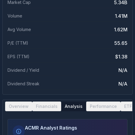
5.34B
Market Cap
1.41M
Volume
1.62M
Avg Volume
55.65
P/E (TTM)
$1.38
EPS (TTM)
N/A
Dividend / Yield
N/A
Dividend Streak
Overview
Financials
Analysis
Performance
ETF 
ACMR Analyst Ratings