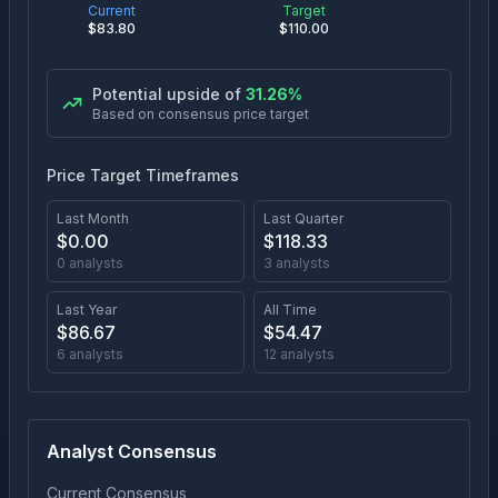
Current
Target
$
83.80
$
110.00
Potential upside of
31.26
%
Based on consensus price target
Price Target Timeframes
Last Month
Last Quarter
$
0.00
$
118.33
0
analysts
3
analysts
Last Year
All Time
$
86.67
$
54.47
6
analysts
12
analysts
Analyst Consensus
Current Consensus