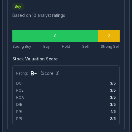
Buy
Based on
10
analyst ratings
8
2
Strong Buy
Buy
Hold
Sell
Strong Sell
Stock Valuation Score
B-
(Score:
3
)
Rating:
DCF
3
/5
ROE
3
/5
ROA
3
/5
D/E
3
/5
P/E
1
/5
P/B
2
/5