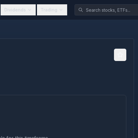
Dividends
Trading