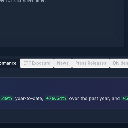
le for this timeframe.
formance
ETF Exposure
News
Press Releases
Divide
.49
%
year-to-date
,
+
79.54
%
over the past year
, and
+
5