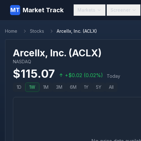
Market Track
MT
Markets
Screener
Home
Stocks
Arcellx, Inc. (ACLX)
Arcellx, Inc.
(
ACLX
)
NASDAQ
$
115.07
+
$
0.02
(
0.02
%)
Today
1D
1W
1M
3M
6M
1Y
5Y
All