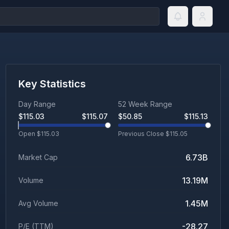
Key Statistics
Day Range
52 Week Range
$
115.03
$
115.07
$
50.85
$
115.13
Open $
115.03
Previous Close $
115.05
6.73B
Market Cap
13.19M
Volume
1.45M
Avg Volume
-28.27
P/E (TTM)