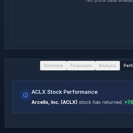
No price data availab
Overview
Financials
Analysis
Per
ACLX Stock Performance
Arcellx, Inc.
(
ACLX
)
stock has returned
+
76