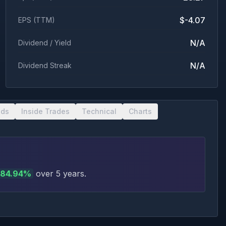
$-4.07
EPS (TTM)
N/A
Dividend / Yield
N/A
Dividend Streak
nds
Inside Trades
Technical
Charts
84.94
%
over 5 years
.