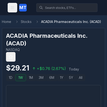
MT
Home
Stocks
ACADIA Pharmaceuticals Inc. (ACAD)
ACADIA Pharmaceuticals Inc.
(
ACAD
)
NASDAQ
$
29.21
+
$
0.76
(
2.67
%)
Today
1D
1W
1M
3M
6M
1Y
5Y
All