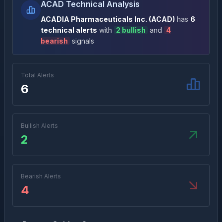
ACAD Technical Analysis
ACADIA Pharmaceuticals Inc.
(
ACAD
)
has
6
technical alert
s
with
2
bullish
and
4
bearish
signal
s
Total Alerts
6
Bullish Alerts
2
Bearish Alerts
4