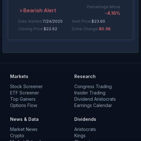
Percentage Move
Bearish Alert
-4.16
%
Date Alerted:
7/24/2025
Alert Price:
$
23.60
Closing Price:
$
22.62
Dollar Change:
$0.98
Percentage Move
Bearish Alert
-5.83
%
Date Alerted:
6/4/2025
Alert Price:
$
23.40
Closing Price:
$
22.04
Dollar Change:
$1.36
Markets
Research
Stock Screener
Congress Trading
ETF Screener
Insider Trading
Top Gainers
Dividend Aristocrats
Options Flow
Earnings Calendar
News & Data
Dividends
Market News
Aristocrats
Crypto
Kings