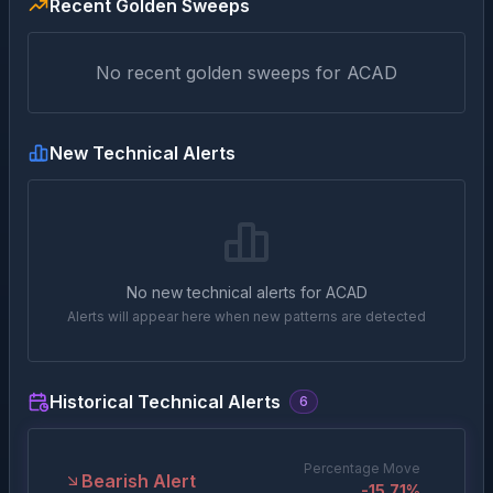
Recent Golden Sweeps
No recent golden sweeps for
ACAD
New Technical Alerts
No new technical alerts for
ACAD
Alerts will appear here when new patterns are detected
Historical Technical Alerts
6
Percentage Move
Bearish Alert
-15.71
%