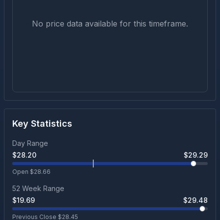
No price data available for this timeframe.
Key Statistics
Day Range
$
28.20
$
29.29
Open $
28.66
52 Week Range
$
19.69
$
29.48
Previous Close $
28.45