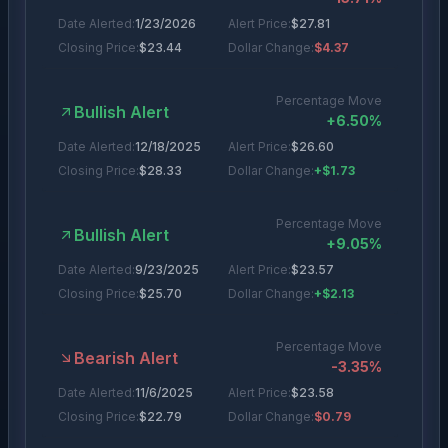
Date Alerted:
1/23/2026
Alert Price:
$
27.81
Closing Price:
$
23.44
Dollar Change:
$4.37
Percentage Move
Bullish Alert
+
6.50
%
Date Alerted:
12/18/2025
Alert Price:
$
26.60
Closing Price:
$
28.33
Dollar Change:
+$1.73
Percentage Move
Bullish Alert
+
9.05
%
Date Alerted:
9/23/2025
Alert Price:
$
23.57
Closing Price:
$
25.70
Dollar Change:
+$2.13
Percentage Move
Bearish Alert
-3.35
%
Date Alerted:
11/6/2025
Alert Price:
$
23.58
Closing Price:
$
22.79
Dollar Change:
$0.79