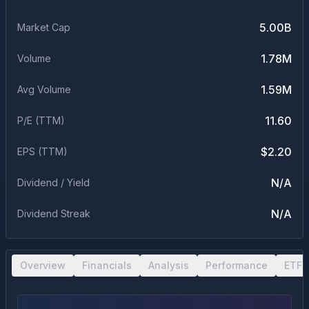
5.00B
Market Cap
1.78M
Volume
1.59M
Avg Volume
11.60
P/E (TTM)
$2.20
EPS (TTM)
N/A
Dividend / Yield
N/A
Dividend Streak
Overview
Financials
Analysis
Performance
ETF 