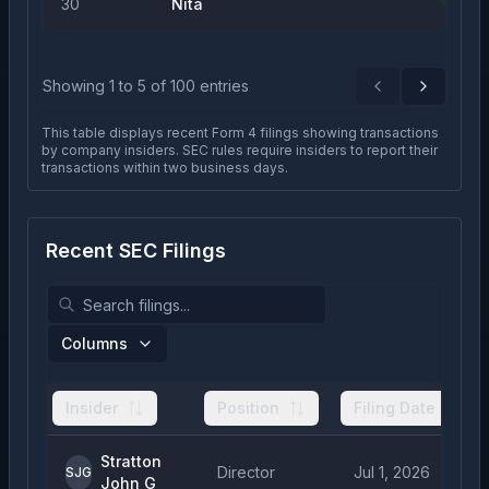
30
Nita
Showing
1
to
5
of
100
entries
Previous
Next
This table displays recent Form 4 filings showing transactions
by company insiders. SEC rules require insiders to report their
transactions within two business days.
Recent SEC Filings
Columns
Insider
Position
Filing Date
Stratton
Director
Jul 1, 2026
SJG
John G