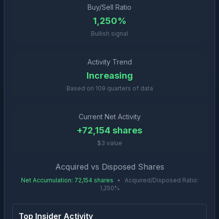
Buy/Sell Ratio
1,250%
Bullish signal
Activity Trend
Increasing
Based on
109
quarters of data
Current Net Activity
+
72,154
shares
$3 value
Acquired vs Disposed Shares
Net Accumulation
:
72,154
shares
•
Acquired/Disposed Ratio:
1,250
%
Top Insider Activity