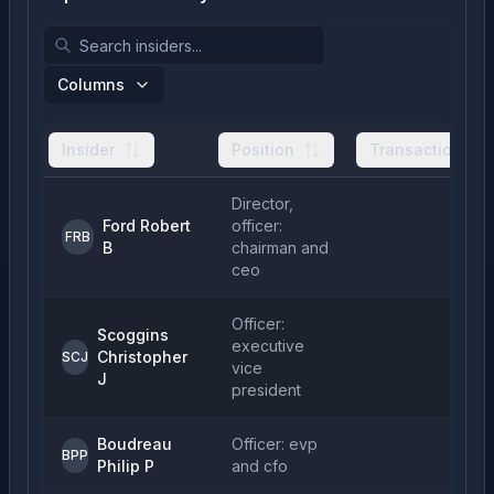
Columns
Insider
Position
Transactions
Director,
Ford Robert
officer:
FRB
B
chairman and
ceo
Officer:
Scoggins
executive
Christopher
SCJ
vice
J
president
Boudreau
Officer: evp
BPP
Philip P
and cfo