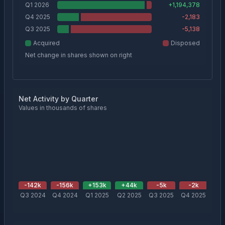
Q1 2026
+
1,194,378
Q4 2025
-2,183
Q3 2025
-5,138
Acquired
Disposed
Net change in shares shown on right
Net Activity by Quarter
Values in thousands of shares
-142
k
-156
k
+
153
k
+
44
k
-5
k
-2
k
+
1
Q3 2024
Q4 2024
Q1 2025
Q2 2025
Q3 2025
Q4 2025
Q1 