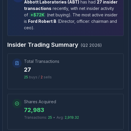
Abbott Laboratories
(
ABT
)
has had
27
insider
transactions
recently
, with net insider activity
of
+
$72K
(
net buying
)
. The most active insider
is
Ford Robert B
(
Director, officer: chairman and
ceo
)
.
Insider Trading Summary
(
Q2 2026
)
Total Transactions
27
25
buys /
2
sells
Shares Acquired
72,983
Transactions:
25
•
Avg:
2,919.32