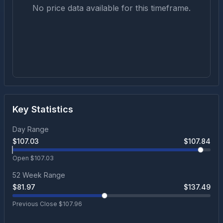
No price data available for this timeframe.
Key Statistics
Day Range
$
107.03
$
107.84
Open $
107.03
52 Week Range
$
81.97
$
137.49
Previous Close $
107.96