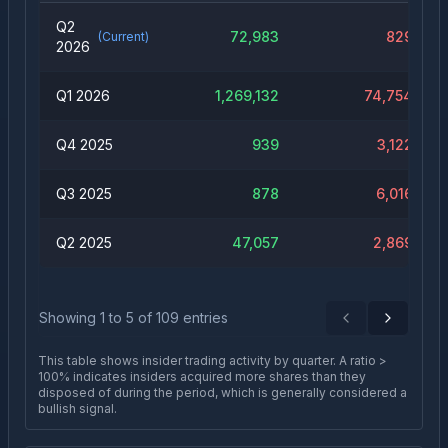
Q2
72,983
829
(Current)
2026
Q1 2026
1,269,132
74,754
Q4 2025
939
3,122
Q3 2025
878
6,016
Q2 2025
47,057
2,869
Showing
1
to
5
of
109
entries
Previous
Next
This table shows insider trading activity by quarter. A ratio >
100% indicates insiders acquired more shares than they
disposed of during the period, which is generally considered a
bullish signal.