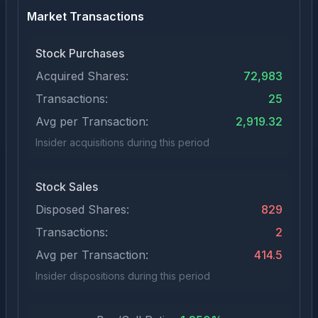
Market Transactions
Stock Purchases
Acquired Shares:
72,983
Transactions:
25
Avg per Transaction:
2,919.32
Insider acquisitions during this period
Stock Sales
Disposed Shares:
829
Transactions:
2
Avg per Transaction:
414.5
Insider dispositions during this period