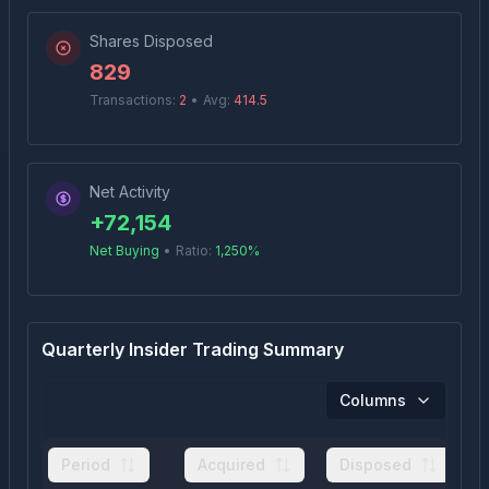
Shares Disposed
829
Transactions:
2
•
Avg:
414.5
Net Activity
+
72,154
Net Buying
•
Ratio:
1,250
%
Quarterly Insider Trading Summary
Columns
Period
Acquired
Disposed