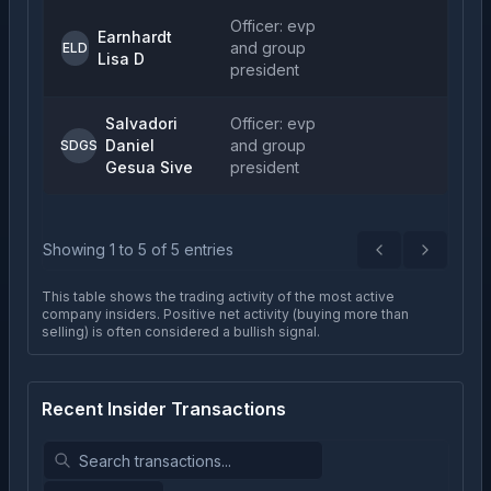
Officer: evp
Earnhardt
and group
ELD
Lisa D
president
Salvadori
Officer: evp
Daniel
and group
SDGS
Gesua Sive
president
Showing
1
to
5
of
5
entries
Previous
Next
This table shows the trading activity of the most active
company insiders. Positive net activity (buying more than
selling) is often considered a bullish signal.
Recent Insider Transactions