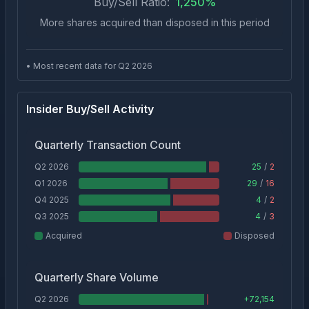
Buy/Sell Ratio:
1,250
%
More shares acquired than disposed in this period
• Most recent data for Q
2
2026
Insider Buy/Sell Activity
Quarterly Transaction Count
Q2 2026
25
/
2
Q1 2026
29
/
16
Q4 2025
4
/
2
Q3 2025
4
/
3
Acquired
Disposed
Quarterly Share Volume
Q2 2026
+
72,154