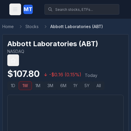
MT
Home
Stocks
Abbott Laboratories (ABT)
Abbott Laboratories
(
ABT
)
NASDAQ
$
107.80
-
$
0.16
(
0.15
%)
Today
1D
1W
1M
3M
6M
1Y
5Y
All