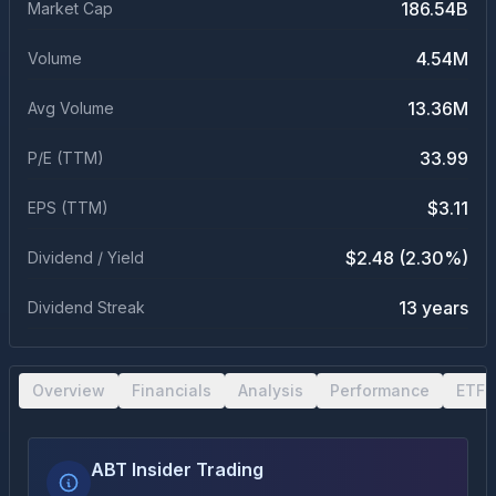
186.54B
Market Cap
4.54M
Volume
13.36M
Avg Volume
33.99
P/E (TTM)
$3.11
EPS (TTM)
$2.48 (2.30%)
Dividend / Yield
13 years
Dividend Streak
Overview
Financials
Analysis
Performance
ETF 
ABT Insider Trading