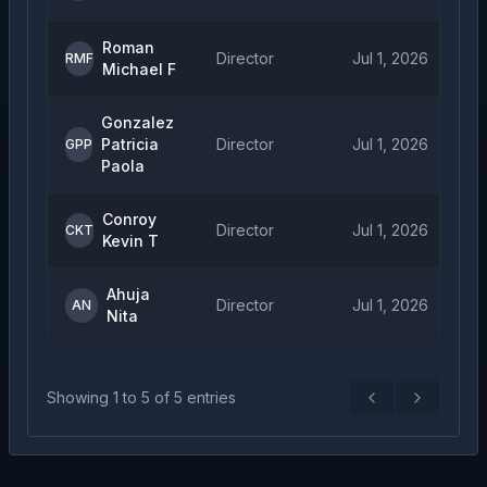
Roman
Director
Jul 1, 2026
RMF
Michael F
Gonzalez
Patricia
Director
Jul 1, 2026
GPP
Paola
Conroy
Director
Jul 1, 2026
CKT
Kevin T
Ahuja
Director
Jul 1, 2026
AN
Nita
Showing
1
to
5
of
5
entries
Previous
Next