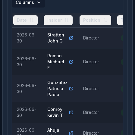
Columns
Date
Insider
Position
Type
2026-06-
Stratton
Director
Purch
30
John G
Roman
2026-06-
Michael
Director
Purch
30
F
Gonzalez
2026-06-
Patricia
Director
Purch
30
Paola
2026-06-
Conroy
Director
Purch
30
Kevin T
2026-06-
Ahuja
Director
Purch