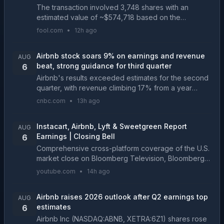
The transaction involved 3,748 shares with an
estimated value of ~$574,718 based on the
weighted-average execution price. The sale
fool.com
•
12h ago
reduced the insider's direct equity holdings in Class
A Common Stock ...
Airbnb stock soars 9% on earnings and revenue
AUG
beat, strong guidance for third quarter
6
Airbnb's results exceeded estimates for the second
quarter, with revenue climbing 17% from a year
earlier. The company also issued a forecast that
cnbc.com
•
13h ago
beat expectations....
Instacart, Airbnb, Lyft & Sweetgreen Report
AUG
Earnings | Closing Bell
6
Comprehensive cross-platform coverage of the U.S.
market close on Bloomberg Television, Bloomberg
Radio, and YouTube with Romaine Bostick, Carol
youtube.com
•
14h ago
Massar and Tim Stenovec. -------- More on
Bloomberg Tel...
Airbnb raises 2026 outlook after Q2 earnings top
AUG
estimates
6
Airbnb Inc (NASDAQ:ABNB, XETRA:6Z1) shares rose