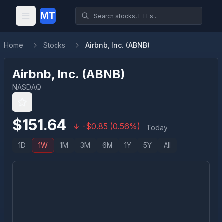
MT
Home
Stocks
Airbnb, Inc. (ABNB)
Airbnb, Inc.
(
ABNB
)
NASDAQ
$
151.64
-
$
0.85
(
0.56
%)
Today
1D
1W
1M
3M
6M
1Y
5Y
All