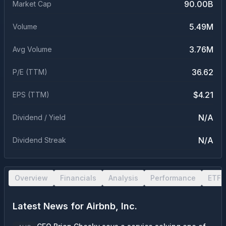
90.00B
Market Cap
5.49M
Volume
3.76M
Avg Volume
36.62
P/E (TTM)
$4.21
EPS (TTM)
N/A
Dividend / Yield
N/A
Dividend Streak
Overview
Financials
Analysis
Performance
ETF 
Latest News for
Airbnb, Inc.