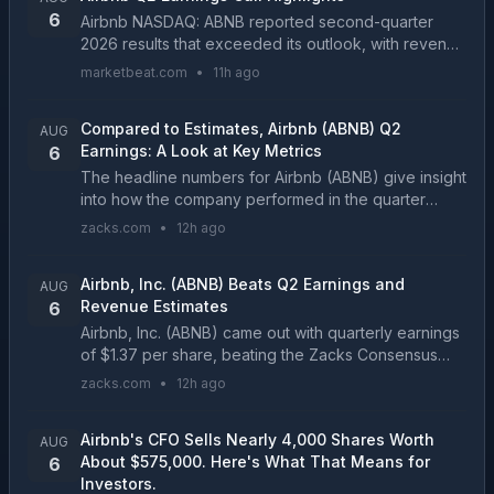
6
Airbnb NASDAQ: ABNB reported second-quarter
2026 results that exceeded its outlook, with revenue
rising 17% year over year to $3.6 billion and gross
marketbeat.com
•
11h ago
booking value increasing 16% to $27.2 billion. Nigh...
Compared to Estimates, Airbnb (ABNB) Q2
AUG
Earnings: A Look at Key Metrics
6
The headline numbers for Airbnb (ABNB) give insight
into how the company performed in the quarter
ended June 2026, but it may be worthwhile to
zacks.com
•
12h ago
compare some of its key metrics to Wall Street
estimates ...
Airbnb, Inc. (ABNB) Beats Q2 Earnings and
AUG
Revenue Estimates
6
Airbnb, Inc. (ABNB) came out with quarterly earnings
of $1.37 per share, beating the Zacks Consensus
Estimate of $1.2 per share. This compares to
zacks.com
•
12h ago
earnings of $1.03 per share a year ago....
Airbnb's CFO Sells Nearly 4,000 Shares Worth
AUG
About $575,000. Here's What That Means for
6
Investors.