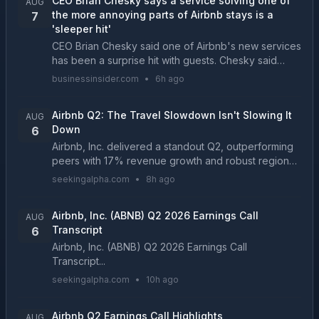
CEO Brian Chesky says a service solving one of
AUG
the more annoying parts of Airbnb stays is a
7
'sleeper hit'
CEO Brian Chesky said one of Airbnb's new services
has been a surprise hit with guests. Chesky said
luggage storage and rental cars have both been
businessinsider.com
•
6h ago
driving revenue....
Airbnb Q2: The Travel Slowdown Isn't Slowing It
AUG
Down
6
Airbnb, Inc. delivered a standout Q2, outperforming
peers with 17% revenue growth and robust regional
momentum, especially in Latin America and Asia
seekingalpha.com
•
8h ago
Pacific. ABNB's execution benefited from macro
tren...
Airbnb, Inc. (ABNB) Q2 2026 Earnings Call
AUG
Transcript
6
Airbnb, Inc. (ABNB) Q2 2026 Earnings Call
Transcript...
seekingalpha.com
•
10h ago
Airbnb Q2 Earnings Call Highlights
AUG