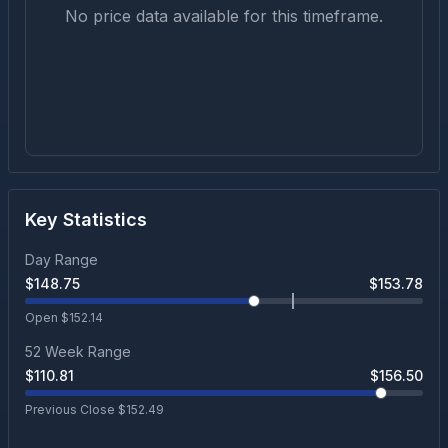
No price data available for this timeframe.
Key Statistics
Day Range
$
148.75
$
153.78
Open $
152.14
52 Week Range
$
110.81
$
156.50
Previous Close $
152.49