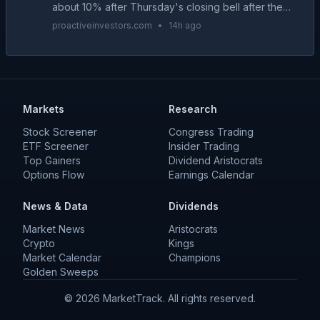
about 10% after Thursday's closing bell after the
alternative accommodation provider reported
proactiveinvestors.com
•
14h ago
better-than-expected second quarter results and
raised its...
Markets
Research
Stock Screener
Congress Trading
ETF Screener
Insider Trading
Top Gainers
Dividend Aristocrats
Options Flow
Earnings Calendar
News & Data
Dividends
Market News
Aristocrats
Crypto
Kings
Market Calendar
Champions
Golden Sweeps
©
2026
MarketTrack. All rights reserved.