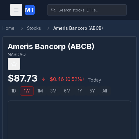
MT
Home
Stocks
Ameris Bancorp (ABCB)
Ameris Bancorp
(
ABCB
)
NASDAQ
$
87.73
-
$
0.46
(
0.52
%)
Today
1D
1W
1M
3M
6M
1Y
5Y
All