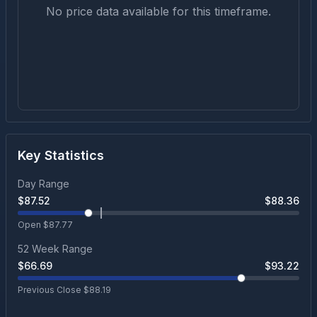
No price data available for this timeframe.
Key Statistics
Day Range
$
87.52
$
88.36
Open $
87.77
52 Week Range
$
66.69
$
93.22
Previous Close $
88.19