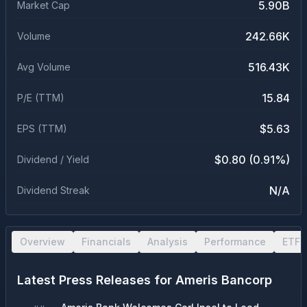
5.90B
Market Cap
242.66K
Volume
516.43K
Avg Volume
15.84
P/E (TTM)
$5.63
EPS (TTM)
$0.80 (0.91%)
Dividend / Yield
N/A
Dividend Streak
Overview
Financials
Analysis
Performance
ETF 
Latest Press Releases for
Ameris Bancorp