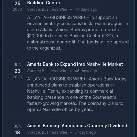
Building Center
25
2026
Source:
Business Wire
•
44 days ago
ATLANTA--(BUSINESS WIRE)--To support an
environmentally-conscious brick reuse program in
metro Atlanta, Ameris Bank is proud to donate
$10,000 to Lifecycle Building Center (LBC), a
material reuse nonprofit. The funds will be applied
to the organizati...
Ameris Bank to Expand into Nashville Market
JUN
23
Source:
Business Wire
•
46 days ago
2026
ATLANTA--(BUSINESS WIRE)--Ameris Bank today
announced plans to establish operations in
Nashville, Tenn., expanding its commercial
banking presence in one of the Southeast's
fastest-growing markets. The company plans to
open a Nashville office by year...
Ameris Bancorp Announces Quarterly Dividend
JUN
18
Source:
Business Wire
•
51 days ago