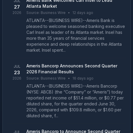
Ameris Bank Welcomes Carl Insel to Lead
JUL
Atlanta Market
27
2026
Source:
Business Wire
•
12 days ago
ATLANTA--(BUSINESS WIRE)--Ameris Bank is
pleased to welcome seasoned banking executive
Carl Insel as leader of its Atlanta market. Insel has
more than 35 years of financial services
experience and deep relationships in the Atlanta
market. Insel spent...
Ameris Bancorp Announces Second Quarter
JUL
2026 Financial Results
23
2026
Source:
Business Wire
•
16 days ago
ATLANTA--(BUSINESS WIRE)--Ameris Bancorp
(NYSE: ABCB) (the “Company” or “Ameris”) today
reported net income of $51.4 million, or $0.77 per
diluted share, for the quarter ended June 30,
2026, compared with $109.8 million, or $1.60 per
diluted share, f...
Ameris Bancorp to Announce Second Quarter
JUL