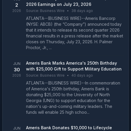
2026 Earnings on July 23, 2026
2
2026
Source:
Business Wire
•
38 days ago
ATLANTA--(BUSINESS WIRE)--Ameris Bancorp
(NYSE: ABCB) (the “Company”) announced today
that it intends to release its second quarter 2026
financial results in a press release after the market
closes on Thursday, July 23, 2026. H. Palmer
Proctor, Jr., ...
Ameris Bank Marks America's 250th Birthday
JUN
with $25,000 Gift to Support Military Education
30
2026
Source:
Business Wire
•
40 days ago
ATLANTA--(BUSINESS WIRE)--In commemoration
of America's 250th birthday, Ameris Bank is
donating $25,000 to the University of North
Georgia (UNG) to support education for the
nation's up-and-coming military leaders. The
funds will enable 25 high schoo...
Ameris Bank Donates $10,000 to Lifecycle
JUN