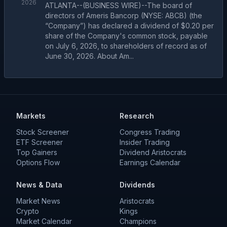
2026
ATLANTA--(BUSINESS WIRE)--The board of
directors of Ameris Bancorp (NYSE: ABCB) (the
“Company”) has declared a dividend of $0.20 per
share of the Company's common stock, payable
on July 6, 2026, to shareholders of record as of
June 30, 2026. About Am...
Markets
Research
Stock Screener
Congress Trading
ETF Screener
Insider Trading
Top Gainers
Dividend Aristocrats
Options Flow
Earnings Calendar
News & Data
Dividends
Market News
Aristocrats
Crypto
Kings
Market Calendar
Champions