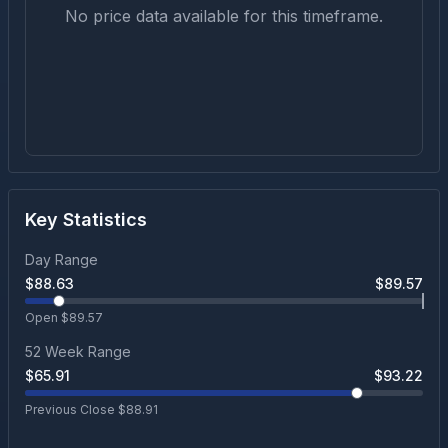
No price data available for this timeframe.
Key Statistics
Day Range
$
88.63
$
89.57
Open $
89.57
52 Week Range
$
65.91
$
93.22
Previous Close $
88.91