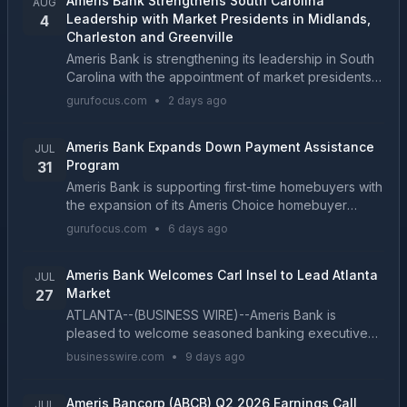
Ameris Bank Strengthens South Carolina
AUG
Leadership with Market Presidents in Midlands,
4
Charleston and Greenville
Ameris Bank is strengthening its leadership in South
Carolina with the appointment of market presidents
in the Midlands, Charleston and Greenville, three
gurufocus.com
•
2 days ago
import...
Ameris Bank Expands Down Payment Assistance
JUL
Program
31
Ameris Bank is supporting first-time homebuyers with
the expansion of its Ameris Choice homebuyer
assistance program. Now, qualified homebuyers
gurufocus.com
•
6 days ago
purchasing in el...
Ameris Bank Welcomes Carl Insel to Lead Atlanta
JUL
Market
27
ATLANTA--(BUSINESS WIRE)--Ameris Bank is
pleased to welcome seasoned banking executive
Carl Insel as leader of its Atlanta market. Insel has
businesswire.com
•
9 days ago
more than 35 years of financial services experience
and dee...
Ameris Bancorp (ABCB) Q2 2026 Earnings Call
JUL