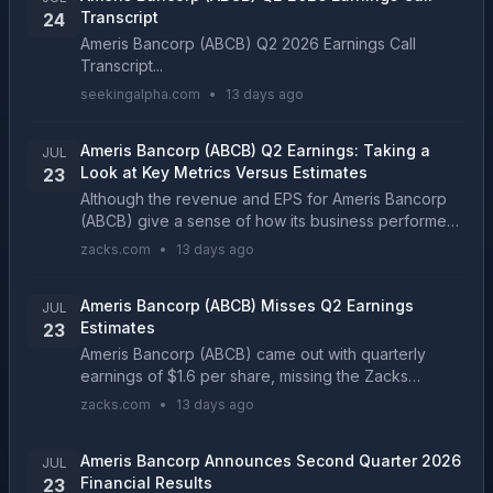
Transcript
24
Ameris Bancorp (ABCB) Q2 2026 Earnings Call
Transcript...
seekingalpha.com
•
13 days ago
Ameris Bancorp (ABCB) Q2 Earnings: Taking a
JUL
Look at Key Metrics Versus Estimates
23
Although the revenue and EPS for Ameris Bancorp
(ABCB) give a sense of how its business performed
in the quarter ended June 2026, it might be worth
zacks.com
•
13 days ago
considering how some key metrics compare with
Wall S...
Ameris Bancorp (ABCB) Misses Q2 Earnings
JUL
Estimates
23
Ameris Bancorp (ABCB) came out with quarterly
earnings of $1.6 per share, missing the Zacks
Consensus Estimate of $1.66 per share. This
zacks.com
•
13 days ago
compares to earnings of $1.59 per share a year
ago....
Ameris Bancorp Announces Second Quarter 2026
JUL
Financial Results
23