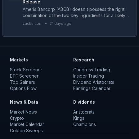
Release
Ameris Bancorp (ABCB) doesn't possess the right
combination of the two key ingredients for a likely
earnings beat in its upcoming report. Get prepared
zacks.com
•
21 days ago
with the key expectations....
Markets
Research
Stock Screener
Congress Trading
ETF Screener
Insider Trading
Top Gainers
Dividend Aristocrats
Options Flow
Earnings Calendar
News & Data
Dividends
Market News
Aristocrats
Crypto
Kings
Market Calendar
Champions
Golden Sweeps