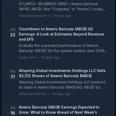
ATLANTA--(BUSINESS WIRE)--Ameris Bancorp
(NYSE: ABCB) (the “Company” or “Ameris”) today
reported net income of $51.4 million, or $0.77 per
businesswire.com
•
13 days ago
diluted share, for the quarter ended June 30, 2026,
compared ...
Countdown to Ameris Bancorp (ABCB) Q2
JUL
Earnings: A Look at Estimates Beyond Revenue
22
and EPS
Evaluate the expected performance of Ameris
Bancorp (ABCB) for the quarter ended June 2026,
looking beyond the conventional Wall Street top-
zacks.com
•
15 days ago
and-bottom-line estimates and examining some of its
key metr...
Allspring Global Investments Holdings LLC Sells
JUL
83,312 Shares of Ameris Bancorp $ABCB
21
Allspring Global Investments Holdings LLC lowered
its stake in Ameris Bancorp (NASDAQ: ABCB) by
23.5% during the undefined quarter, according to its
defenseworld.net
•
16 days ago
most recent disclosure with the Securities and Exch...
Ameris Bancorp (ABCB) Earnings Expected to
JUL
Grow: What to Know Ahead of Next Week's
16