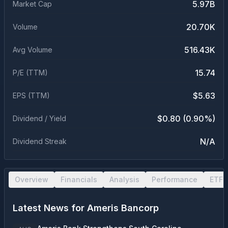
5.97B
Market Cap
20.70K
Volume
516.43K
Avg Volume
15.74
P/E (TTM)
$5.63
EPS (TTM)
$0.80 (0.90%)
Dividend / Yield
N/A
Dividend Streak
Overview
Financials
Analysis
Performance
ETF 
Latest News for
Ameris Bancorp