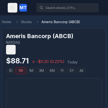
MT
Home
Stocks
Ameris Bancorp (ABCB)
Ameris Bancorp
(
ABCB
)
NASDAQ
$
88.71
-
$
0.20
(
0.22
%)
Today
1D
1W
1M
3M
6M
1Y
5Y
All