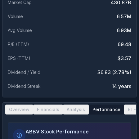
430.87B
Market Cap
6.57M
Volume
6.93M
Avg Volume
69.48
P/E (TTM)
$3.57
EPS (TTM)
$6.83 (2.78%)
Dividend / Yield
14 years
Dividend Streak
Overview
Financials
Analysis
Performance
ETF 
ABBV Stock Performance