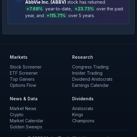
AbbVie Inc.
(
ABBV
)
stock has returned
+
7.68
%
year-to-date
,
+
23.73
%
over the past
year
, and
+
115.71
%
over 5 years
.
Markets
Research
Stock Screener
Congress Trading
ETF Screener
Insider Trading
Top Gainers
Dividend Aristocrats
Options Flow
Earnings Calendar
News & Data
Dividends
Market News
Aristocrats
Crypto
Kings
Market Calendar
Champions
Golden Sweeps