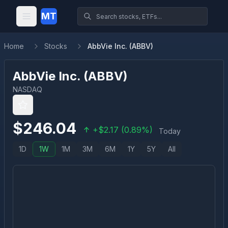
MT
Home
Stocks
AbbVie Inc. (ABBV)
AbbVie Inc.
(
ABBV
)
NASDAQ
$
246.04
+
$
2.17
(
0.89
%)
Today
1D
1W
1M
3M
6M
1Y
5Y
All