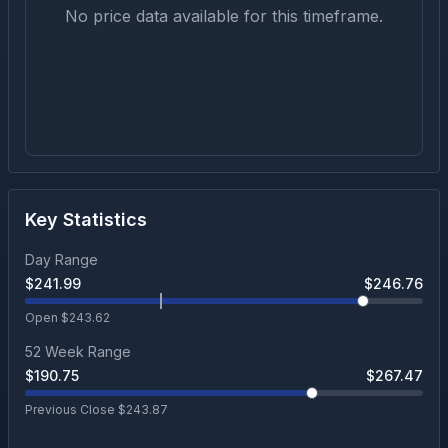
No price data available for this timeframe.
Key Statistics
Day Range
$
241.99
$
246.76
Open $
243.62
52 Week Range
$
190.75
$
267.47
Previous Close $
243.87