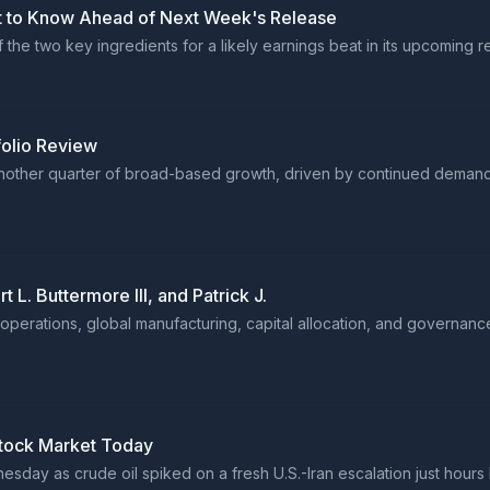
 to Know Ahead of Next Week's Release
he two key ingredients for a likely earnings beat in its upcoming re
olio Review
nother quarter of broad-based growth, driven by continued demand
. Buttermore III, and Patrick J.
perations, global manufacturing, capital allocation, and governance
Stock Market Today
sday as crude oil spiked on a fresh U.S.-Iran escalation just hours 