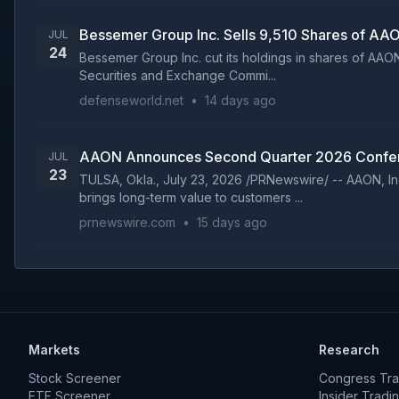
Bessemer Group Inc. Sells 9,510 Shares of AA
JUL
24
Bessemer Group Inc. cut its holdings in shares of AAON
Securities and Exchange Commi...
defenseworld.net
•
14 days ago
AAON Announces Second Quarter 2026 Confer
JUL
23
TULSA, Okla., July 23, 2026 /PRNewswire/ -- AAON, In
brings long-term value to customers ...
prnewswire.com
•
15 days ago
Markets
Research
Stock Screener
Congress Tra
ETF Screener
Insider Tradi