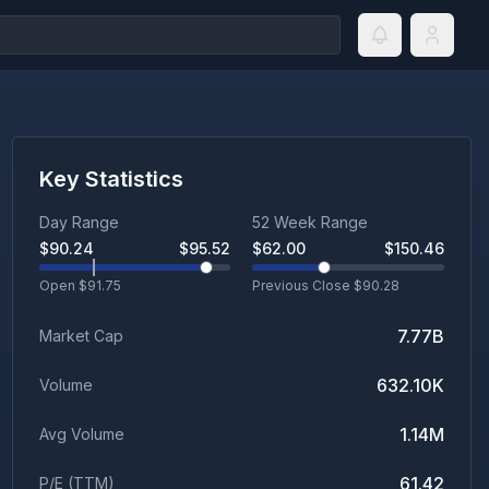
Key Statistics
Day Range
52 Week Range
$
90.24
$
95.52
$
62.00
$
150.46
Open $
91.75
Previous Close $
90.28
7.77B
Market Cap
632.10K
Volume
1.14M
Avg Volume
61.42
P/E (TTM)