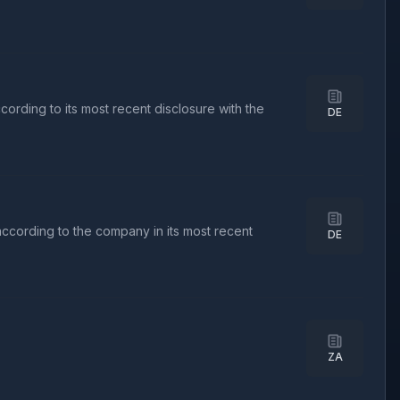
ording to its most recent disclosure with the
DE
according to the company in its most recent
DE
ZA