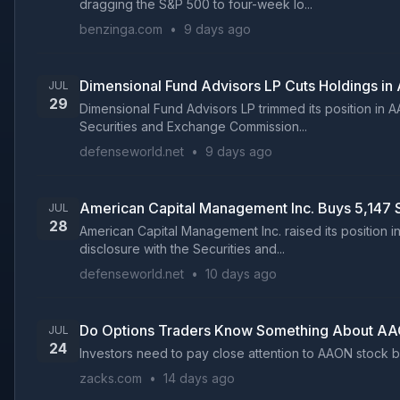
dragging the S&P 500 to four-week lo...
benzinga.com
•
9 days ago
Dimensional Fund Advisors LP Cuts Holdings i
JUL
29
Dimensional Fund Advisors LP trimmed its position in 
Securities and Exchange Commission...
defenseworld.net
•
9 days ago
American Capital Management Inc. Buys 5,147
JUL
28
American Capital Management Inc. raised its position i
disclosure with the Securities and...
defenseworld.net
•
10 days ago
Do Options Traders Know Something About AA
JUL
24
Investors need to pay close attention to AAON stock ba
zacks.com
•
14 days ago