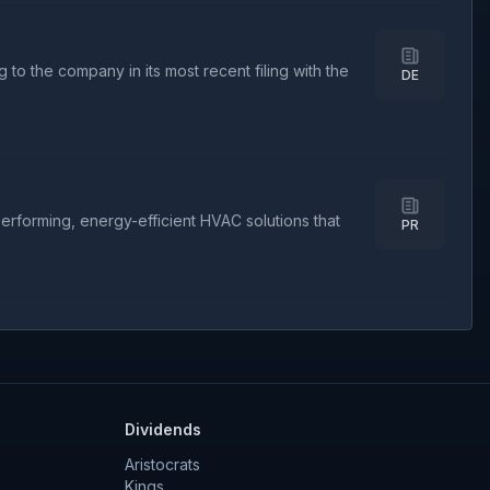
to the company in its most recent filing with the
DE
rforming, energy-efficient HVAC solutions that
PR
Dividends
Aristocrats
Kings