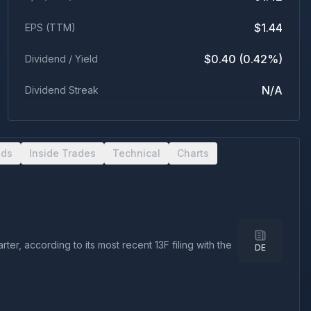
$1.44
EPS (TTM)
$0.40 (0.42%)
Dividend / Yield
N/A
Dividend Streak
nds
Inside Trades
Technical
Charts
r, according to its most recent 13F filing with the
DE