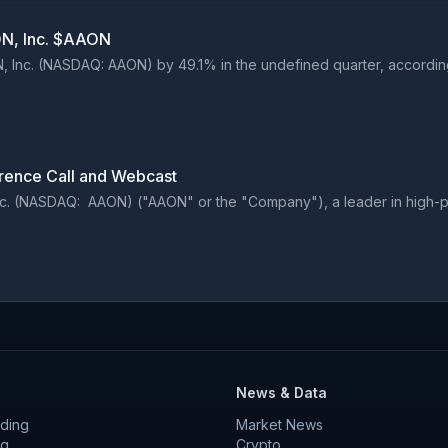
ON, Inc. $AAON
, Inc. (NASDAQ: AAON) by 49.1% in the undefined quarter, according 
ence Call and Webcast
c. (NASDAQ: AAON) ("AAON" or the "Company"), a leader in high-pe
News & Data
ding
Market News
ng
Crypto