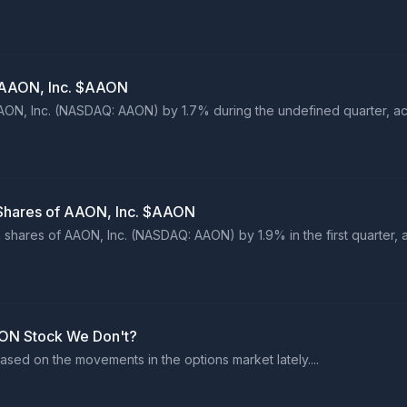
n AAON, Inc. $AAON
AAON, Inc. (NASDAQ: AAON) by 1.7% during the undefined quarter, acc
 Shares of AAON, Inc. $AAON
n shares of AAON, Inc. (NASDAQ: AAON) by 1.9% in the first quarter, 
ON Stock We Don't?
sed on the movements in the options market lately....