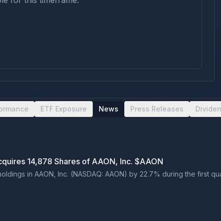
le for this timeframe.
formance
ETF Exposure
News
Press Releases
Divide
Acquires 14,878 Shares of AAON, Inc. $AAON
oldings in AAON, Inc. (NASDAQ: AAON) by 22.7% during the first quarte