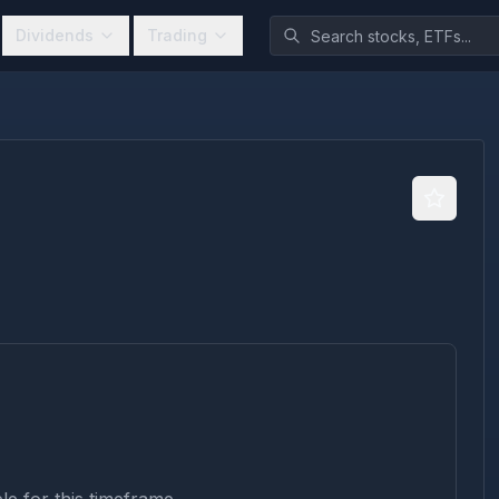
Dividends
Trading