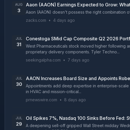
Aaon (AAON) Earnings Expected to Grow: What
AUG
3
Aaon (AAON) doesn't possess the right combination of t
zacks.com
•
4 days ago
Conestoga SMid Cap Composite Q2 2026 Portf
JUL
31
West Pharmaceuticals stock moved higher following a
proprietary delivery components. Tyler Techno...
seekingalpha.com
•
7 days ago
AAON Increases Board Size and Appoints Robert L
JUL
30
Appointments add deep expertise in enterprise-scale o
in HVAC and mission-critical...
prnewswire.com
•
8 days ago
Oil Spikes 7%, Nasdaq 100 Sinks Before Fed: 
JUL
29
A deepening sell-off gripped Wall Street midday Wedne