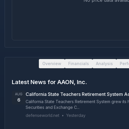
No price data availab
Overview
Financials
Analysis
Per
Latest News for
AAON, Inc.
California State Teachers Retirement System 
AUG
6
California State Teachers Retirement System grew its h
Securities and Exchange C...
defenseworld.net
•
Yesterday