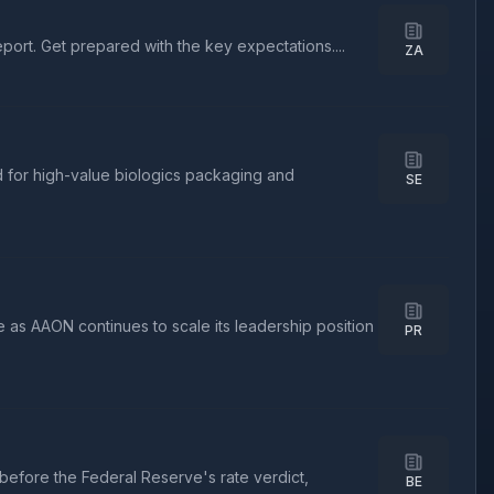
port. Get prepared with the key expectations....
ZA
 for high-value biologics packaging and
SE
 as AAON continues to scale its leadership position
PR
before the Federal Reserve's rate verdict,
BE