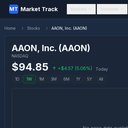
Market Track
MT
Markets
Screener
Home
Stocks
AAON, Inc. (AAON)
AAON, Inc.
(
AAON
)
NASDAQ
$
94.85
+
$
4.57
(
5.06
%)
Today
1D
1W
1M
3M
6M
1Y
5Y
All