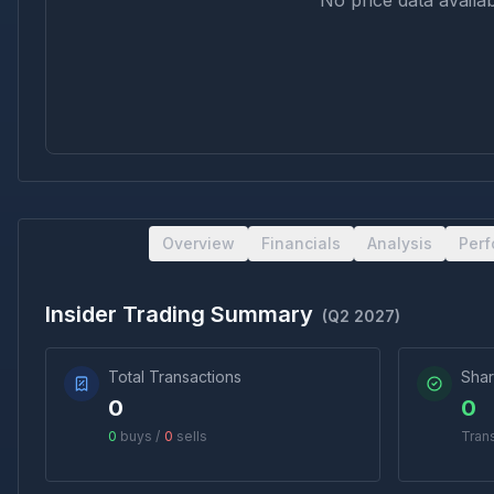
No price data availab
Overview
Financials
Analysis
Per
Insider Trading Summary
(
Q2 2027
)
Total Transactions
Shar
0
0
0
buys /
0
sells
Tran