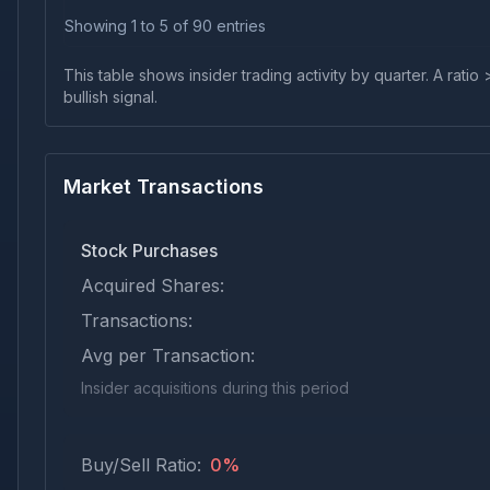
Showing
1
to
5
of
90
entries
This table shows insider trading activity by quarter. A rat
bullish signal.
Market Transactions
Stock Purchases
Acquired Shares:
Transactions:
Avg per Transaction:
Insider acquisitions during this period
Buy/Sell Ratio:
0
%