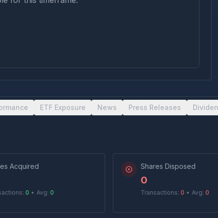
le for this timeframe.
formance
ETF Exposure
News
Press Releases
Divide
es Acquired
Shares Disposed
0
sactions:
0
•
Avg:
0
Transactions:
0
•
Avg:
0