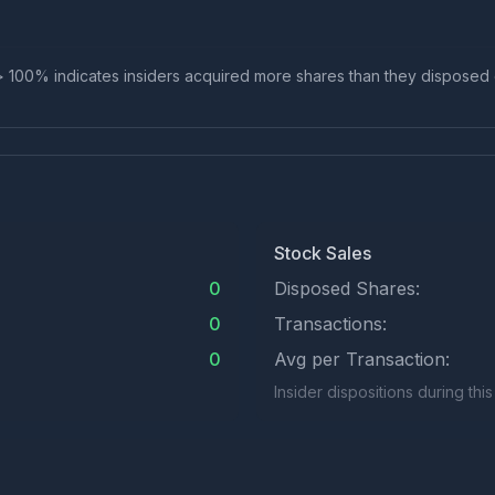
io > 100% indicates insiders acquired more shares than they disposed
Stock Sales
0
Disposed Shares:
0
Transactions:
0
Avg per Transaction:
Insider dispositions during thi