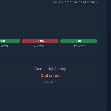
Values in thousands of shares
+
24
k
-316
k
+
0
k
 2026
Q2 2026
Q2 2027
Current Net Activity
0
shares
$0 value