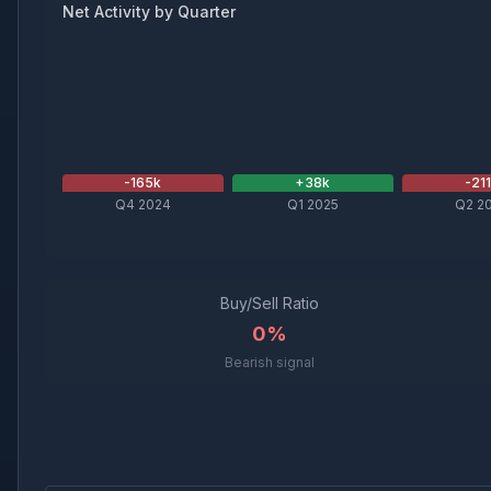
Net Activity by Quarter
-165
k
+
38
k
-21
Q4 2024
Q1 2025
Q2 2
Buy/Sell Ratio
0%
Bearish signal