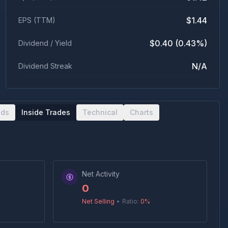
$1.44
EPS (TTM)
$0.40 (0.43%)
Dividend / Yield
N/A
Dividend Streak
nds
Inside Trades
Technical
Charts
Net Activity
0
Net Selling
•
Ratio:
0
%