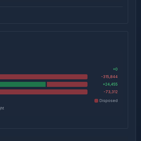
+
0
-315,844
+
24,455
-73,312
Disposed
ght