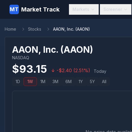
Market Track
MT
Markets
Screener
Home
Stocks
AAON, Inc. (AAON)
AAON, Inc.
(
AAON
)
NASDAQ
$
93.15
-
$
2.40
(
2.51
%)
Today
1D
1W
1M
3M
6M
1Y
5Y
All