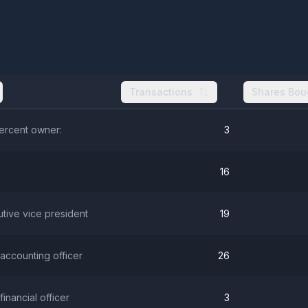
Transactions
Shares Bou
percent owner:
3
16
utive vice president
19
 accounting officer
26
 financial officer
3