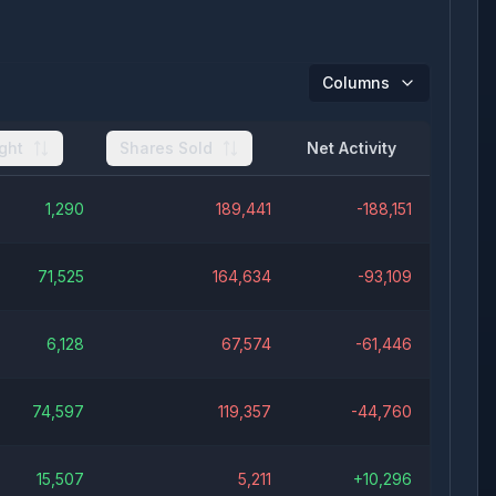
Columns
ght
Shares Sold
Net Activity
1,290
189,441
-188,151
71,525
164,634
-93,109
6,128
67,574
-61,446
74,597
119,357
-44,760
15,507
5,211
+
10,296