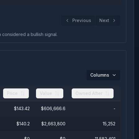
Previous
Next
n considered a bullish signal.
Columns
Price
Value
Owned After
$
143.42
$
606,666.6
-
$
140.2
$
2,663,800
15,252
$
0
$
0
11,582,401