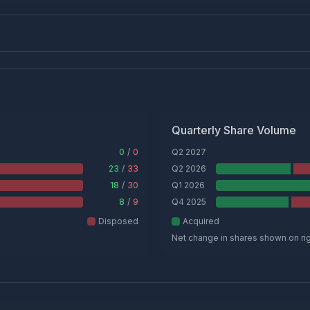
Quarterly Share Volume
0
/
0
Q2 2027
23
/
33
Q2 2026
18
/
30
Q1 2026
8
/
9
Q4 2025
Disposed
Acquired
Net change in shares shown on ri