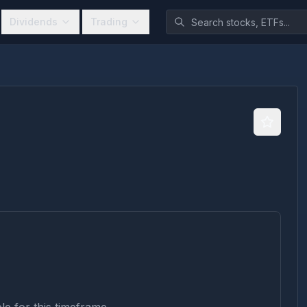
Dividends
Trading