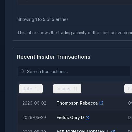
Showing
1
to
5
of
5
entries
This table shows the trading activity of the most active comp
Recent Insider Transactions
Date
Insider
P
2026-06-02
Thompson Rebecca
Of
2026-05-29
Fields Gary D
Di
2026-05-29
ASBJORNSON NORMAN H
Di