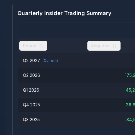
Quarterly Insider Trading Summary
Period
Acquired
Q2 2027
(Current)
Q2 2026
175,
Q1 2026
45,
Q4 2025
38,
Q3 2025
84,