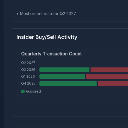
• Most recent data for Q
2
2027
Insider Buy/Sell Activity
Quarterly Transaction Count
Q2 2027
Q2 2026
Q1 2026
Q4 2025
Acquired