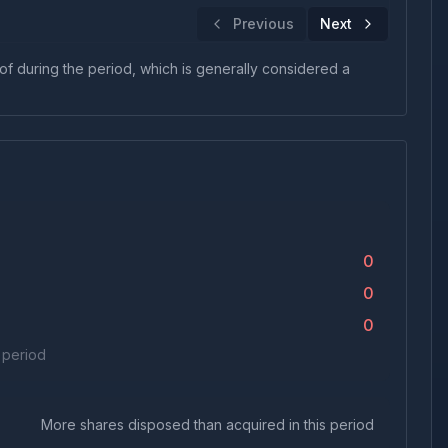
Previous
Next
 of during the period, which is generally considered a
0
0
0
s period
More shares disposed than acquired in this period