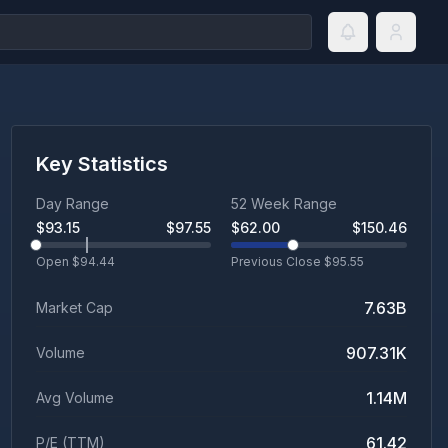
Key Statistics
Day Range
52 Week Range
$
93.15
$
97.55
$
62.00
$
150.46
Open $
94.44
Previous Close $
95.55
7.63B
Market Cap
907.31K
Volume
1.14M
Avg Volume
61.42
P/E (TTM)