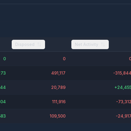
Disposed
Net Activity
0
0
273
491,117
-315,84
244
20,789
+
24,45
604
111,916
-73,31
583
109,500
-24,91