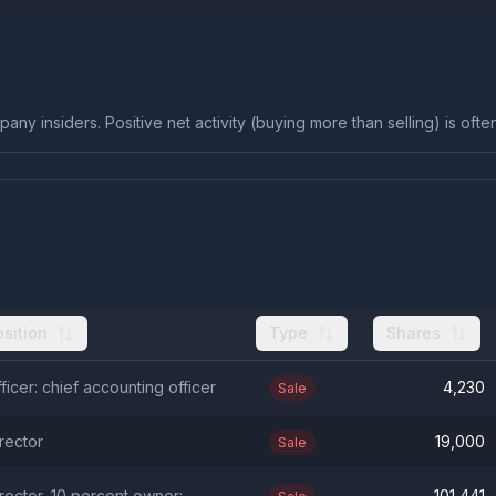
any insiders. Positive net activity (buying more than selling) is ofte
osition
Type
Shares
ficer: chief accounting officer
4,230
Sale
rector
19,000
Sale
rector, 10 percent owner:
101,441