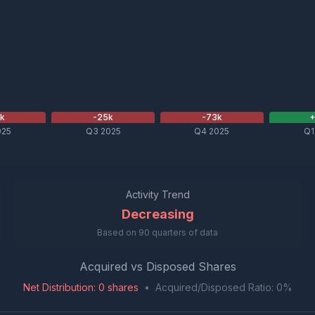
1
k
-25
k
-73
k
025
Q3 2025
Q4 2025
Q1
Activity Trend
Decreasing
Based on
90
quarters of data
Acquired vs Disposed Shares
Net Distribution
:
0
shares
•
Acquired/Disposed Ratio:
0
%