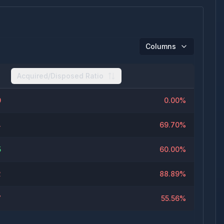
Columns
Acquired/Disposed Ratio
0
0.00%
4
69.70%
5
60.00%
2
88.89%
7
55.56%