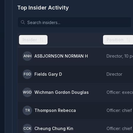
Top Insider Activity
Insider
Position
ASBJORNSON NORMAN H
Director, 10 
ANH
Fields Gary D
Director
FGD
Wichman Gordon Douglas
Officer: exec
WGD
Thompson Rebecca
Officer: chief
TR
Cheung Chung Kin
Officer: chief
CCK