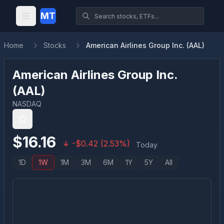
MT
Home
Stocks
American Airlines Group Inc. (AAL)
American Airlines Group Inc.
(
AAL
)
NASDAQ
$
16.16
-
$
0.42
(
2.53
%)
Today
1D
1W
1M
3M
6M
1Y
5Y
All