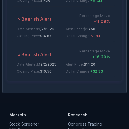
Closing Price:
$
14.16
Dollar Change:
+$1.23
Percentage Move
Bearish Alert
-11.09
%
Date Alerted:
1/7/2026
Alert Price:
$
16.50
Closing Price:
$
14.67
Dollar Change:
$1.83
Percentage Move
Bearish Alert
+
16.20
%
Date Alerted:
12/2/2025
Alert Price:
$
14.20
Closing Price:
$
16.50
Dollar Change:
+$2.30
Percentage Move
Bearish Alert
-5.44
%
Date Alerted:
11/10/2025
Alert Price:
$
14.05
Closing Price:
$
13.29
Dollar Change:
$0.77
Markets
Research
Percentage Move
Stock Screener
Congress Trading
Bearish Alert
-3.56
%