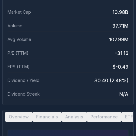
10.98B
Market Cap
37.71M
Volume
107.99M
Avg Volume
-31.16
P/E (TTM)
$-0.49
EPS (TTM)
$0.40 (2.48%)
Dividend / Yield
N/A
Dividend Streak
Overview
Financials
Analysis
Performance
ETF 