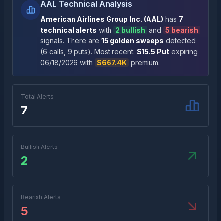
AAL Technical Analysis
American Airlines Group Inc.
(
AAL
)
has
7
technical alert
s
with
2
bullish
and
5
bearish
signal
s
. There
are
15
golden sweep
s
detected
(
6
call
s
,
9
put
s
)
. Most recent:
$
15.5
Put
expiring
06/18/2026
with
$667.4K
premium
.
Total Alerts
7
Bullish Alerts
2
Bearish Alerts
5