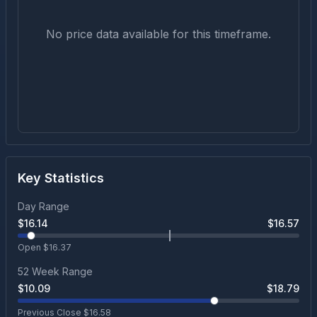
No price data available for this timeframe.
Key Statistics
Day Range
$
16.14
$
16.57
Open $
16.37
52 Week Range
$
10.09
$
18.79
Previous Close $
16.58