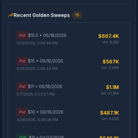
Recent Golden Sweeps
15
$
15.5
•
06/18/2026
Put
$667.4K
Vol:
6,182
5/29/2026, 3:04:46 PM
$
15
•
09/18/2026
Put
$567K
Vol:
3,586
5/26/2026, 2:48:33 PM
$
11
•
06/18/2026
Put
$1.1M
Vol:
51,184
5/7/2026, 5:23:27 PM
$
10
•
09/18/2026
Put
$487.1K
Vol:
6,505
4/28/2026, 3:36:38 PM
$
11
•
04/24/2026
Call