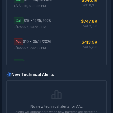
$540.1K
Vol:
11,355
4/7/2026, 6:08:36 PM
$
15
•
12/15/2028
Call
$747.8K
Vol:
2,550
3/17/2026, 1:37:50 PM
$
10
•
05/15/2026
Put
$413.9K
Vol:
5,250
3/16/2026, 7:12:32 PM
$
15
•
12/15/2028
Call
$702K
Vol:
4,097
3/16/2026, 1:51:46 PM
New Technical Alerts
$
15
•
12/15/2028
Call
$422.6K
Vol:
1,570
3/16/2026, 1:44:30 PM
$
11
•
03/27/2026
Call
$788.4K
No new technical alerts for
AAL
Vol:
8,244
3/10/2026, 5:27:29 PM
Alerts will appear here when new patterns are detected