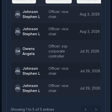
Johnson
Officer: vice
Aug 3, 2026
JSL
Stephen L
chair
Johnson
Officer: vice
Aug 3, 2026
JSL
Stephen L
chair
Officer: svp
Owens
corporate
Jul 31, 2026
OA
Angela
controller
Johnson
Officer: vice
Jul 29, 2026
JSL
Stephen L
chair
Johnson
Officer: vice
Jul 29, 2026
JSL
Stephen L
chair
Showing
1
to
5
of
5
entries
Previous
Next