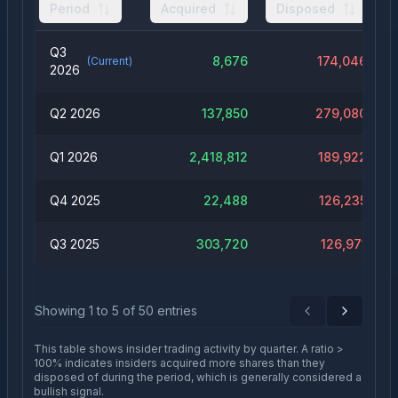
Period
Acquired
Disposed
Q3
8,676
174,046
(Current)
2026
Q2 2026
137,850
279,080
Q1 2026
2,418,812
189,922
Q4 2025
22,488
126,235
Q3 2025
303,720
126,971
Showing
1
to
5
of
50
entries
Previous
Next
This table shows insider trading activity by quarter. A ratio >
100% indicates insiders acquired more shares than they
disposed of during the period, which is generally considered a
bullish signal.