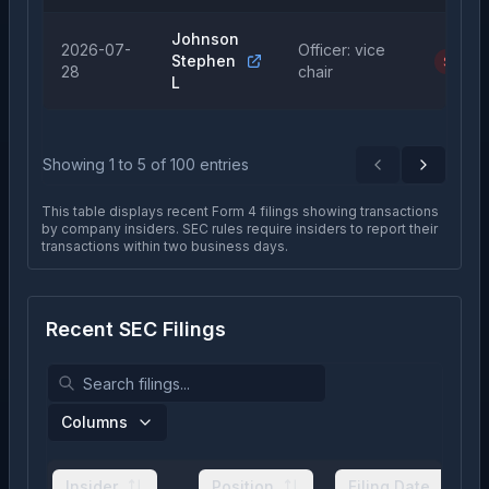
Johnson
2026-07-
Officer: vice
Stephen
Sale
28
chair
L
Showing
1
to
5
of
100
entries
Previous
Next
This table displays recent Form 4 filings showing transactions
by company insiders. SEC rules require insiders to report their
transactions within two business days.
Recent SEC Filings
Columns
Insider
Position
Filing Date