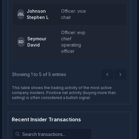
Johnson
Officer: vice
1
JSL
Stephen L
chair
Officer: evp
Seymour
chief
1
SD
David
operating
officer
Showing
1
to
5
of
5
entries
Previous
Next
This table shows the trading activity of the most active
company insiders. Positive net activity (buying more than
selling) is often considered a bullish signal.
Recent Insider Transactions