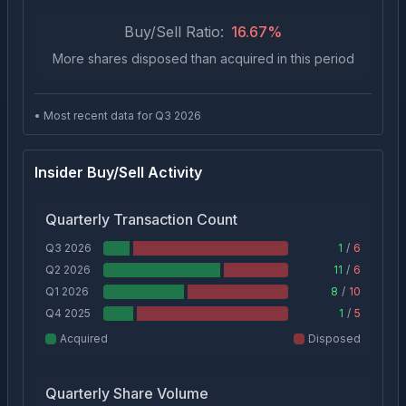
Buy/Sell Ratio:
16.67
%
More shares disposed than acquired in this period
• Most recent data for Q
3
2026
Insider Buy/Sell Activity
Quarterly Transaction Count
Q3 2026
1
/
6
Q2 2026
11
/
6
Q1 2026
8
/
10
Q4 2025
1
/
5
Acquired
Disposed
Quarterly Share Volume