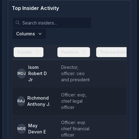
Top Insider Activity
Columns
Insider
Position
Transactions
Isom
Director,
Robert D
officer: ceo
1
IRDJ
Jr
and president
Officer: evp,
Richmond
chief legal
RAJ
Anthony J.
officer
Officer: evp
May
chief financial
1
MDE
Devon E
officer