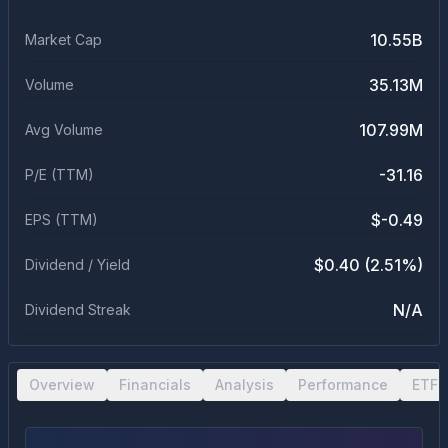
10.55B
Market Cap
35.13M
Volume
107.99M
Avg Volume
-31.16
P/E (TTM)
$-0.49
EPS (TTM)
$0.40 (2.51%)
Dividend / Yield
N/A
Dividend Streak
Overview
Financials
Analysis
Performance
ETF 