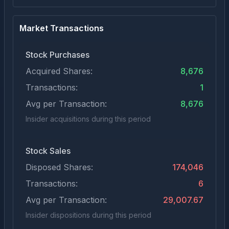
Market Transactions
Stock Purchases
Acquired Shares:
8,676
Transactions:
1
Avg per Transaction:
8,676
Insider acquisitions during this period
Stock Sales
Disposed Shares:
174,046
Transactions:
6
Avg per Transaction:
29,007.67
Insider dispositions during this period