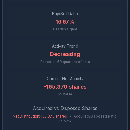
Buy/Sell Ratio
16.67%
Bearish signal
Activity Trend
Decreasing
Based on
50
quarters of data
Current Net Activity
-165,370
shares
$5 value
Acquired vs Disposed Shares
Net Distribution
:
165,370
shares
•
Acquired/Disposed Ratio:
16.67
%