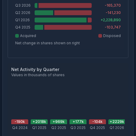
Q3 2026
-165,370
Q2 2026
-141,230
Q1 2026
+
2,228,890
Q4 2025
-103,747
Acquired
Disposed
Net change in shares shown on right
Net Activity by Quarter
Values in thousands of shares
-190
k
+
2018
k
+
969
k
+
177
k
-104
k
+
2229
k
-1
Q4 2024
Q1 2025
Q2 2025
Q3 2025
Q4 2025
Q1 2026
Q2 