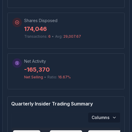
Shares Disposed
174,046
Transactions:
6
•
Avg:
29,007.67
Net Activity
-165,370
Net Selling
•
Ratio:
16.67
%
Quarterly Insider Trading Summary
Columns