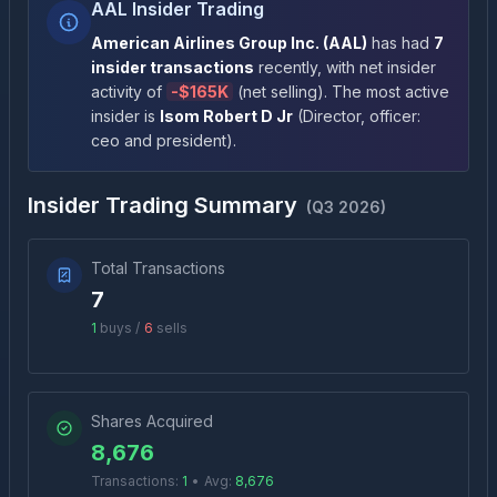
AAL Insider Trading
American Airlines Group Inc.
(
AAL
)
has had
7
insider transactions
recently
, with net insider
activity of
-
$165K
(
net selling
)
. The most active
insider is
Isom Robert D Jr
(
Director, officer:
ceo and president
)
.
Insider Trading Summary
(
Q3 2026
)
Total Transactions
7
1
buys /
6
sells
Shares Acquired
8,676
Transactions:
1
•
Avg:
8,676