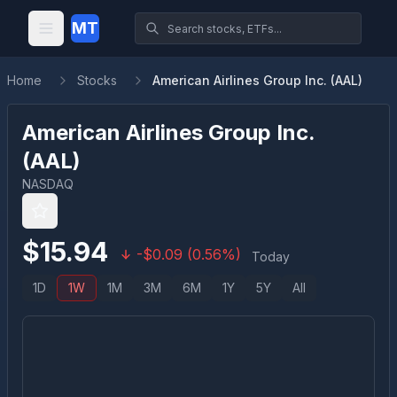
MT
Home
Stocks
American Airlines Group Inc. (AAL)
American Airlines Group Inc.
(
AAL
)
NASDAQ
$
15.94
-
$
0.09
(
0.56
%)
Today
1D
1W
1M
3M
6M
1Y
5Y
All