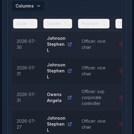
Columns
Date
Insider
Position
Type
Johnson
2026-07-
Officer: vice
Stephen
Sale
30
chair
L
Johnson
2026-07-
Officer: vice
Stephen
Sale
31
chair
L
Officer: svp
2026-07-
Owens
corporate
Sale
31
Angela
controller
Johnson
2026-07-
Officer: vice
Stephen
Sale
27
chair
L