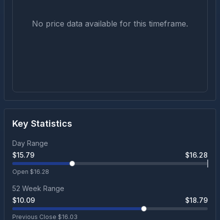
No price data available for this timeframe.
Key Statistics
Day Range
$
15.79
$
16.28
Open $
16.28
52 Week Range
$
10.09
$
18.79
Previous Close $
16.03