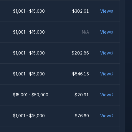
$1,001 - $15,000
$302.61
View
$1,001 - $15,000
N/A
View
$1,001 - $15,000
$202.86
View
$1,001 - $15,000
$546.15
View
$15,001 - $50,000
$20.91
View
$1,001 - $15,000
$76.60
View