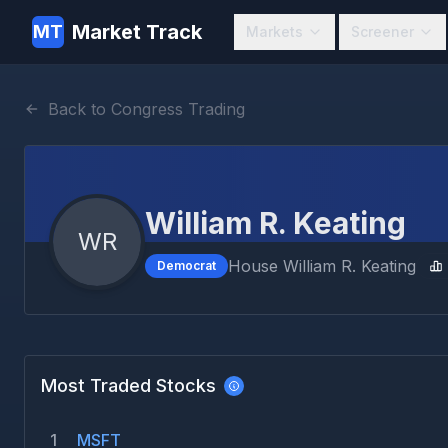
Market Track
MT
Markets
Screener
Back to Congress Trading
William R. Keating
WR
House
William R. Keating
Democrat
Most Traded Stocks
1
MSFT