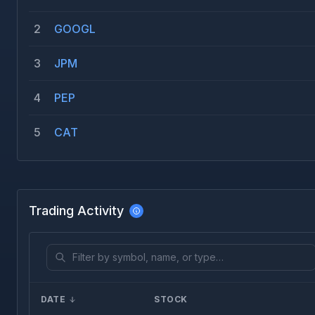
2
GOOGL
3
JPM
4
PEP
5
CAT
Trading Activity
DATE
STOCK