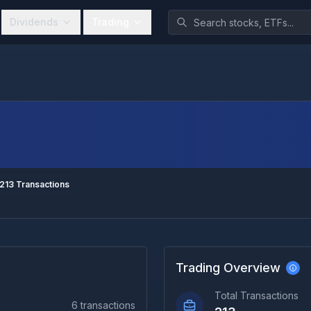
Dividends
Trading
213
Transactions
Trading Overview
Total Transactions
6
transactions