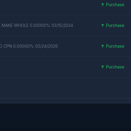
Purchase
L MAKE WHOLE 5.00000% 03/15/2034
Purchase
RO CPN 0.00000% 03/24/2026
Purchase
Purchase