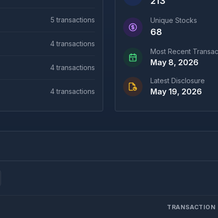
213
5
transactions
Unique Stocks
68
4
transactions
Most Recent Transac
May 8, 2026
4
transactions
Latest Disclosure
May 19, 2026
4
transactions
TRANSACTION