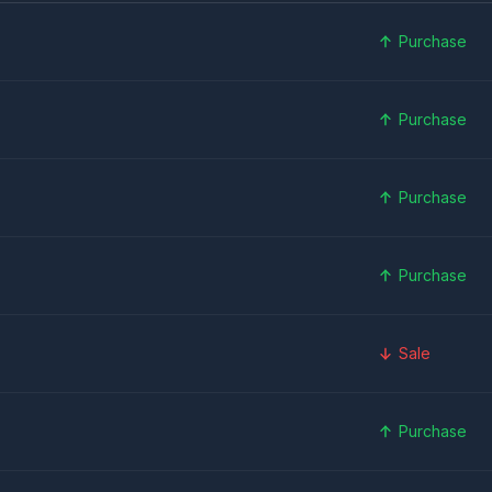
Purchase
Purchase
Purchase
Purchase
Sale
Purchase