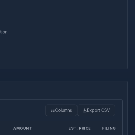
tion
Columns
Export CSV
AMOUNT
EST. PRICE
FILING