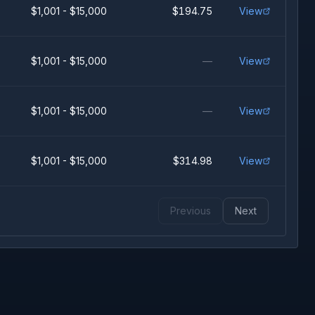
$1,001 - $15,000
$194.75
View
$1,001 - $15,000
—
View
$1,001 - $15,000
—
View
$1,001 - $15,000
$314.98
View
Previous
Next