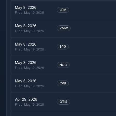
May 8, 2026
JPM
Filed:
May 19, 2026
May 8, 2026
VMW
Filed:
May 19, 2026
May 8, 2026
SPG
Filed:
May 19, 2026
May 8, 2026
NOC
Filed:
May 19, 2026
May 6, 2026
CPB
Filed:
May 19, 2026
Apr 29, 2026
OTIS
Filed:
May 19, 2026