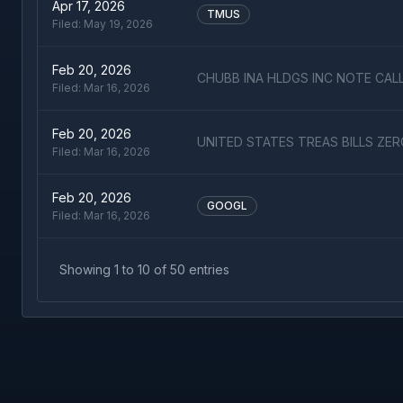
Apr 17, 2026
TMUS
Filed:
May 19, 2026
Feb 20, 2026
CHUBB INA HLDGS INC NOTE CAL
Filed:
Mar 16, 2026
Feb 20, 2026
UNITED STATES TREAS BILLS ZE
Filed:
Mar 16, 2026
Feb 20, 2026
GOOGL
Filed:
Mar 16, 2026
Showing
1
to
10
of
50
entries