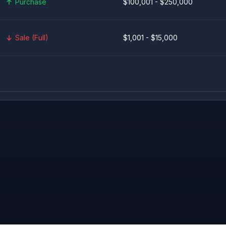
Purchase
$100,001 - $250,000
Sale (Full)
$1,001 - $15,000