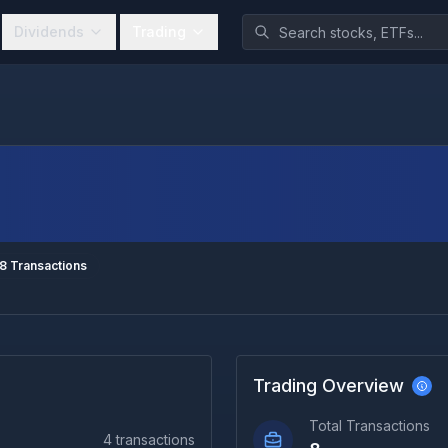
Dividends
Trading
8
Transactions
Trading Overview
Total Transactions
4
transactions