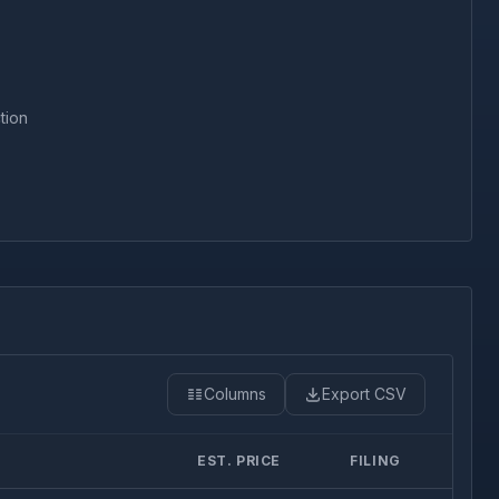
tion
Columns
Export CSV
EST. PRICE
FILING