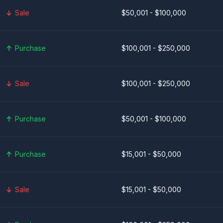
Sale
$50,001 - $100,000
Purchase
$100,001 - $250,000
Sale
$100,001 - $250,000
Purchase
$50,001 - $100,000
Purchase
$15,001 - $50,000
Sale
$15,001 - $50,000