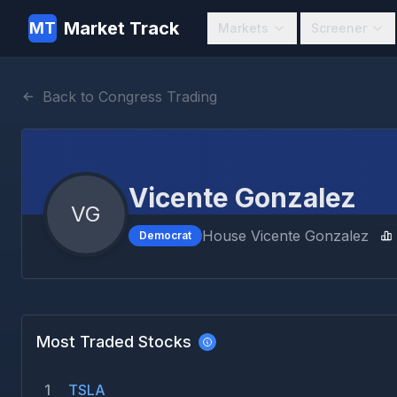
Market Track
MT
Markets
Screener
Back to Congress Trading
Vicente Gonzalez
VG
House
Vicente Gonzalez
Democrat
Most Traded Stocks
1
TSLA