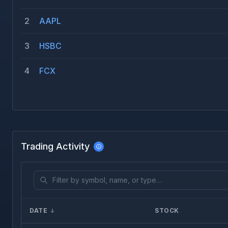
2
AAPL
3
HSBC
4
FCX
Trading Activity
DATE
STOCK