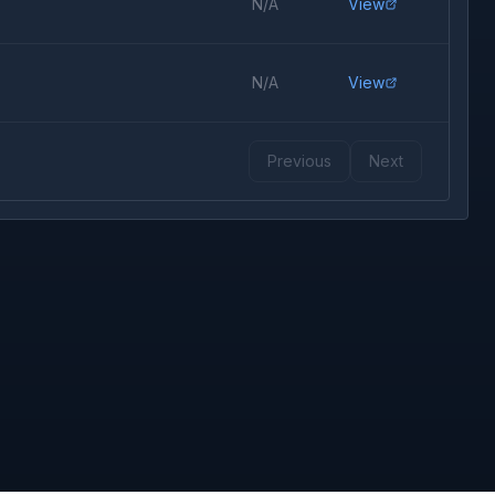
N/A
View
N/A
View
Previous
Next