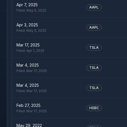
Apr 7, 2025
AAPL
Filed:
May 5, 2025
Apr 3, 2025
AAPL
Filed:
May 5, 2025
Mar 17, 2025
TSLA
Filed:
Apr 1, 2025
Mar 4, 2025
TSLA
Filed:
Mar 17, 2025
Mar 4, 2025
TSLA
Filed:
Mar 17, 2025
Feb 27, 2025
HSBC
Filed:
Mar 17, 2025
May 29, 2022