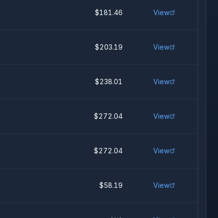
$181.46
View
$203.19
View
$238.01
View
$272.04
View
$272.04
View
$58.19
View