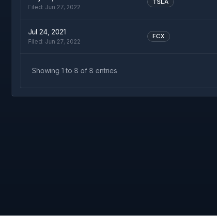
TSLA
Filed:
Jun 27, 2022
Jul 24, 2021
FCX
Filed:
Jun 27, 2022
Showing
1
to
8
of
8
entries