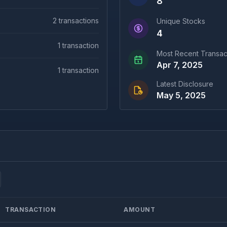
8
2
transactions
Unique Stocks
4
1
transaction
Most Recent Transac
Apr 7, 2025
1
transaction
Latest Disclosure
May 5, 2025
TRANSACTION
AMOUNT