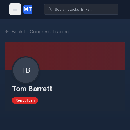
MT
Back to Congress Trading
TB
Tom Barrett
Republican