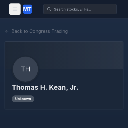
MT
Back to Congress Trading
TH
Thomas H. Kean, Jr.
Unknown