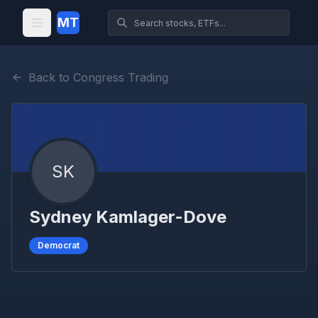
MT
Back to Congress Trading
SK
Sydney Kamlager-Dove
Democrat