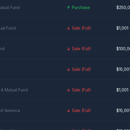
utual Fund
Purchase
$250,0
ual Fund
Sale (Full)
$1,001
und
Sale (Full)
$100,0
Sale (Full)
$15,00
 A Mutual Fund
Sale (Full)
$1,001
of America
Sale (Full)
$15,00