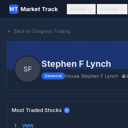
Market Track
MT
Markets
Screener
Back to Congress Trading
Stephen F Lynch
SF
House
Stephen F Lynch
Democrat
Most Traded Stocks
1
VMW