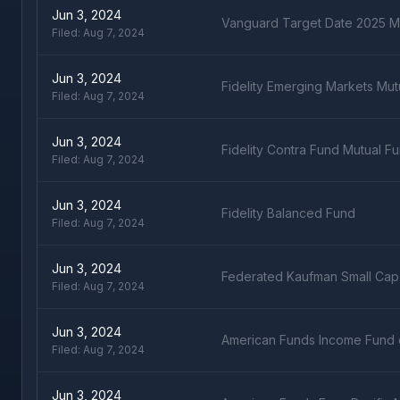
Jun 3, 2024
Vanguard Target Date 2025 M
Filed:
Aug 7, 2024
Jun 3, 2024
Fidelity Emerging Markets Mut
Filed:
Aug 7, 2024
Jun 3, 2024
Fidelity Contra Fund Mutual F
Filed:
Aug 7, 2024
Jun 3, 2024
Fidelity Balanced Fund
Filed:
Aug 7, 2024
Jun 3, 2024
Federated Kaufman Small Cap
Filed:
Aug 7, 2024
Jun 3, 2024
American Funds Income Fund 
Filed:
Aug 7, 2024
Jun 3, 2024