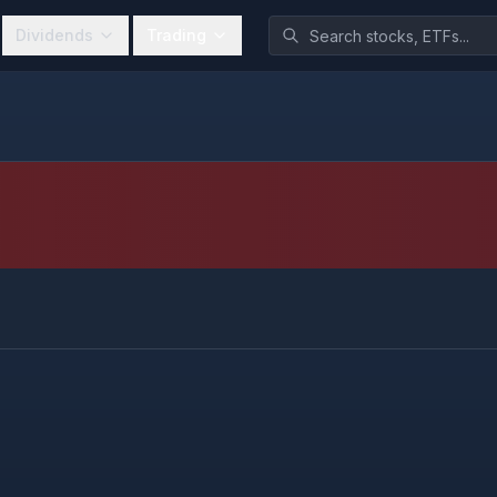
Dividends
Trading