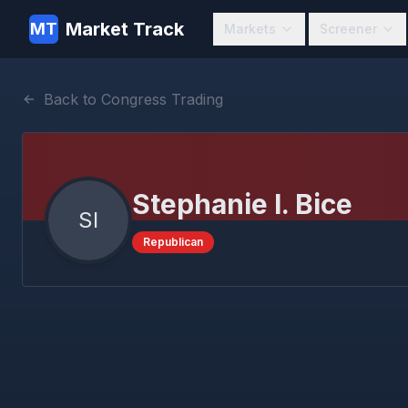
Market Track
MT
Markets
Screener
Back to Congress Trading
Stephanie I. Bice
SI
Republican