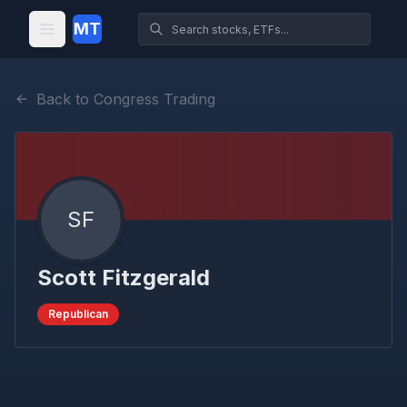
MT
Back to Congress Trading
SF
Scott Fitzgerald
Republican