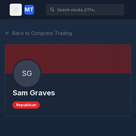
MT
Back to Congress Trading
SG
Sam Graves
Republican