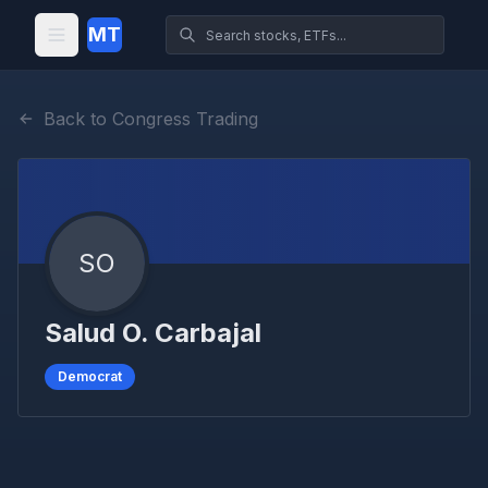
MT
Back to Congress Trading
SO
Salud O. Carbajal
Democrat