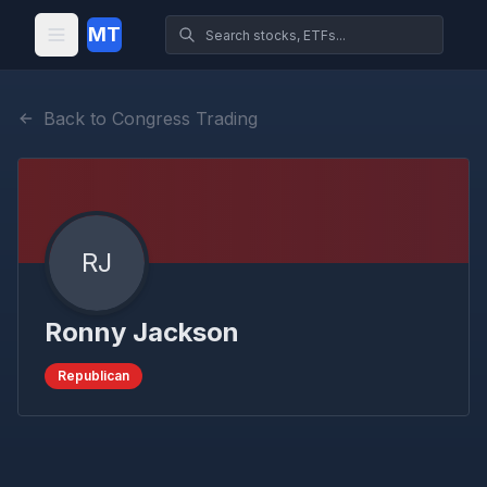
MT
Back to Congress Trading
RJ
Ronny Jackson
Republican