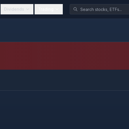
Dividends
Trading