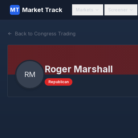
Market Track
MT
Markets
Screener
Back to Congress Trading
Roger Marshall
RM
Republican